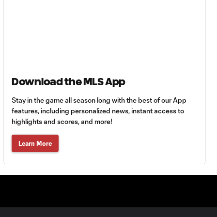
Goal: B. Rodríguez vs. SD,
0:46
11'
Goal: I. Violante vs. SD,
0:46
45+2'
Download the MLS App
Goal: E. Mustre vs. POR, 14'
0:51
Stay in the game all season long with the best of our App
features, including personalized news, instant access to
highlights and scores, and more!
Goal: A. Lassiter vs. PUE, 5'
0:53
Learn More
Goal: É. Sánchez vs. SD,
0:36
33'
WATCH: Chicago
Fire down Necaxa