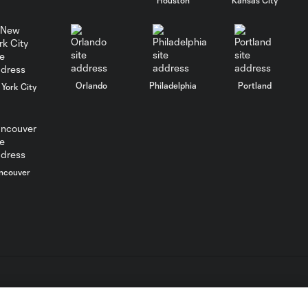
SNAPSHOT: Cruz
Azul vs.
Philadelphia Union
Goal: J. Gallagher vs. TIJ,
0:46
Orlando
Philadelphia
Portland
45+2'
York City
MATCH
SNAPSHOT: New
0:58
York City FC vs.
Club Santos
ncouver
Laguna
WATCH: Tayvon
Gray golazo
10:16
sparks NYCFC
past Santos
Laguna
L.C. (“MLS”). The names and logos of MLS teams are registered
dden.