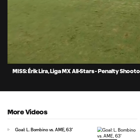
0:12
Current
Time
Unmute
Captions
MISS: Érik Lira, Liga MX All-Stars - Penalty Shoot
More Videos
Goal: L. Bombino vs. AME, 63'