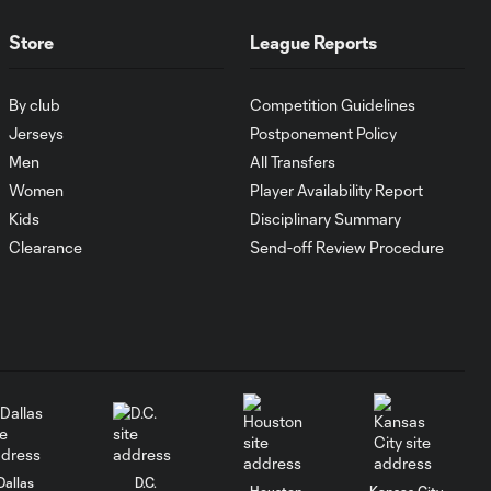
10:30
in Leagues Cup
opener
Store
League Reports
MATCH
By club
Competition Guidelines
SNAPSHOT:
Jerseys
Postponement Policy
0:58
Chicago Fire FC vs.
Men
All Transfers
Club Necaxa
Women
Player Availability Report
Kids
Disciplinary Summary
HIGHLIGHTS:
Clearance
Send-off Review Procedure
Cruz Azul vs.
10:09
Philadelphia
Union | August 6,
2026
Goal: A. Gutman vs. NCX,
0:59
69'
MATCH
Dallas
D.C.
0:59
Houston
Kansas City