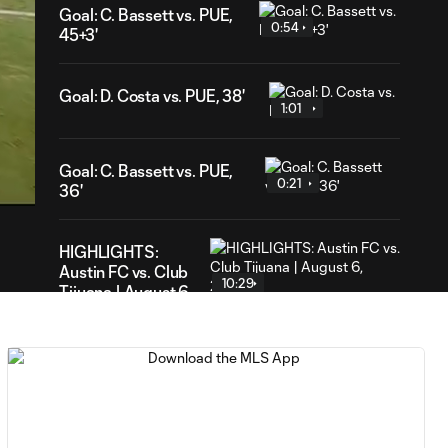
Goal: C. Bassett vs. PUE,
0:54
45+3'
Goal: D. Costa vs. PUE, 38'
1:01
13
ration
Goal: C. Bassett vs. PUE,
0:21
36'
HIGHLIGHTS:
Austin FC vs. Club
10:29
Tijuana | August 6,
2026
MATCH SNAPSHOT:
0:59
Austin FC vs. Club
Tijuana