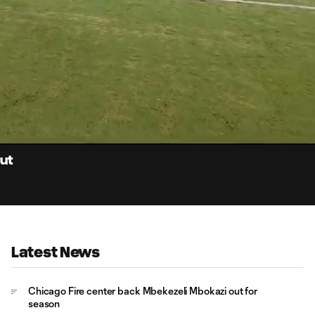
0:
Loaded
:
Du
100.00%
out
Latest News
Chicago Fire center back Mbekezeli Mbokazi out for
season