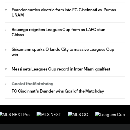
Evander carries electric form into FC Cincinnati vs. Pumas
UNAM
Bouanga reignites Leagues Cup form as LAFC stun
Chivas
Griezmann sparks Orlando City to massive Leagues Cup
win
Messi sets Leagues Cup record in Inter Miami goalfest
Goal of the Matchday
FC Cincinnati's Evander wins Goal of the Matchday