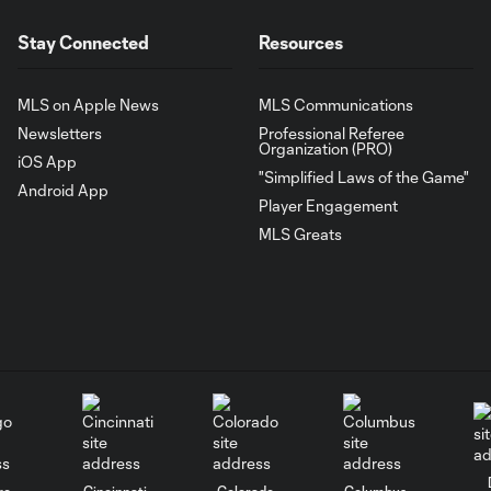
Stay Connected
Resources
MLS on Apple News
MLS Communications
Newsletters
Professional Referee
Organization (PRO)
iOS App
"Simplified Laws of the Game"
Android App
Player Engagement
MLS Greats
go
Cincinnati
Colorado
Columbus