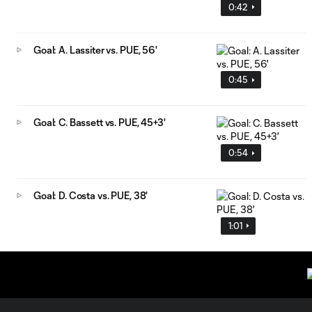
0:42
Goal: A. Lassiter vs. PUE, 56'
0:45
Goal: C. Bassett vs. PUE, 45+3'
0:54
Goal: D. Costa vs. PUE, 38'
1:01