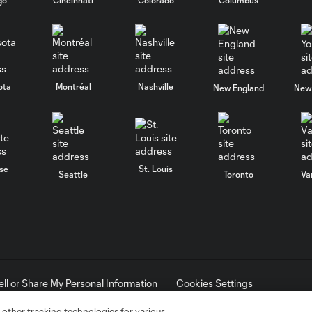
ota
Montréal
Nashville
New England
New 
se
St. Louis
Seattle
Toronto
Va
ell or Share My Personal Information
Cookies Settings
ame and shield are registered trademarks of Major League Soccer, L.
d with the permission of their owners. Any unauthorized use is forbi
 other tracking technologies for various