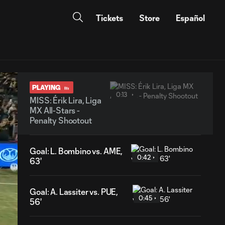
Tickets
Store
Español
PLAYING
0:13
MISS: Érik Lira, Liga
MX All-Stars -
Penalty Shootout
Goal: L. Bombino vs. AME,
0:42
63'
Goal: A. Lassiter vs. PUE,
0:45
56'