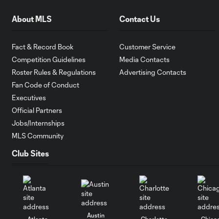
About MLS
Contact Us
Fact & Record Book
Customer Service
Competition Guidelines
Media Contacts
Roster Rules & Regulations
Advertising Contacts
Fan Code of Conduct
Executives
Official Partners
Jobs/Internships
MLS Community
Club Sites
Austin
Atlanta
Charlotte
Chica