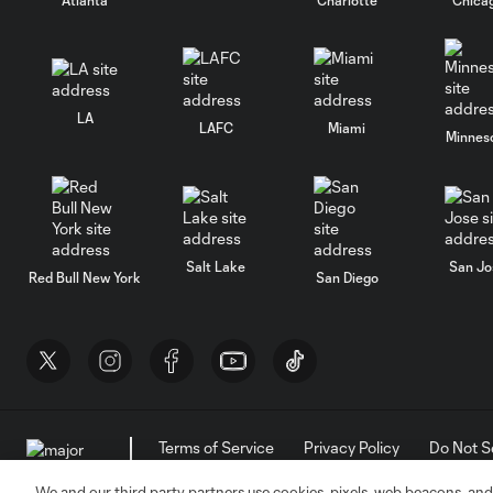
LA
LAFC
Miami
Minnes
Salt Lake
San Jo
Red Bull New York
San Diego
Terms of Service
Privacy Policy
Do Not S
©2026 MLS. The Major League Soccer and MLS n
and/or common law trademarks of MLS or are use
We and our third party partners use cookies, pixels, web beacons, and