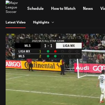
TENT
Schedule
How to Watch
News
Vi
Latest Video
Highlights