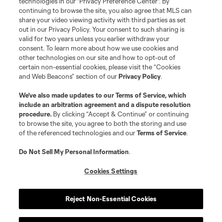
technologies in our "Privacy Preference Center". By
continuing to browse the site, you also agree that MLS can
share your video viewing activity with third parties as set
out in our Privacy Policy. Your consent to such sharing is
valid for two years unless you earlier withdraw your
consent. To learn more about how we use cookies and
other technologies on our site and how to opt-out of
certain non-essential cookies, please visit the “Cookies
and Web Beacons” section of our
Privacy Policy
.
Terms of Service
Privacy Policy
We’ve also made updates to our
Terms of Service
, which
include an arbitration agreement and a dispute resolution
Do Not Sell or Share My Personal Information
Cookies Settings
procedure.
By clicking “Accept & Continue” or continuing
©2026 MLS. The Major League Soccer and MLS name and shield are
to browse the site, you agree to both the storing and use
registered trademarks of Major League Soccer, L.L.C. (“MLS”). The names
of the referenced technologies and our
Terms of Service
.
and logos of MLS teams are registered and/or common law trademarks of
MLS or are used with the permission of their owners. Any unauthorized use
is forbidden.
Do Not Sell My Personal Information
.
Cookies Settings
Reject Non-Essential Cookies