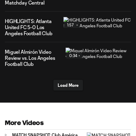
Matchday Central
HIGHLIGHTS: Atlanta
1:57
United FC 5-0 Los
Angeles Football Club
Miguel Almirón Video
0:34
Review vs. Los Angeles
Football Club
Load More
More Videos
MATCH SNAPSHOT: Club América