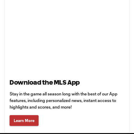
Download the MLS App
Stay in the game all season long with the best of our App
features, including personalized news, instant access to
highlights and scores, and more!
Learn More