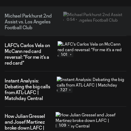
Michael Parkhurst 2nd
0:54
Assist vs. Los Angeles
Football Club
LAFC's Carlos Vela on
McCann red card
1:01
reversal: "For me it's a
red card"
Instant Analysis:
Debating the big calls
7:27
from ATL-LAFC |
Matchday Central
How Julian Gressel
and Josef Martinez
1:09
broke down LAFC |