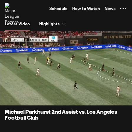
TENT
Schedule
How to Watch
News
Latest Video
Highlights
0:06
0:54
Loaded
:
Current
Durati
91.78%
Time
Unmute
Michael Parkhurst 2nd Assist vs. Los Angeles
Football Club