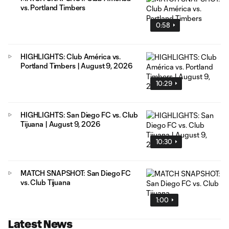
vs. Portland Timbers
0:58
HIGHLIGHTS: Club América vs.
Portland Timbers | August 9, 2026
10:29
HIGHLIGHTS: San Diego FC vs. Club
Tijuana | August 9, 2026
10:30
MATCH SNAPSHOT: San Diego FC
vs. Club Tijuana
1:00
Latest News