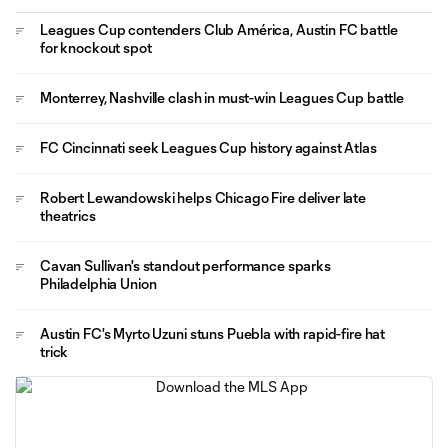
Leagues Cup contenders Club América, Austin FC battle
for knockout spot
Monterrey, Nashville clash in must-win Leagues Cup battle
FC Cincinnati seek Leagues Cup history against Atlas
Robert Lewandowski helps Chicago Fire deliver late
theatrics
Cavan Sullivan's standout performance sparks
Philadelphia Union
Austin FC's Myrto Uzuni stuns Puebla with rapid-fire hat
trick