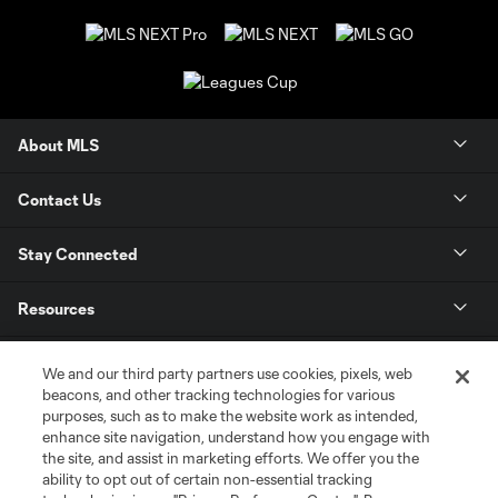
About MLS
Contact Us
Stay Connected
Resources
Store
We and our third party partners use cookies, pixels, web
beacons, and other tracking technologies for various
purposes, such as to make the website work as intended,
League Reports
enhance site navigation, understand how you engage with
the site, and assist in marketing efforts. We offer you the
Club Sites
ability to opt out of certain non-essential tracking