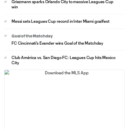
Griezmann sparks Orlando City to massive Leagues Cup
win
Messi sets Leagues Cup record in Inter Miami goalfest
Goal of the Matchday
FC Cincinnati's Evander wins Goal of the Matchday
Club América vs. San Diego FC: Leagues Cup hits Mexico
City