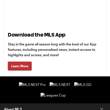
Download the MLS App
Stay in the game all season long with the best of our App
features, including personalized news, instant access to
highlights and scores, and more!
Learn More
About MLS