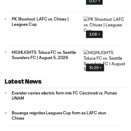
0:57
PK Shootout: LAFC vs. Chivas |
Leagues Cup
3:08
HIGHLIGHTS: Toluca FC vs. Seattle
Sounders FC | August 5, 2026
10:29
Latest News
Evander carries electric form into FC Cincinnati vs. Pumas
UNAM
Bouanga reignites Leagues Cup form as LAFC stun
Chivas