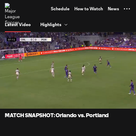
TENT
Schedule
How to Watch
News
Latest Video
Highlights
0:06
0:58
Loaded
:
Current
Durati
85.64%
Time
Unmute
Captions
MATCH SNAPSHOT: Orlando vs. Portland