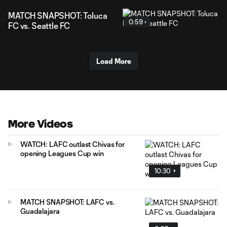
MATCH SNAPSHOT: Toluca
0:59
FC vs. Seattle FC
Load More
More Videos
WATCH: LAFC outlast Chivas for
opening Leagues Cup win
10:30
MATCH SNAPSHOT: LAFC vs.
Guadalajara