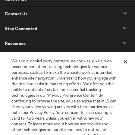
Contact Us
Stay Connected
Resources
Store
We and our third party partners use cookies, pixels, web
beacons, and other tracking technologies for various
purposes, such as to make the website work as intended,
League Reports
enhance site navigation, understand how you engage with
the site, and assist in marketing efforts. We offer you the
Club Sites
ability to opt out of certain non-essential tracking
technologies in our "Privacy Preference Center". By
continuing to browse the site, you also agree that MLS can
share your video viewing activity with third parties as set
out in our Privacy Policy. Your consent to such sharing is
valid for two years unless you earlier withdraw your
consent. To learn more about how we use cookies and
other technologies on our site and how to opt-out of