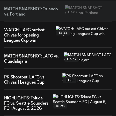
MATCH SNAPSHOT: Orlando
0:58
vs. Portland
WATCH: LAFC outlast
10:30
Chivas for opening
Leagues Cup win
MATCH SNAPSHOT: LAFC vs.
0:57
Guadalajara
PK Shootout: LAFC vs.
3:08
Chivas | Leagues Cup
HIGHLIGHTS: Toluca
FC vs. Seattle Sounders
10:29
FC | August 5, 2026