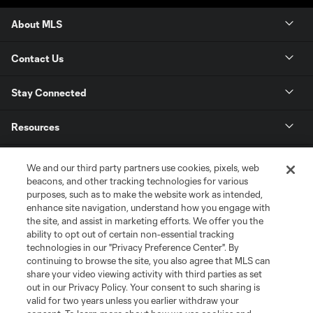
About MLS
Contact Us
Stay Connected
Resources
Store
We and our third party partners use cookies, pixels, web
beacons, and other tracking technologies for various
purposes, such as to make the website work as intended,
League Reports
enhance site navigation, understand how you engage with
the site, and assist in marketing efforts. We offer you the
Club Sites
ability to opt out of certain non-essential tracking
technologies in our "Privacy Preference Center". By
continuing to browse the site, you also agree that MLS can
share your video viewing activity with third parties as set
out in our Privacy Policy. Your consent to such sharing is
valid for two years unless you earlier withdraw your