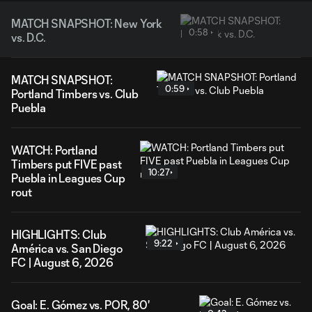
MATCH SNAPSHOT: New York
0:58
vs. D.C.
MATCH SNAPSHOT:
0:59
Portland Timbers vs. Club
Puebla
WATCH: Portland
Timbers put FIVE past
10:27
Puebla in Leagues Cup
rout
HIGHLIGHTS: Club
9:22
América vs. San Diego
FC | August 6, 2026
Goal: E. Gómez vs. POR, 80'