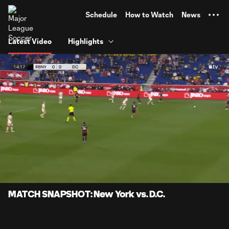
TENT
Schedule
How to Watch
News
Latest Video
Highlights
0:07
0:57
Loaded
:
Current
Durati
86.03%
Time
Unmute
Captions
MATCH SNAPSHOT: New York vs. D.C.