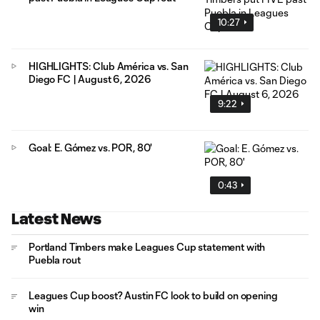
10:27
HIGHLIGHTS: Club América vs. San
Diego FC | August 6, 2026
9:22
Goal: E. Gómez vs. POR, 80'
0:43
Latest News
Portland Timbers make Leagues Cup statement with
Puebla rout
Leagues Cup boost? Austin FC look to build on opening
win