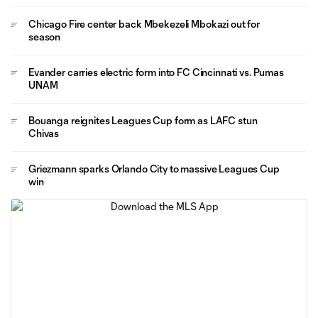
Chicago Fire center back Mbekezeli Mbokazi out for
season
Evander carries electric form into FC Cincinnati vs. Pumas
UNAM
Bouanga reignites Leagues Cup form as LAFC stun
Chivas
Griezmann sparks Orlando City to massive Leagues Cup
win