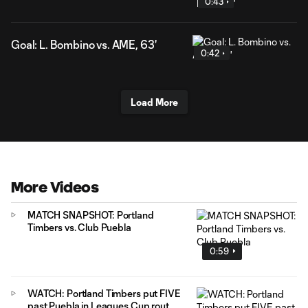
0:43
Goal: L. Bombino vs. AME, 63'
0:42
Load More
More Videos
MATCH SNAPSHOT: Portland
Timbers vs. Club Puebla
0:59
WATCH: Portland Timbers put FIVE
past Puebla in Leagues Cup rout