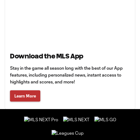
Download the MLS App
Stay in the game all season long with the best of our App
features, including personalized news, instant access to
highlights and scores, and more!
Learn More