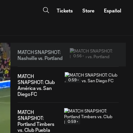
Tickets
Store
Español
MATCH SNAPSHOT:
0:56
Nashville vs. Portland
MATCH
0:59
SNAPSHOT: Club
América vs. San
Diego FC
MATCH
SNAPSHOT:
0:59
Portland Timbers
vs. Club Puebla