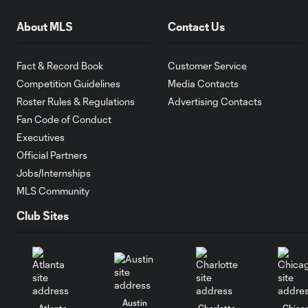
About MLS
Contact Us
Fact & Record Book
Customer Service
Competition Guidelines
Media Contacts
Roster Rules & Regulations
Advertising Contacts
Fan Code of Conduct
Executives
Official Partners
Jobs/Internships
MLS Community
Club Sites
Austin
Atlanta
Charlotte
Chica