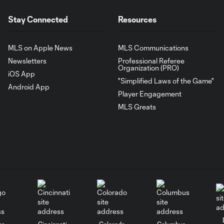
Stay Connected
Resources
MLS on Apple News
MLS Communications
Newsletters
Professional Referee
Organization (PRO)
iOS App
"Simplified Laws of the Game"
Android App
Player Engagement
MLS Greats
go
Cincinnati
Colorado
Columbus