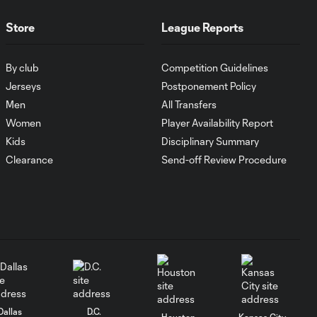
MATCH SNAPSHOT:
Store
League Reports
0:59
Austin FC vs. Club
Tijuana
By club
Competition Guidelines
Jerseys
Postponement Policy
Goal: I. Violante vs. SD,
Men
All Transfers
0:46
45+2'
Women
Player Availability Report
Kids
Disciplinary Summary
Goal: E. Mustre vs. POR, 14'
Clearance
Send-off Review Procedure
0:51
Goal: A. Lassiter vs. PUE, 5'
0:53
Goal: É. Sánchez vs. SD,
0:36
33'
Dallas
D.C.
Houston
Kansas City