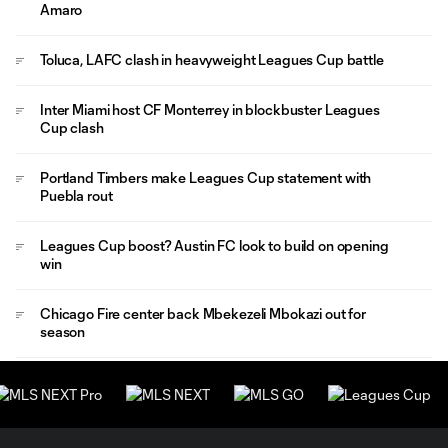
Amaro
Toluca, LAFC clash in heavyweight Leagues Cup battle
Inter Miami host CF Monterrey in blockbuster Leagues
Cup clash
Portland Timbers make Leagues Cup statement with
Puebla rout
Leagues Cup boost? Austin FC look to build on opening
win
Chicago Fire center back Mbekezeli Mbokazi out for
season