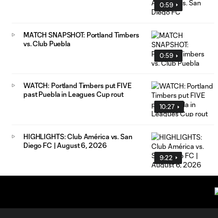
0:59
MATCH SNAPSHOT: Portland Timbers
vs. Club Puebla
0:59
WATCH: Portland Timbers put FIVE
past Puebla in Leagues Cup rout
10:27
HIGHLIGHTS: Club América vs. San
Diego FC | August 6, 2026
9:22