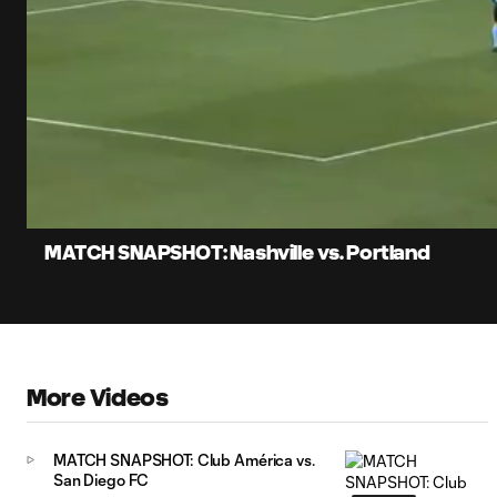
0:05
Lo
Current
88
Time
Unmute
Captions
MATCH SNAPSHOT: Nashville vs. Portland
More Videos
MATCH SNAPSHOT: Club América vs.
San Diego FC