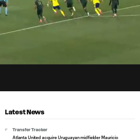
0:
aded
:
Du
.45%
Latest News
Transfer Tracker
Atlanta United acquire Uruguayan midfielder Mauricio