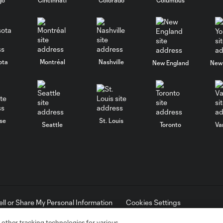
ota
Montréal
Nashville
New England
New 
se
St. Louis
Seattle
Toronto
Va
ell or Share My Personal Information
Cookies Settings
ame and shield are registered trademarks of Major League Soccer, L.
d with the permission of their owners. Any unauthorized use is forbi
 other tracking technologies for various