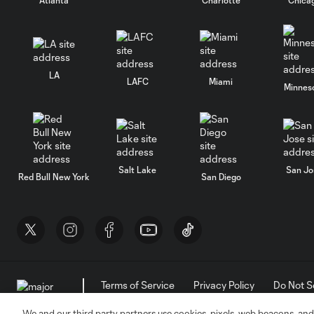
LA
LAFC
Miami
Minnes
Salt Lake
San Jo
Red Bull New York
San Diego
Terms of Service
Privacy Policy
Do Not S
©2026 MLS. The Major League Soccer and MLS n
and/or common law trademarks of MLS or are use
We and our third party partners use cookies, pixels, web beacons, and