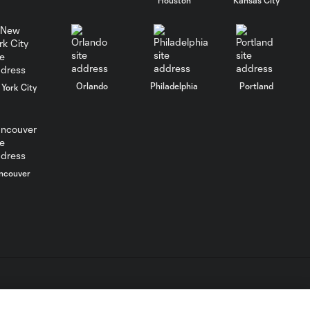
WATCH: Chicago
Fire down Necaxa
10:30
in Leagues Cup
opener
MATCH
Orlando
Philadelphia
Portland
York City
SNAPSHOT:
0:58
Chicago Fire FC vs.
Club Necaxa
Goal: B. Rodríguez vs. SD,
ncouver
0:46
11'
HIGHLIGHTS:
Cruz Azul vs.
10:09
Philadelphia
Union | August 6,
2026
L.C. (“MLS”). The names and logos of MLS teams are registered
dden.