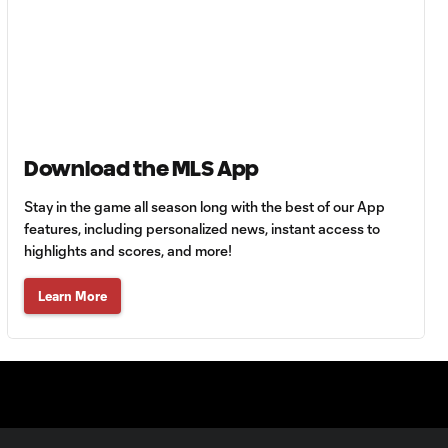
Goal: A. Lassiter vs. PUE,
0:45
56'
Goal: C. Bassett vs. PUE,
0:54
45+3'
Download the MLS App
Stay in the game all season long with the best of our App
Goal: D. Costa vs. PUE, 38'
1:01
features, including personalized news, instant access to
highlights and scores, and more!
Goal: C. Bassett vs. PUE,
Learn More
0:21
36'
HIGHLIGHTS:
Austin FC vs. Club
10:29
Tijuana | August 6,
2026