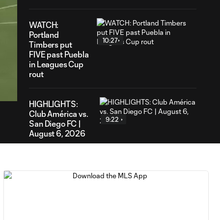
WATCH:
Portland
10:27
Timbers put
FIVE past Puebla
in Leagues Cup
56
rout
ration
HIGHLIGHTS:
Club América vs.
9:22
San Diego FC |
August 6, 2026
Goal: E. Gómez vs. POR,
0:43
80'
Goal: L. Bombino vs. AME,
0:42
63'