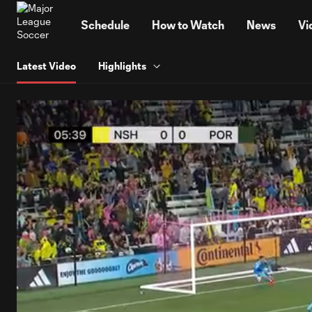
TENT
Schedule
How to Watch
News
Vi
Latest Video
Highlights