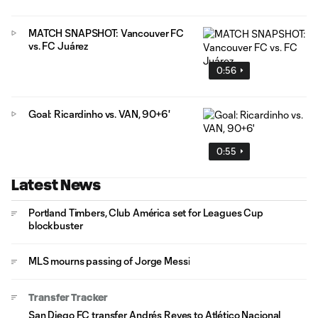
MATCH SNAPSHOT: Vancouver FC
vs. FC Juárez
0:56
Goal: Ricardinho vs. VAN, 90+6'
0:55
Latest News
Portland Timbers, Club América set for Leagues Cup
blockbuster
MLS mourns passing of Jorge Messi
Transfer Tracker
San Diego FC transfer Andrés Reyes to Atlético Nacional