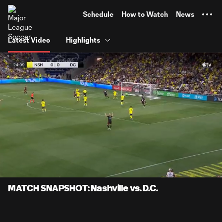
TENT
Schedule
How to Watch
News
Latest Video
Highlights
0:07
0:59
Loaded
:
Current
Durati
83.62%
Time
Unmute
Captions
MATCH SNAPSHOT: Nashville vs. D.C.