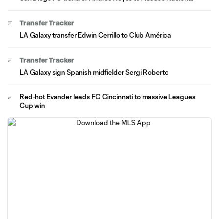
Transfer Tracker
LA Galaxy transfer Edwin Cerrillo to Club América
Transfer Tracker
LA Galaxy sign Spanish midfielder Sergi Roberto
Red-hot Evander leads FC Cincinnati to massive Leagues
Cup win