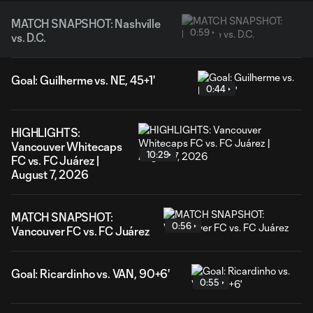
MATCH SNAPSHOT: Nashville
0:59
vs. D.C.
Goal: Guilherme vs. NE, 45+1'
0:44
HIGHLIGHTS:
Vancouver Whitecaps
10:29
FC vs. FC Juárez |
August 7, 2026
MATCH SNAPSHOT:
0:56
Vancouver FC vs. FC Juárez
Goal: Ricardinho vs. VAN, 90+6'
0:55