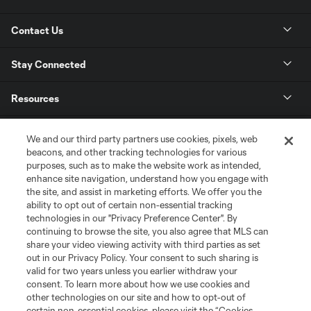
Contact Us
Stay Connected
Resources
Store
We and our third party partners use cookies, pixels, web
beacons, and other tracking technologies for various
purposes, such as to make the website work as intended,
League Reports
enhance site navigation, understand how you engage with
the site, and assist in marketing efforts. We offer you the
Club Sites
ability to opt out of certain non-essential tracking
technologies in our "Privacy Preference Center". By
continuing to browse the site, you also agree that MLS can
share your video viewing activity with third parties as set
out in our Privacy Policy. Your consent to such sharing is
valid for two years unless you earlier withdraw your
consent. To learn more about how we use cookies and
other technologies on our site and how to opt-out of
certain non-essential cookies, please visit the “Cookies