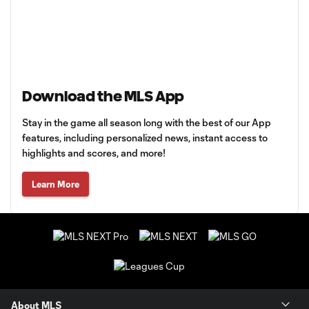
Download the MLS App
Stay in the game all season long with the best of our App
features, including personalized news, instant access to
highlights and scores, and more!
Learn More
About MLS