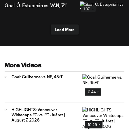
Goal: Ó. Estupiñán vs. VAN, 74'
1:07
Load More
More Videos
Goal: Guilherme vs. NE, 45+1'
0:44
HIGHLIGHTS: Vancouver
Whitecaps FC vs. FC Juárez |
August 7, 2026
10:29