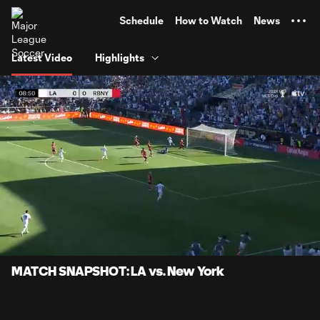
TENT
Schedule
How to Watch
News
Latest Video
Highlights
0:06
0:51
Loaded
:
Current
Durati
96.90%
Time
Unmute
Captions
MATCH SNAPSHOT: LA vs. New York