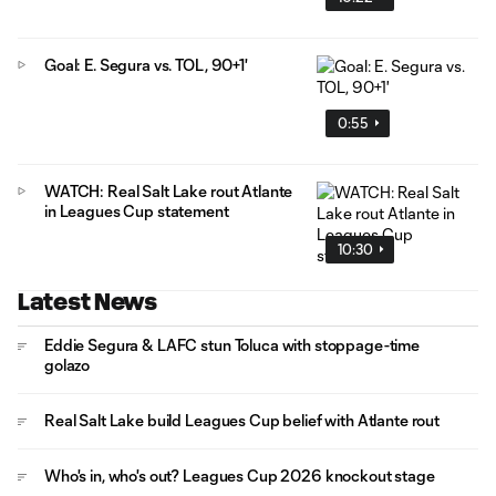
Goal: E. Segura vs. TOL, 90+1'
0:55
WATCH: Real Salt Lake rout Atlante
in Leagues Cup statement
10:30
Latest News
Eddie Segura & LAFC stun Toluca with stoppage-time
golazo
Real Salt Lake build Leagues Cup belief with Atlante rout
Who's in, who's out? Leagues Cup 2026 knockout stage