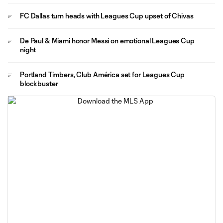
FC Dallas turn heads with Leagues Cup upset of Chivas
De Paul & Miami honor Messi on emotional Leagues Cup
night
Portland Timbers, Club América set for Leagues Cup
blockbuster