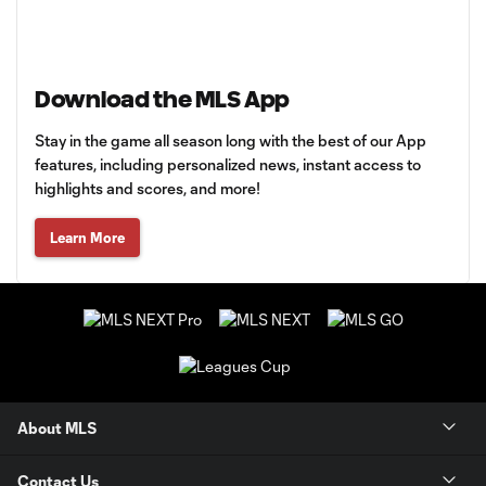
Download the MLS App
Stay in the game all season long with the best of our App
features, including personalized news, instant access to
highlights and scores, and more!
Learn More
About MLS
Contact Us