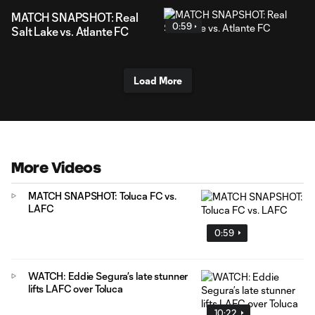
MATCH SNAPSHOT: Real
0:59
Salt Lake vs. Atlante FC
Load More
More Videos
MATCH SNAPSHOT: Toluca FC vs.
LAFC
0:59
WATCH: Eddie Segura’s late stunner
lifts LAFC over Toluca
10:22