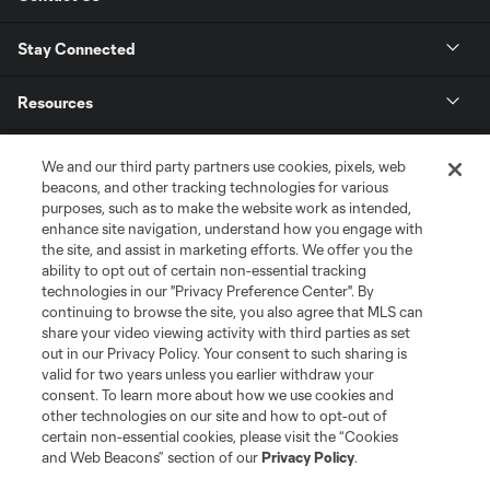
Stay Connected
Resources
Store
We and our third party partners use cookies, pixels, web
beacons, and other tracking technologies for various
purposes, such as to make the website work as intended,
League Reports
enhance site navigation, understand how you engage with
the site, and assist in marketing efforts. We offer you the
Club Sites
ability to opt out of certain non-essential tracking
technologies in our "Privacy Preference Center". By
continuing to browse the site, you also agree that MLS can
share your video viewing activity with third parties as set
out in our Privacy Policy. Your consent to such sharing is
valid for two years unless you earlier withdraw your
consent. To learn more about how we use cookies and
other technologies on our site and how to opt-out of
certain non-essential cookies, please visit the “Cookies
and Web Beacons” section of our
Privacy Policy
.