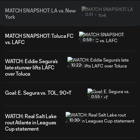
MATCH SNAPSHOT: LA vs. New
0:51
York
MATCH SNAPSHOT: Toluca FC
0:59
vs. LAFC
WATCH: Eddie Segura’s
10:22
late stunner lifts LAFC
over Toluca
Goal: E. Segura vs. TOL, 90+1'
0:55
WATCH: Real Salt Lake
10:30
rout Atlante in Leagues
Cup statement