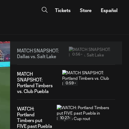
Tickets
Store
Español
MATCH SNAPSHOT:
0:56
Dallas vs. Salt Lake
MATCH
SNAPSHOT:
0:59
Portland Timbers
vs. Club Puebla
WATCH:
Portland
10:27
Timbers put
FIVE past Puebla