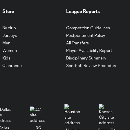
Goal: I. Violante vs. SD,
0:46
45+2'
Store
League Reports
By club
Competition Guidelines
Goal: E. Mustre vs. POR, 14'
0:51
Jerseys
Postponement Policy
Men
All Transfers
Goal: A. Lassiter vs. PUE, 5'
Women
Player Availability Report
0:53
Kids
Disciplinary Summary
Clearance
Send-off Review Procedure
Goal: É. Sánchez vs. SD,
0:36
33'
WATCH: Chicago
Fire down Necaxa
10:30
in Leagues Cup
opener
Dallas
D.C.
Houston
Kansas City