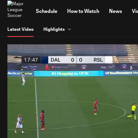
TENT
Schedule
How to Watch
News
Vi
Latest Video
Highlights