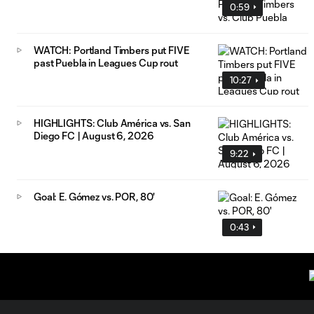
0:59
WATCH: Portland Timbers put FIVE
past Puebla in Leagues Cup rout
10:27
HIGHLIGHTS: Club América vs. San
Diego FC | August 6, 2026
9:22
Goal: E. Gómez vs. POR, 80'
0:43