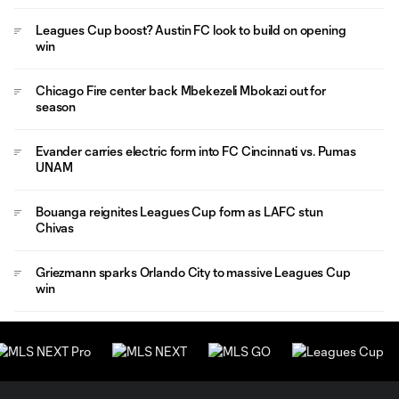
Leagues Cup boost? Austin FC look to build on opening
win
Chicago Fire center back Mbekezeli Mbokazi out for
season
Evander carries electric form into FC Cincinnati vs. Pumas
UNAM
Bouanga reignites Leagues Cup form as LAFC stun
Chivas
Griezmann sparks Orlando City to massive Leagues Cup
win