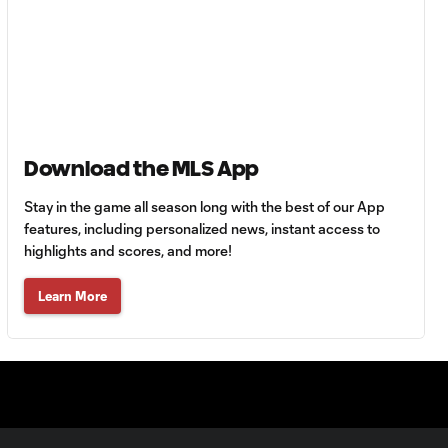
Goal: C. Bassett vs. PUE,
0:54
45+3'
Goal: D. Costa vs. PUE, 38'
1:01
Goal: C. Bassett vs. PUE,
Download the MLS App
0:21
36'
Stay in the game all season long with the best of our App
features, including personalized news, instant access to
HIGHLIGHTS:
highlights and scores, and more!
Austin FC vs. Club
10:29
Tijuana | August 6,
Learn More
2026
MATCH SNAPSHOT:
0:59
Austin FC vs. Club
Tijuana