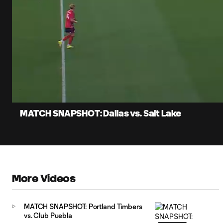
0:07
Lo
Current
87
Time
Unmute
Captions
MATCH SNAPSHOT: Dallas vs. Salt Lake
More Videos
MATCH SNAPSHOT: Portland Timbers
vs. Club Puebla