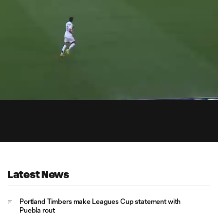
0:
aded
:
Du
.95%
Latest News
Portland Timbers make Leagues Cup statement with
Puebla rout