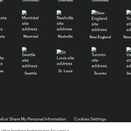
ota
Montréal
Nashville
New England
New 
se
St. Louis
Seattle
Toronto
Va
ell or Share My Personal Information
Cookies Settings
ame and shield are registered trademarks of Major League Soccer, L.
d with the permission of their owners. Any unauthorized use is forbi
 other tracking technologies for various