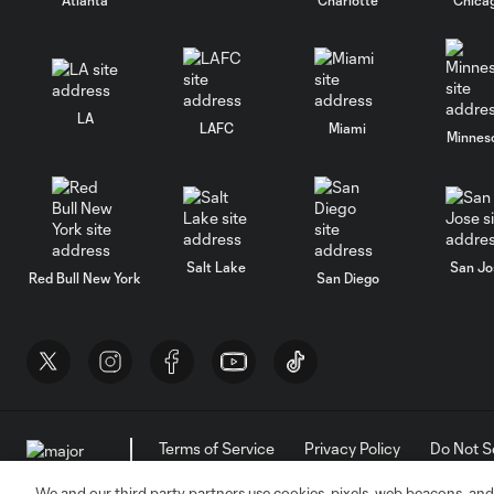
LA
LAFC
Miami
Minnes
Salt Lake
San Jo
Red Bull New York
San Diego
Terms of Service
Privacy Policy
Do Not S
©2026 MLS. The Major League Soccer and MLS n
and/or common law trademarks of MLS or are use
We and our third party partners use cookies, pixels, web beacons, and