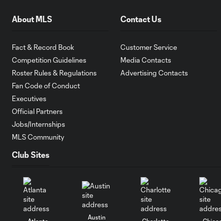
About MLS
Contact Us
Fact & Record Book
Customer Service
Competition Guidelines
Media Contacts
Roster Rules & Regulations
Advertising Contacts
Fan Code of Conduct
Executives
Official Partners
Jobs/Internships
MLS Community
Club Sites
Austin
Atlanta
Charlotte
Chica