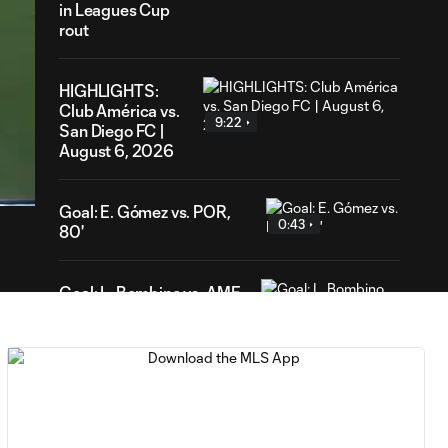
in Leagues Cup
rout
HIGHLIGHTS:
Club América vs.
9:22
San Diego FC |
56
August 6, 2026
ration
Goal: E. Gómez vs. POR,
0:43
80'
Goal: L. Bombino vs. AME,
0:42
63'
Goal: A. Lassiter vs. PUE,
0:45
56'