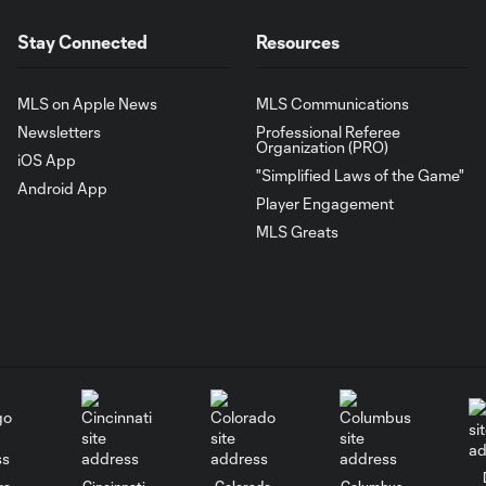
Stay Connected
Resources
MLS on Apple News
MLS Communications
Newsletters
Professional Referee
Organization (PRO)
iOS App
"Simplified Laws of the Game"
Android App
Player Engagement
MLS Greats
go
Cincinnati
Colorado
Columbus