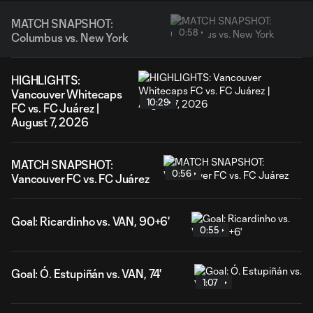
MATCH SNAPSHOT:
0:58
Columbus vs. New York
HIGHLIGHTS:
Vancouver Whitecaps
10:29
FC vs. FC Juárez |
August 7, 2026
MATCH SNAPSHOT:
0:56
Vancouver FC vs. FC Juárez
Goal: Ricardinho vs. VAN, 90+6'
0:55
Goal: Ó. Estupiñán vs. VAN, 74'
1:07