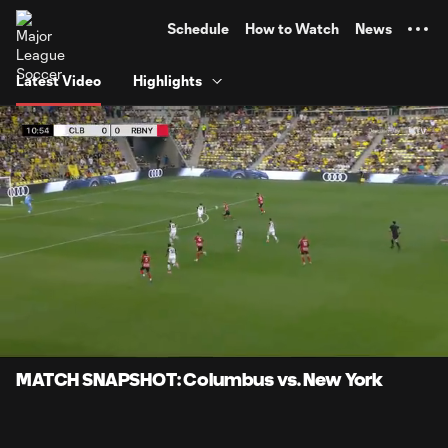
TENT
Schedule
How to Watch
News
Latest Video
Highlights
0:06
0:58
Loaded
:
Current
Durati
84.88%
Time
Unmute
Captions
MATCH SNAPSHOT: Columbus vs. New York