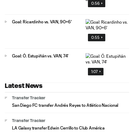
0:56
Goal: Ricardinho vs. VAN, 90+6'
0:55
Goal: Ó. Estupiñán vs. VAN, 74'
1:07
Latest News
Transfer Tracker
San Diego FC transfer Andrés Reyes to Atlético Nacional
Transfer Tracker
LA Galaxy transfer Edwin Cerrillo to Club América