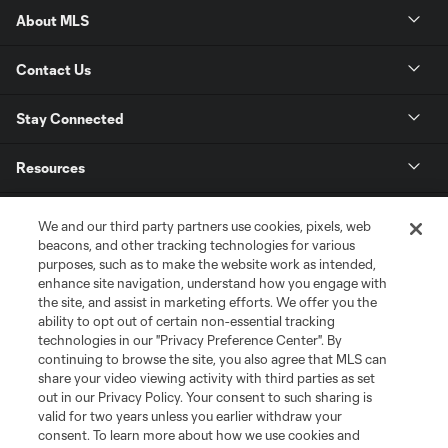
About MLS
Contact Us
Stay Connected
Resources
Store
We and our third party partners use cookies, pixels, web
beacons, and other tracking technologies for various
purposes, such as to make the website work as intended,
League Reports
enhance site navigation, understand how you engage with
the site, and assist in marketing efforts. We offer you the
Club Sites
ability to opt out of certain non-essential tracking
technologies in our "Privacy Preference Center". By
continuing to browse the site, you also agree that MLS can
share your video viewing activity with third parties as set
out in our Privacy Policy. Your consent to such sharing is
valid for two years unless you earlier withdraw your
consent. To learn more about how we use cookies and