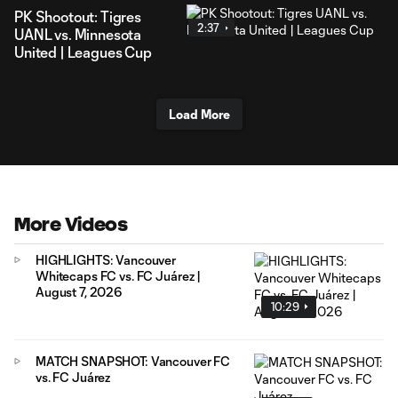
PK Shootout: Tigres
2:37
UANL vs. Minnesota
United | Leagues Cup
Load More
More Videos
HIGHLIGHTS: Vancouver
Whitecaps FC vs. FC Juárez |
August 7, 2026
10:29
MATCH SNAPSHOT: Vancouver FC
vs. FC Juárez