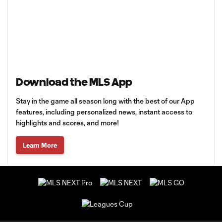
Download the MLS App
Stay in the game all season long with the best of our App
features, including personalized news, instant access to
highlights and scores, and more!
Learn More