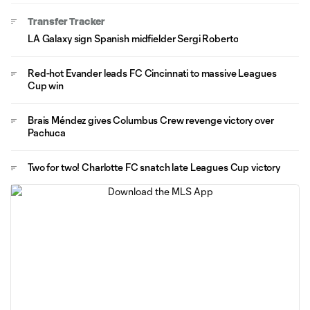
Transfer Tracker
LA Galaxy sign Spanish midfielder Sergi Roberto
Red-hot Evander leads FC Cincinnati to massive Leagues
Cup win
Brais Méndez gives Columbus Crew revenge victory over
Pachuca
Two for two! Charlotte FC snatch late Leagues Cup victory