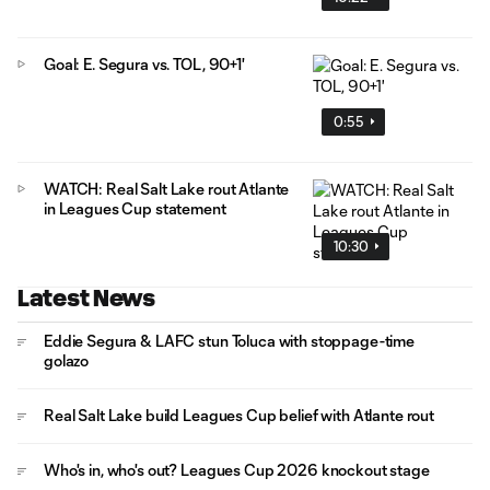
Goal: E. Segura vs. TOL, 90+1'
0:55
WATCH: Real Salt Lake rout Atlante
in Leagues Cup statement
10:30
Latest News
Eddie Segura & LAFC stun Toluca with stoppage-time
golazo
Real Salt Lake build Leagues Cup belief with Atlante rout
Who's in, who's out? Leagues Cup 2026 knockout stage