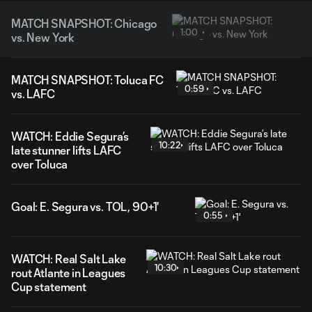
MATCH SNAPSHOT: Chicago
1:00
vs. New York
MATCH SNAPSHOT: Toluca FC
0:59
vs. LAFC
WATCH: Eddie Segura’s
10:22
late stunner lifts LAFC
over Toluca
Goal: E. Segura vs. TOL, 90+1'
0:55
WATCH: Real Salt Lake
10:30
rout Atlante in Leagues
Cup statement