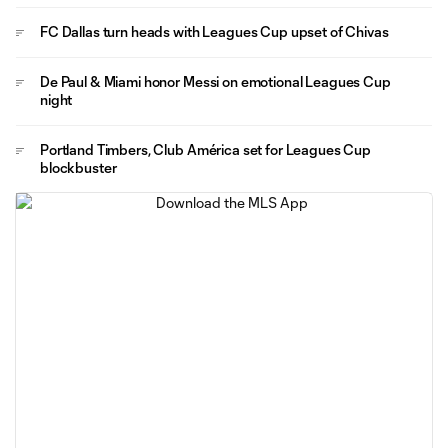
FC Dallas turn heads with Leagues Cup upset of Chivas
De Paul & Miami honor Messi on emotional Leagues Cup
night
Portland Timbers, Club América set for Leagues Cup
blockbuster