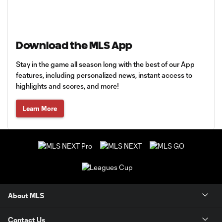
Download the MLS App
Stay in the game all season long with the best of our App
features, including personalized news, instant access to
highlights and scores, and more!
Learn More
About MLS
Contact Us