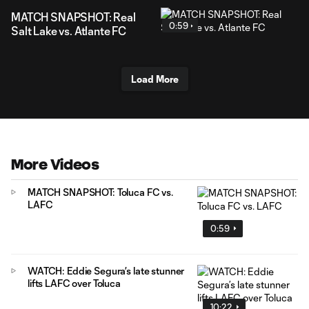
MATCH SNAPSHOT: Real
0:59
Salt Lake vs. Atlante FC
Load More
More Videos
MATCH SNAPSHOT: Toluca FC vs.
LAFC
0:59
WATCH: Eddie Segura’s late stunner
lifts LAFC over Toluca
10:22