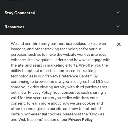
Stay Connected
Resources
Store
We and our third party partners use cookies, pixels, web
beacons, and other tracking technologies for various
purposes, such as to make the website work as intended,
League Reports
enhance site navigation, understand how you engage with
the site, and assist in marketing efforts. We offer you the
Club Sites
ability to opt out of certain non-essential tracking
technologies in our "Privacy Preference Center". By
continuing to browse the site, you also agree that MLS can
share your video viewing activity with third parties as set
out in our Privacy Policy. Your consent to such sharing is
valid for two years unless you earlier withdraw your
consent. To learn more about how we use cookies and
other technologies on our site and how to opt-out of
certain non-essential cookies, please visit the “Cookies
and Web Beacons” section of our
Privacy Policy
.