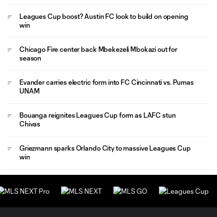
Leagues Cup boost? Austin FC look to build on opening
win
Chicago Fire center back Mbekezeli Mbokazi out for
season
Evander carries electric form into FC Cincinnati vs. Pumas
UNAM
Bouanga reignites Leagues Cup form as LAFC stun
Chivas
Griezmann sparks Orlando City to massive Leagues Cup
win