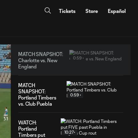
Tickets
Store
Español
MATCH SNAPSHOT:
0:59
Charlotte vs. New
England
MATCH
SNAPSHOT:
0:59
Portland Timbers
vs. Club Puebla
WATCH:
Portland
10:27
Timbers put