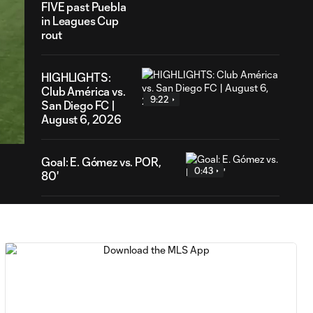
FIVE past Puebla
in Leagues Cup
rout
HIGHLIGHTS:
Club América vs.
9:22
59
San Diego FC |
ration
August 6, 2026
Goal: E. Gómez vs. POR,
0:43
80'
Goal: L. Bombino vs. AME,
0:42
63'
Goal: A. Lassiter vs. PUE,
0:45
56'