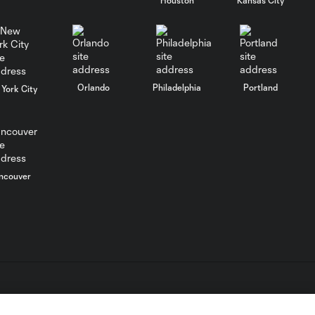
MATCH
SNAPSHOT:
0:58
Chicago Fire FC vs.
Club Necaxa
Orlando
Philadelphia
Portland
York City
Goal: B. Rodríguez vs. SD,
0:46
11'
HIGHLIGHTS:
Cruz Azul vs.
ncouver
10:09
Philadelphia
Union | August 6,
2026
Goal: A. Gutman vs. NCX,
0:59
69'
L.C. (“MLS”). The names and logos of MLS teams are registered
MATCH
dden.