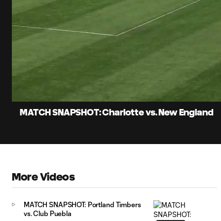
0:07
Loade
Current
83.55
Time
Unmute
Captions
MATCH SNAPSHOT: Charlotte vs. New England
More Videos
MATCH SNAPSHOT: Portland Timbers
vs. Club Puebla