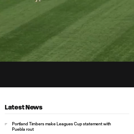
0:
d
:
Du
%
Latest News
Portland Timbers make Leagues Cup statement with
Puebla rout