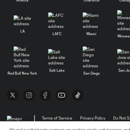
LA
LAFC
Miami
Minnes
Salt Lake
San Jo
Red Bull New York
San Diego
Terms of Service
Privacy Policy
Do Not S
©2026 MLS. The Major League Soccer and MLS n
and/or common law trademarks of MLS or are use
We and our third party partners use cookies, pixels, web beacons, and