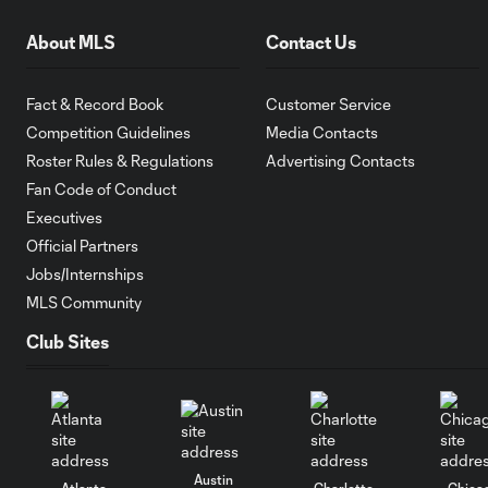
About MLS
Contact Us
Fact & Record Book
Customer Service
Competition Guidelines
Media Contacts
Roster Rules & Regulations
Advertising Contacts
Fan Code of Conduct
Executives
Official Partners
Jobs/Internships
MLS Community
Club Sites
Austin
Atlanta
Charlotte
Chica