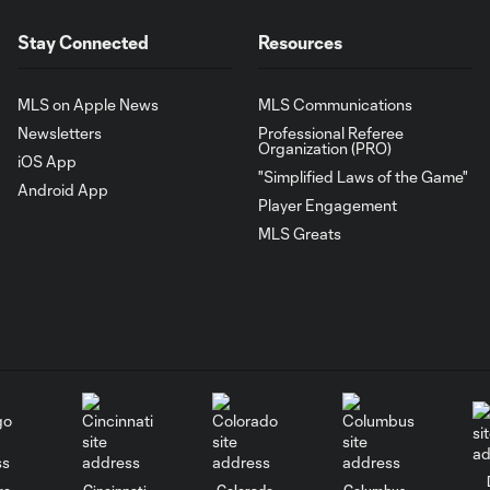
Stay Connected
Resources
MLS on Apple News
MLS Communications
Newsletters
Professional Referee
Organization (PRO)
iOS App
"Simplified Laws of the Game"
Android App
Player Engagement
MLS Greats
go
Cincinnati
Colorado
Columbus