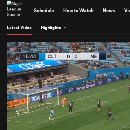
TENT
Schedule
How to Watch
News
Vi
Latest Video
Highlights