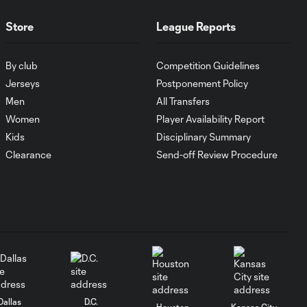
Goal: I. Violante vs. SD,
Store
League Reports
0:46
45+2'
By club
Competition Guidelines
Goal: E. Mustre vs. POR, 14'
Jerseys
Postponement Policy
0:51
Men
All Transfers
Women
Player Availability Report
Goal: A. Lassiter vs. PUE, 5'
Kids
Disciplinary Summary
0:53
Clearance
Send-off Review Procedure
Goal: É. Sánchez vs. SD,
0:36
33'
WATCH: Chicago
Fire down Necaxa
10:30
in Leagues Cup
opener
Dallas
D.C.
Houston
Kansas City