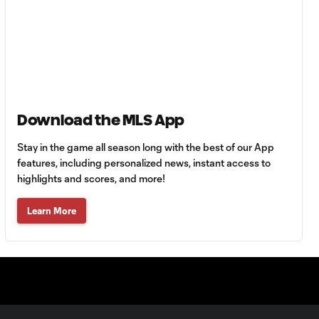
Goal: C. Bassett vs. PUE,
0:54
45+3'
Goal: D. Costa vs. PUE, 38'
1:01
Download the MLS App
Goal: C. Bassett vs. PUE,
0:21
36'
Stay in the game all season long with the best of our App
features, including personalized news, instant access to
highlights and scores, and more!
HIGHLIGHTS:
Austin FC vs. Club
10:29
Learn More
Tijuana | August 6,
2026
MATCH SNAPSHOT:
0:59
Austin FC vs. Club
Tijuana