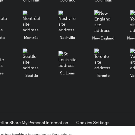
ota
Montréal
Nashville
New England
New 
se
St. Louis
Seattle
Toronto
Va
ell or Share My Personal Information
Cookies Settings
ame and shield are registered trademarks of Major League Soccer, L.
d with the permission of their owners. Any unauthorized use is forbi
 other tracking technologies for various