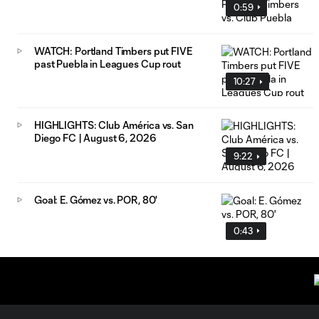
0:59
WATCH: Portland Timbers put FIVE
past Puebla in Leagues Cup rout
10:27
HIGHLIGHTS: Club América vs. San
Diego FC | August 6, 2026
9:22
Goal: E. Gómez vs. POR, 80'
0:43