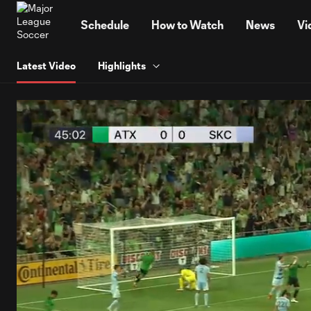
TENT
Schedule
How to Watch
News
Vi
Latest Video
Highlights