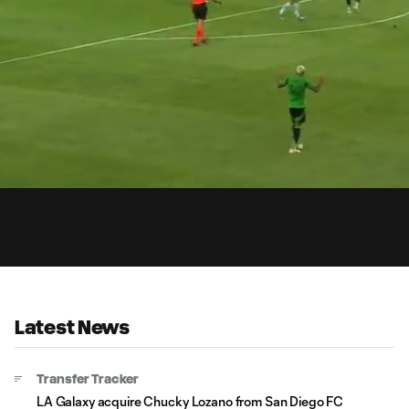
1:
d
:
Du
%
Latest News
Transfer Tracker
LA Galaxy acquire Chucky Lozano from San Diego FC