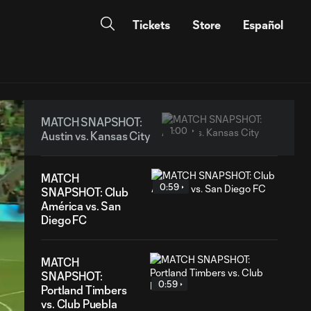
Tickets
Store
Español
MATCH SNAPSHOT:
1:00
Austin vs. Kansas City
MATCH
0:59
SNAPSHOT: Club
América vs. San
Diego FC
MATCH
SNAPSHOT:
0:59
Portland Timbers
vs. Club Puebla