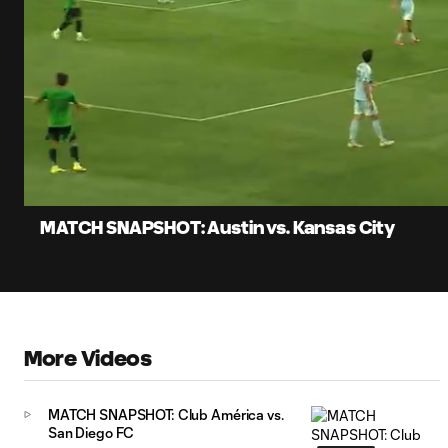
0:06
Loade
Current
83.11
Time
Unmute
Captions
MATCH SNAPSHOT: Austin vs. Kansas City
More Videos
MATCH SNAPSHOT: Club América vs.
San Diego FC