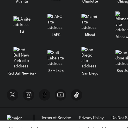
Atlanta
Charlotte
Chica
LA
LAFC
Miami
Minnes
Salt Lake
San Jo
Red Bull New York
San Diego
Terms of Service
Privacy Policy
Do Not S
©2026 MLS. The Major League Soccer and MLS n