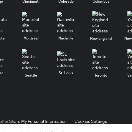
go
Cincinnati
Colorado
Columbus
ota
Montréal
Nashville
New England
New 
se
St. Louis
Seattle
Toronto
Va
ell or Share My Personal Information
Cookies Settings
ame and shield are registered trademarks of Major League Soccer, L.