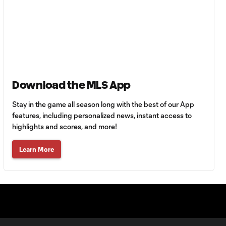
Goal: A. Lassiter vs. PUE,
0:45
56'
Goal: C. Bassett vs. PUE,
0:54
45+3'
Download the MLS App
Stay in the game all season long with the best of our App
Goal: D. Costa vs. PUE, 38'
1:01
features, including personalized news, instant access to
highlights and scores, and more!
Goal: C. Bassett vs. PUE,
Learn More
0:21
36'
HIGHLIGHTS:
Austin FC vs. Club
10:29
Tijuana | August 6,
2026