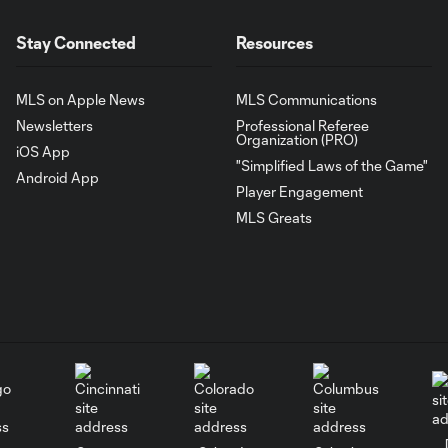
Stay Connected
Resources
MLS on Apple News
MLS Communications
Newsletters
Professional Referee
Organization (PRO)
iOS App
"Simplified Laws of the Game"
Android App
Player Engagement
MLS Greats