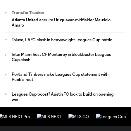
Transfer Tracker
Atlanta United acquire Uruguayan midfielder Mauricio
Amaro
Toluca, LAFC clash in heavyweight Leagues Cup battle
Inter Miami host CF Monterrey in blockbuster Leagues
Cup clash
Portland Timbers make Leagues Cup statement with
Puebla rout
Leagues Cup boost? Austin FC look to build on opening
win