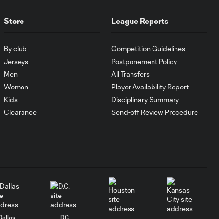
MATCH SNAPSHOT:
Store
League Reports
0:59
Austin FC vs. Club
Tijuana
By club
Competition Guidelines
Jerseys
Postponement Policy
Goal: I. Violante vs. SD,
Men
All Transfers
0:46
45+2'
Women
Player Availability Report
Kids
Disciplinary Summary
Goal: E. Mustre vs. POR, 14'
Clearance
Send-off Review Procedure
0:51
Goal: A. Lassiter vs. PUE, 5'
0:53
Goal: É. Sánchez vs. SD,
0:36
33'
Dallas
D.C.