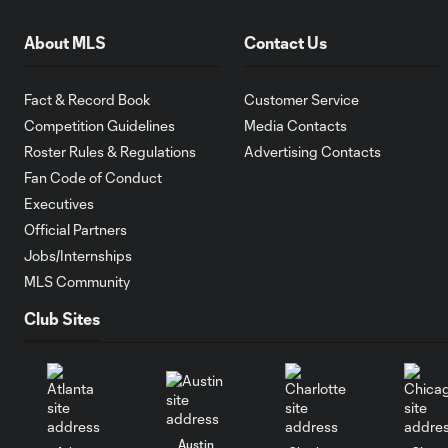
About MLS
Contact Us
Fact & Record Book
Customer Service
Competition Guidelines
Media Contacts
Roster Rules & Regulations
Advertising Contacts
Fan Code of Conduct
Executives
Official Partners
Jobs/Internships
MLS Community
Club Sites
Austin