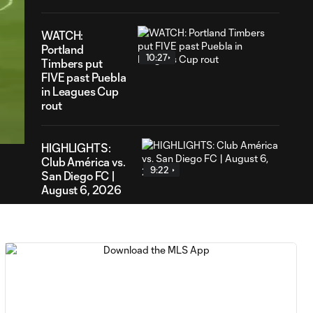
WATCH:
Portland
10:27
Timbers put
FIVE past Puebla
in Leagues Cup
00
rout
ration
HIGHLIGHTS:
Club América vs.
9:22
San Diego FC |
August 6, 2026
Goal: E. Gómez vs. POR,
0:43
80'
Goal: L. Bombino vs. AME,
0:42
63'