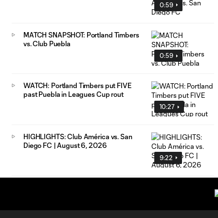
0:59
MATCH SNAPSHOT: Portland Timbers
vs. Club Puebla
0:59
WATCH: Portland Timbers put FIVE
past Puebla in Leagues Cup rout
10:27
HIGHLIGHTS: Club América vs. San
Diego FC | August 6, 2026
9:22