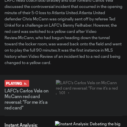
LAFC head coach Bob Bradley and star forward Carlos Vela
discussed the controversial incident that occurred in the opening
minute of their 5-0 loss to Atlanta United.Atlanta United
defender Chris McCann was originally sent off by referee Ted
Unkel for a challenge on LAFC's Benny Feilhaber. However, the
red card was switched to a yellow card after Video
Review.McCann, who had begun heading down the tunnel
toward the locker room, was waved back onto the field and went
on to play the full 90 minutes.It was the first instance in MLS
history when Video Review of an incident led to a red card being
changed to a yellow card.
PLAYING
LAFC's Carlos Vela on
1:01
McCann red card
reversal: "For me it's a
red card"
Instant Analysis: