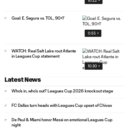
10:22
Goal: E. Segura vs. TOL, 90+1'
0:55
WATCH: Real Salt Lake rout Atlante
in Leagues Cup statement
10:30
Latest News
Who's in, who's out? Leagues Cup 2026 knockout stage
FC Dallas turn heads with Leagues Cup upset of Chivas
De Paul & Miami honor Messi on emotional Leagues Cup
night