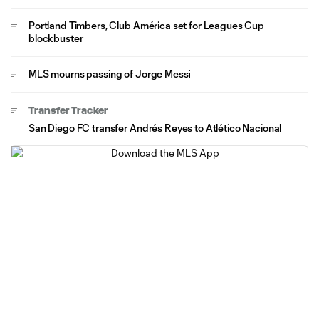
Portland Timbers, Club América set for Leagues Cup
blockbuster
MLS mourns passing of Jorge Messi
Transfer Tracker
San Diego FC transfer Andrés Reyes to Atlético Nacional