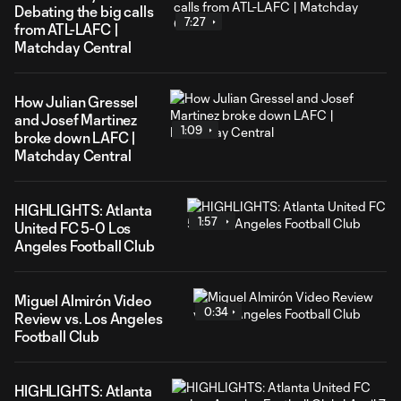
Debating the big calls
7:27
from ATL-LAFC |
Matchday Central
How Julian Gressel
and Josef Martinez
1:09
broke down LAFC |
Matchday Central
HIGHLIGHTS: Atlanta
1:57
United FC 5-0 Los
Angeles Football Club
Miguel Almirón Video
0:34
Review vs. Los Angeles
Football Club
HIGHLIGHTS: Atlanta