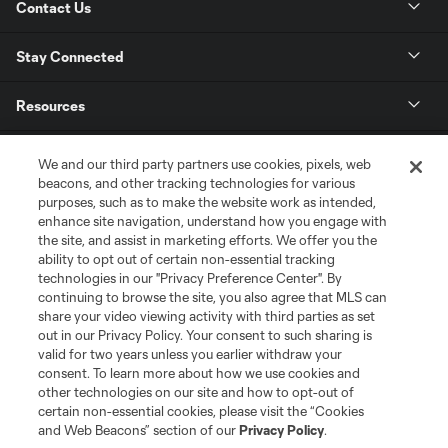
Contact Us
Stay Connected
Resources
Store
We and our third party partners use cookies, pixels, web
beacons, and other tracking technologies for various
purposes, such as to make the website work as intended,
League Reports
enhance site navigation, understand how you engage with
the site, and assist in marketing efforts. We offer you the
Club Sites
ability to opt out of certain non-essential tracking
technologies in our "Privacy Preference Center". By
continuing to browse the site, you also agree that MLS can
share your video viewing activity with third parties as set
out in our Privacy Policy. Your consent to such sharing is
valid for two years unless you earlier withdraw your
consent. To learn more about how we use cookies and
other technologies on our site and how to opt-out of
certain non-essential cookies, please visit the “Cookies
and Web Beacons” section of our
Privacy Policy
.