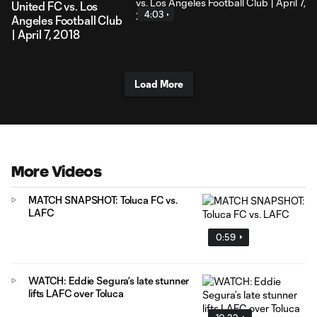
United FC vs. Los
4:03
Angeles Football Club
| April 7, 2018
Load More
More Videos
MATCH SNAPSHOT: Toluca FC vs.
LAFC
0:59
WATCH: Eddie Segura’s late stunner
lifts LAFC over Toluca