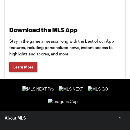
Download the MLS App
Stay in the game all season long with the best of our App
features, including personalized news, instant access to
highlights and scores, and more!
Learn More
About MLS