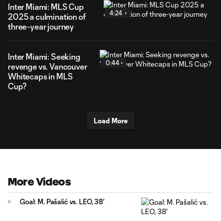
Inter Miami: MLS Cup
4:24
2025 a culmination of
three-year journey
Inter Miami: Seeking
0:44
revenge vs. Vancouver
Whitecaps in MLS
Cup?
Load More
More Videos
Goal: M. Pašalić vs. LEO, 38'