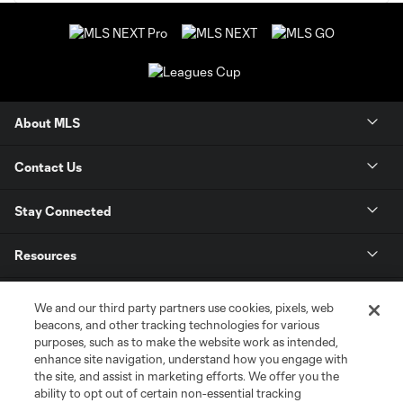
About MLS
Contact Us
Stay Connected
Resources
Store
We and our third party partners use cookies, pixels, web
beacons, and other tracking technologies for various
purposes, such as to make the website work as intended,
League Reports
enhance site navigation, understand how you engage with
the site, and assist in marketing efforts. We offer you the
Club Sites
ability to opt out of certain non-essential tracking