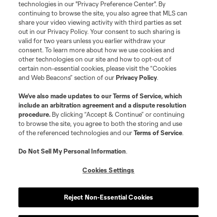
technologies in our "Privacy Preference Center". By
continuing to browse the site, you also agree that MLS can
share your video viewing activity with third parties as set
out in our Privacy Policy. Your consent to such sharing is
valid for two years unless you earlier withdraw your
consent. To learn more about how we use cookies and
other technologies on our site and how to opt-out of
certain non-essential cookies, please visit the “Cookies
and Web Beacons” section of our
Privacy Policy
.
Terms of Service
Privacy Policy
We’ve also made updates to our
Terms of Service
, which
include an arbitration agreement and a dispute resolution
Do Not Sell or Share My Personal Information
Cookies Settings
procedure.
By clicking “Accept & Continue” or continuing
©2026 MLS. The Major League Soccer and MLS name and shield are
to browse the site, you agree to both the storing and use
registered trademarks of Major League Soccer, L.L.C. (“MLS”). The names
of the referenced technologies and our
Terms of Service
.
and logos of MLS teams are registered and/or common law trademarks of
MLS or are used with the permission of their owners. Any unauthorized use
is forbidden.
Do Not Sell My Personal Information
.
Cookies Settings
Reject Non-Essential Cookies