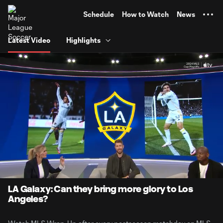
TENT
Schedule
How to Watch
News
Latest Video
Highlights
0:06
1:49
Loaded
:
Current
Durati
45.39%
Time
Unmute
Captions
LA Galaxy: Can they bring more glory to Los
Angeles?