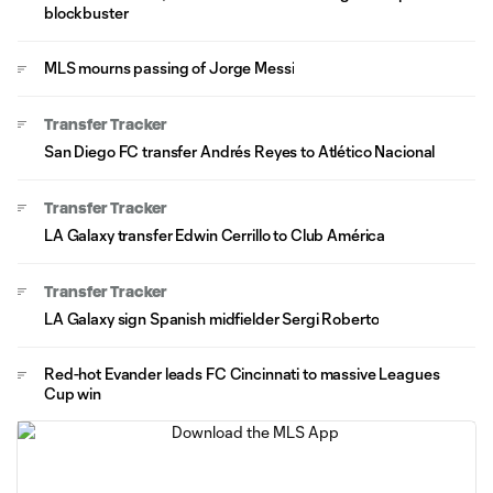
blockbuster
MLS mourns passing of Jorge Messi
Transfer Tracker
San Diego FC transfer Andrés Reyes to Atlético Nacional
Transfer Tracker
LA Galaxy transfer Edwin Cerrillo to Club América
Transfer Tracker
LA Galaxy sign Spanish midfielder Sergi Roberto
Red-hot Evander leads FC Cincinnati to massive Leagues
Cup win