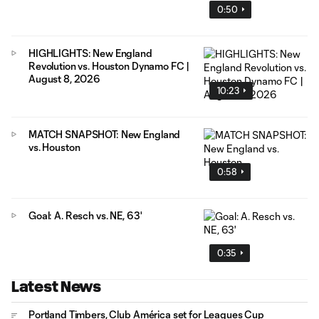
0:50
HIGHLIGHTS: New England
Revolution vs. Houston Dynamo FC |
August 8, 2026
10:23
MATCH SNAPSHOT: New England
vs. Houston
0:58
Goal: A. Resch vs. NE, 63'
0:35
Latest News
Portland Timbers, Club América set for Leagues Cup