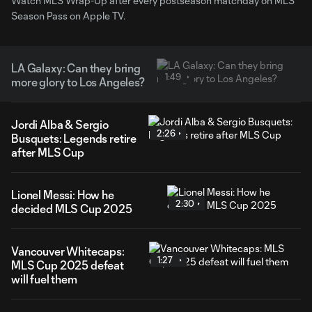
Watch MLS Wrap-Up after every postseason matchday on MLS
Season Pass on Apple TV.
LA Galaxy: Can they bring
1:49
more glory to Los Angeles?
Jordi Alba & Sergio
2:26
Busquets: Legends retire
after MLS Cup
Lionel Messi: How he
2:30
decided MLS Cup 2025
Vancouver Whitecaps:
1:27
MLS Cup 2025 defeat
will fuel them