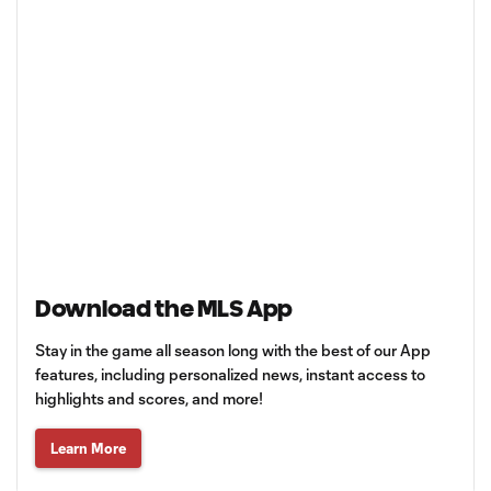
Download the MLS App
Stay in the game all season long with the best of our App
features, including personalized news, instant access to
highlights and scores, and more!
Learn More