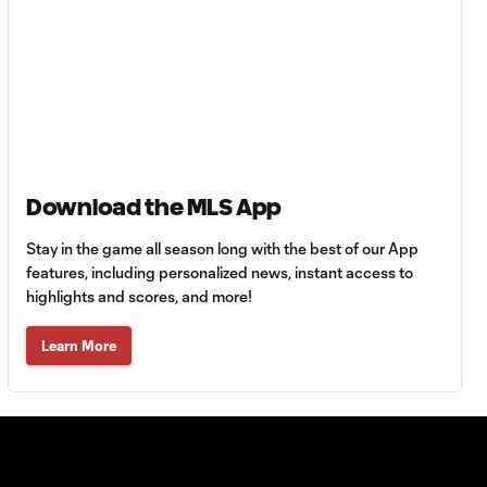
Eskandarian
Chronicles:
41:44
Leaving Iran,
2004 D.C.
United, & Kim
Kardashian
Download the MLS App
Gaga Slonina
Gets Set to Join
Stay in the game all season long with the best of our App
25:15
Christian Pulisic at
features, including personalized news, instant access to
Chelsea
highlights and scores, and more!
Learn More
Giorgio Chiellini:
42:07
Why MLS has
more talent than
Serie A