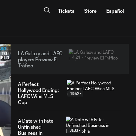
Tickets
Store
Español
LA Galaxy and LAFC
4:24
players Preview El
Tráfico
A Perfect
Hollywood Ending:
13:52
LAFC Wins MLS
Cup
A Date with Fate:
Unfinished
31:33
Business in