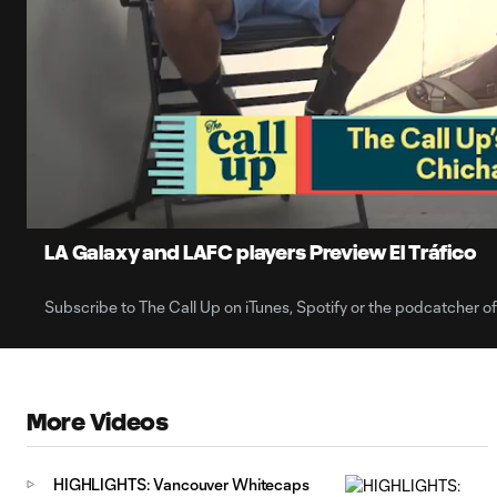
0:06
Loaded
:
Current
18.76%
Time
Unmute
LA Galaxy and LAFC players Preview El Tráfico
Subscribe to The Call Up on iTunes, Spotify or the podcatcher o
More Videos
HIGHLIGHTS: Vancouver Whitecaps