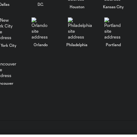
Dallas
D.C.
Houston
Kansas City
Matt Miazga on
Managers that
3:26
shaped His
Career and
USMNT Future
Prospects
Orlando
Philadelphia
Portland
York City
FC Cincinnati's
Matt Miazga on
27:33
MLS Return,
José Mourinho,
ncouver
& USMNT
Future
Call Up LIVE
from
142:28
Minnesota:
Featuring
Adrian Heath,