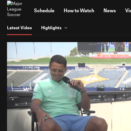
TENT
Schedule
How to Watch
News
Vi
Latest Video
Highlights