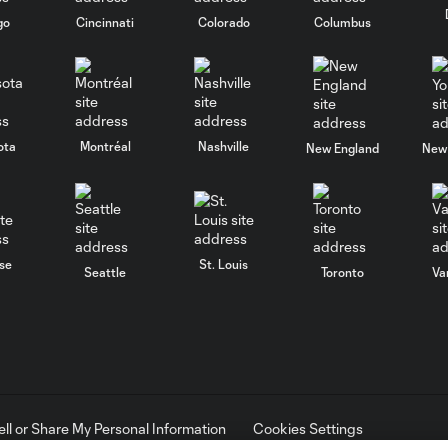
go
Cincinnati
Colorado
Columbus
ota
Montréal
Nashville
New England
New 
se
St. Louis
Seattle
Toronto
Va
ell or Share My Personal Information
Cookies Settings