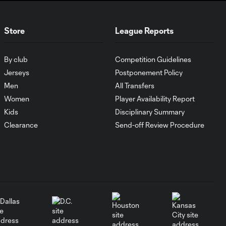
Did Phil Neville &
David Beckham
34:16
Sign a Friendship
Store
League Reports
Pact?
By club
Competition Guidelines
How
Sacramento
Jerseys
Postponement Policy
24:19
Republic will
Men
All Transfers
make sure
Women
Player Availability Report
"Cinderella
Gets the
Kids
Disciplinary Summary
Slipper Put on
Clearance
Send-off Review Procedure
Her Foot"
Tesho Akindele
on Playing U.S.
33:51
Open Cup
Spoiler & Real
Estate
Endeavors