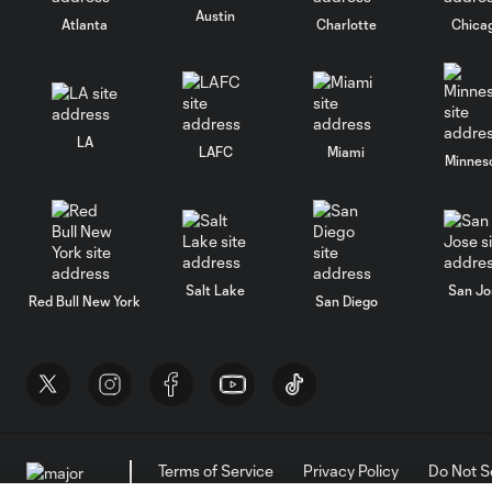
Austin
Atlanta
Charlotte
Chica
LA
LAFC
Miami
Minnes
Salt Lake
San Jo
Red Bull New York
San Diego
Terms of Service
Privacy Policy
Do Not S