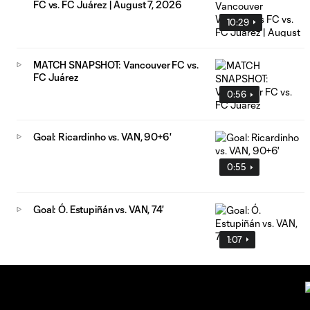
FC vs. FC Juárez | August 7, 2026
10:29
MATCH SNAPSHOT: Vancouver FC vs.
FC Juárez
0:56
Goal: Ricardinho vs. VAN, 90+6'
0:55
Goal: Ó. Estupiñán vs. VAN, 74'
1:07