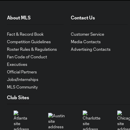
About MLS
Contact Us
Fact & Record Book
Customer Service
Competition Guidelines
Media Contacts
Roster Rules & Regulations
Advertising Contacts
Fan Code of Conduct
Executives
Official Partners
Jobs/Internships
MLS Community
Club Sites