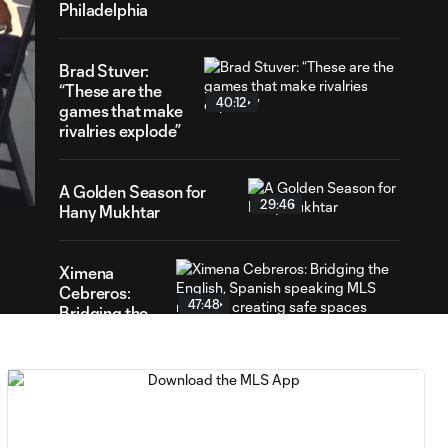
Philadelphia
Brad Stuver:
“These are the
40:12
games that make
rivalries explode”
24
ration
A Golden Season for
29:46
Hany Mukhtar
Ximena
Cebreros:
47:48
Bridging the
English,
Spanish
speaking
MLS media &
creating safe
spaces