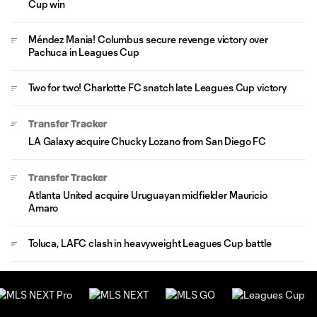
Cup win
Méndez Mania! Columbus secure revenge victory over
Pachuca in Leagues Cup
Two for two! Charlotte FC snatch late Leagues Cup victory
Transfer Tracker
LA Galaxy acquire Chucky Lozano from San Diego FC
Transfer Tracker
Atlanta United acquire Uruguayan midfielder Mauricio
Amaro
Toluca, LAFC clash in heavyweight Leagues Cup battle