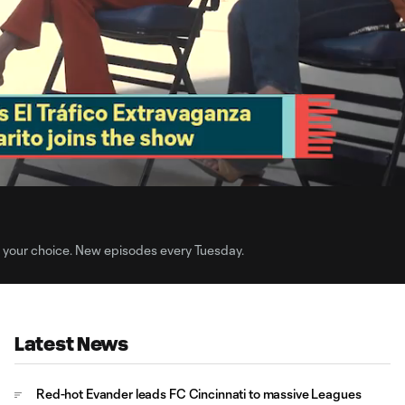
4:
Du
f your choice. New episodes every Tuesday.
Latest News
Red-hot Evander leads FC Cincinnati to massive Leagues