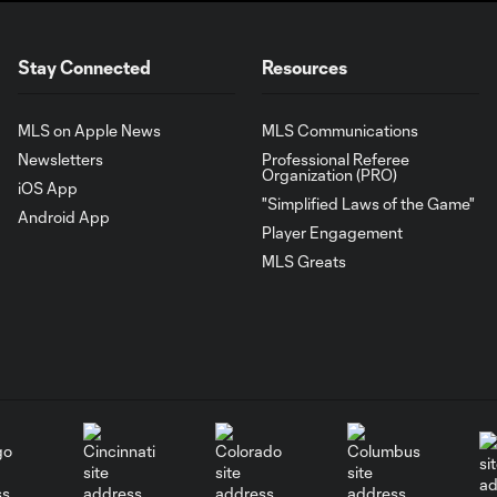
Stay Connected
Resources
MLS on Apple News
MLS Communications
Newsletters
Professional Referee
Organization (PRO)
iOS App
"Simplified Laws of the Game"
Android App
Player Engagement
MLS Greats