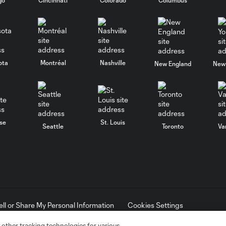
ota
Montréal
Nashville
New England
New 
se
St. Louis
Seattle
Toronto
Va
ell or Share My Personal Information
Cookies Settings
ame and shield are registered trademarks of Major League Soccer, L.
d with the permission of their owners. Any unauthorized use is forbi
 other tracking technologies for various