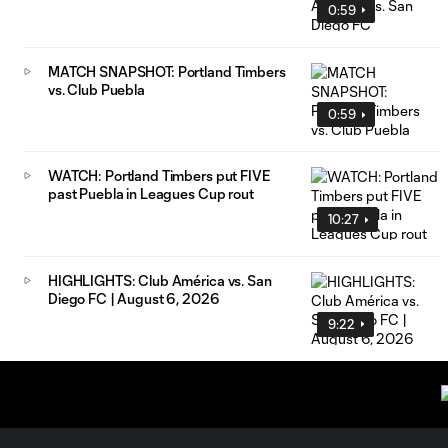
0:59
MATCH SNAPSHOT: Portland Timbers
vs. Club Puebla
0:59
WATCH: Portland Timbers put FIVE
past Puebla in Leagues Cup rout
10:27
HIGHLIGHTS: Club América vs. San
Diego FC | August 6, 2026
9:22