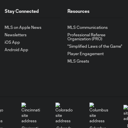
Stay Connected
Resources
MLS on Apple News
MLS Communications
Newsletters
Professional Referee
Organization (PRO)
iOS App
"Simplified Laws of the Game"
Android App
Player Engagement
MLS Greats
go
Cincinnati
Colorado
Columbus