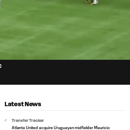
0:
Loaded
:
Du
100.00%
C
Latest News
Transfer Tracker
Atlanta United acquire Uruguayan midfielder Mauricio