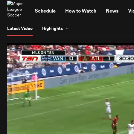
TENT
Schedule
How to Watch
News
Vi
Latest Video
Highlights