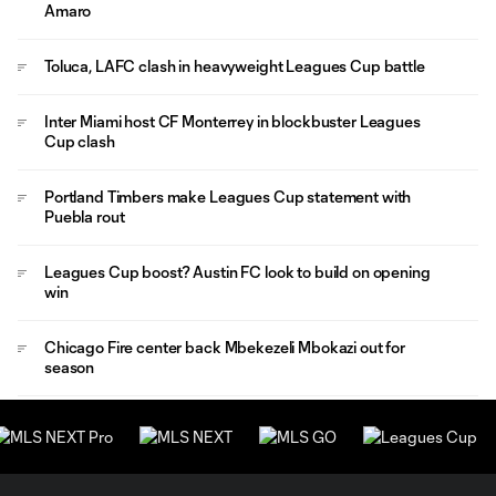
Amaro
Toluca, LAFC clash in heavyweight Leagues Cup battle
Inter Miami host CF Monterrey in blockbuster Leagues
Cup clash
Portland Timbers make Leagues Cup statement with
Puebla rout
Leagues Cup boost? Austin FC look to build on opening
win
Chicago Fire center back Mbekezeli Mbokazi out for
season