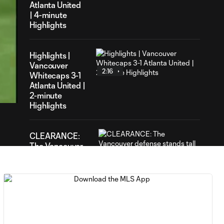
Atlanta United
| 4-minute
Highlights
Highlights |
Vancouver
2:16
42
Whitecaps 3-1
ration
Atlanta United |
2-minute
Highlights
CLEARANCE:
The Vancouver
1:33
defense stands
tall to keep the
ball out
YELLOW CARD:
0:46
Kendall Waston