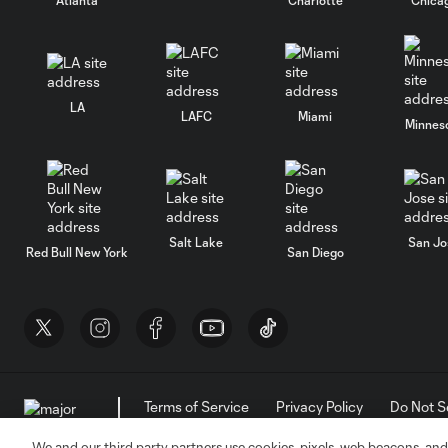
LA
LAFC
Miami
Minnes
Salt Lake
San Jo
Red Bull New York
San Diego
Terms of Service
Privacy Policy
Do Not S
©2026 MLS. The Major League Soccer and MLS n
and/or common law trademarks of MLS or are use
We and our third party partners use cookies, pixels, web beacons, and