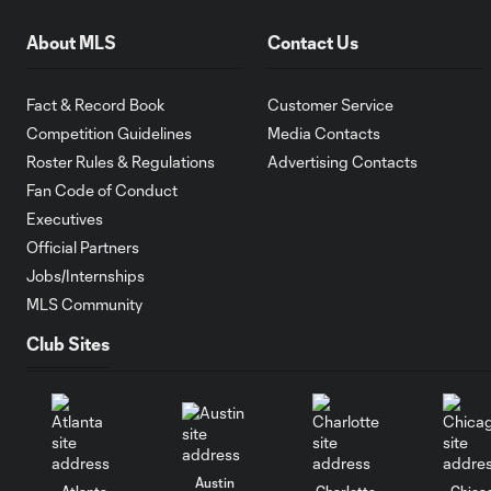
About MLS
Contact Us
Fact & Record Book
Customer Service
Competition Guidelines
Media Contacts
Roster Rules & Regulations
Advertising Contacts
Fan Code of Conduct
Executives
Official Partners
Jobs/Internships
MLS Community
Club Sites
Austin
Atlanta
Charlotte
Chica