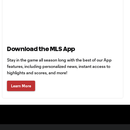
goes into the book
YELLOW CARD:
Leandro Gonzalez
0:21
Pirez with a late
tackle
Download the MLS App
GOAL: Fredy
1:12
Montero buries an
Stay in the game all season long with the best of our App
open rebound
features, including personalized news, instant access to
highlights and scores, and more!
CHANCE: Kendall
Learn More
Waston nearly
0:33
heads in for his hat
trick
SAVE: Alec Kann
denies Christian
0:38