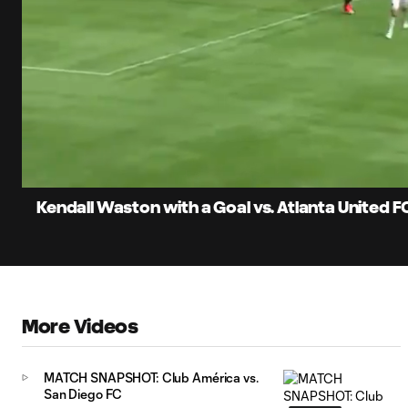
0:06
Current
Time
Unmute
Kendall Waston with a Goal vs. Atlanta United F
More Videos
MATCH SNAPSHOT: Club América vs.
San Diego FC