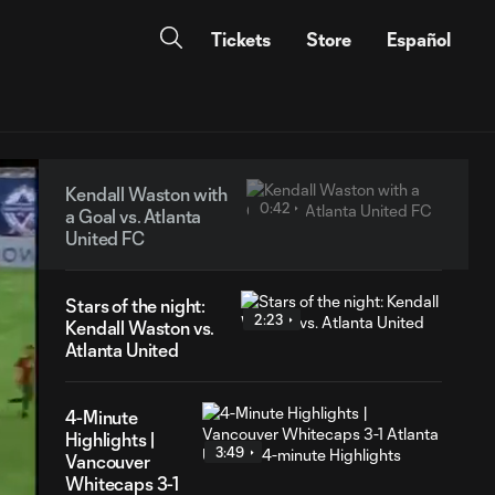
Tickets
Store
Español
Kendall Waston with
0:42
a Goal vs. Atlanta
United FC
Stars of the night:
2:23
Kendall Waston vs.
Atlanta United
4-Minute
Highlights |
3:49
Vancouver
Whitecaps 3-1