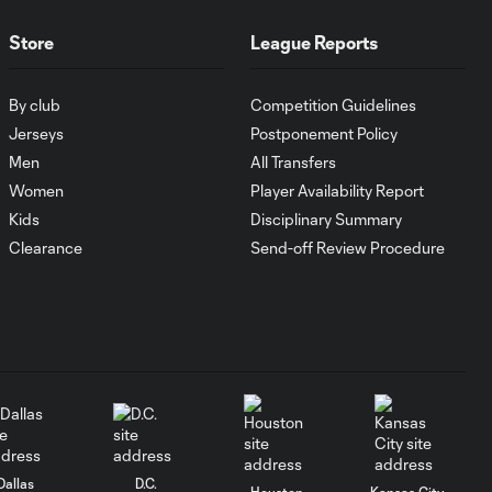
Bolanos on the
break
Store
League Reports
YELLOW CARD:
By club
Competition Guidelines
Miguel Almiron
0:41
shows his
Jerseys
Postponement Policy
frustration
Men
All Transfers
Women
Player Availability Report
Kids
Disciplinary Summary
Fredy Montero with
0:45
a Goal vs. Atlanta
Clearance
Send-off Review Procedure
United FC
CHANCE: Fredy
0:32
Montero fires a
header just high
GOAL: Kendall
1:00
Waston hammers
Dallas
D.C.
home a header
Houston
Kansas City