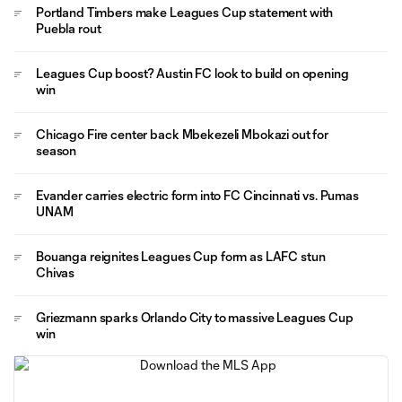
Portland Timbers make Leagues Cup statement with
Puebla rout
Leagues Cup boost? Austin FC look to build on opening
win
Chicago Fire center back Mbekezeli Mbokazi out for
season
Evander carries electric form into FC Cincinnati vs. Pumas
UNAM
Bouanga reignites Leagues Cup form as LAFC stun
Chivas
Griezmann sparks Orlando City to massive Leagues Cup
win