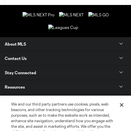
About MLS
Contact Us
Stay Connected
Resources
Store
We and our third party partners use cookies, pixels, web
beacons, and other tracking technologies for various
purposes, such as to make the website work as intended,
League Reports
enhance site navigation, understand how you engage with
the site, and assist in marketing efforts. We offer you the
Club Sites