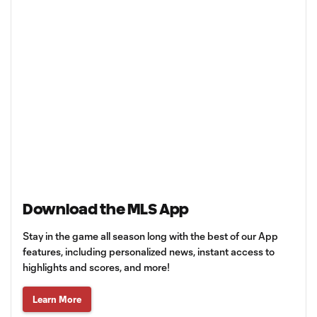
Download the MLS App
Stay in the game all season long with the best of our App
features, including personalized news, instant access to
highlights and scores, and more!
Learn More