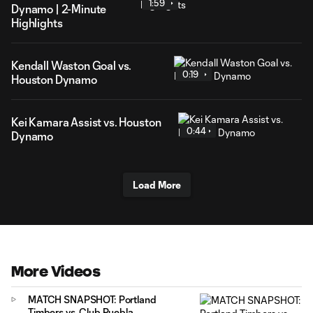
1:59
Dynamo | 2-Minute
Highlights
Kendall Waston Goal vs.
0:19
Houston Dynamo
Kei Kamara Assist vs. Houston
0:44
Dynamo
Load More
More Videos
MATCH SNAPSHOT: Portland
Timbers vs. Club Puebla