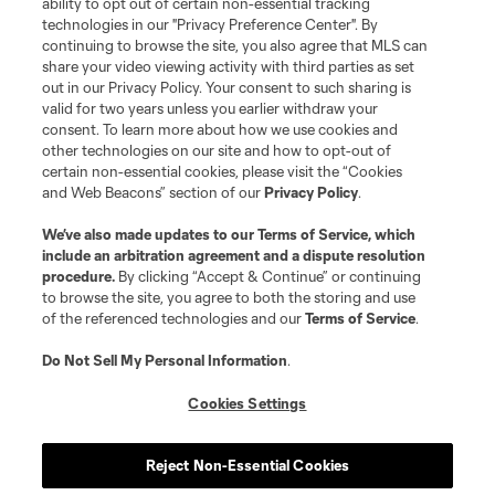
ability to opt out of certain non-essential tracking
technologies in our "Privacy Preference Center". By
continuing to browse the site, you also agree that MLS can
share your video viewing activity with third parties as set
out in our Privacy Policy. Your consent to such sharing is
valid for two years unless you earlier withdraw your
consent. To learn more about how we use cookies and
other technologies on our site and how to opt-out of
certain non-essential cookies, please visit the “Cookies
and Web Beacons” section of our
Privacy Policy
.
Terms of Service
Privacy Policy
We’ve also made updates to our
Terms of Service
, which
include an arbitration agreement and a dispute resolution
Do Not Sell or Share My Personal Information
Cookies Settings
procedure.
By clicking “Accept & Continue” or continuing
©2026 MLS. The Major League Soccer and MLS name and shield are
to browse the site, you agree to both the storing and use
registered trademarks of Major League Soccer, L.L.C. (“MLS”). The names
of the referenced technologies and our
Terms of Service
.
and logos of MLS teams are registered and/or common law trademarks of
MLS or are used with the permission of their owners. Any unauthorized use
is forbidden.
Do Not Sell My Personal Information
.
Cookies Settings
Reject Non-Essential Cookies