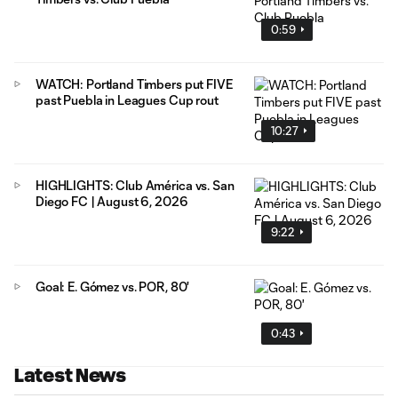
0:59
WATCH: Portland Timbers put FIVE
past Puebla in Leagues Cup rout
10:27
HIGHLIGHTS: Club América vs. San
Diego FC | August 6, 2026
9:22
Goal: E. Gómez vs. POR, 80'
0:43
Latest News