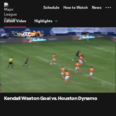
TENT
Schedule
How to Watch
News
Latest Video
Highlights
0:12
0:19
Loaded
:
Current
Durati
100.00%
Time
Unmute
Kendall Waston Goal vs. Houston Dynamo