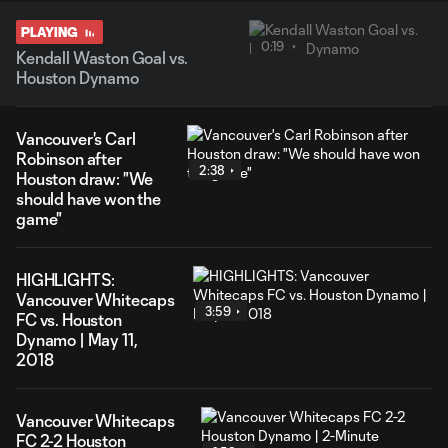
PLAYING
0:19
Kendall Waston Goal vs.
Houston Dynamo
Vancouver's Carl
Robinson after
2:38
Houston draw: "We
should have won the
game"
HIGHLIGHTS:
Vancouver Whitecaps
3:59
FC vs. Houston
Dynamo | May 11,
2018
Vancouver Whitecaps
FC 2-2 Houston