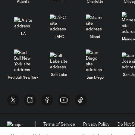
Atlanta
Charlotte
Chica
LA
LAFC
Miami
Minnes
Salt Lake
San Jo
Red Bull New York
San Diego
Terms of Service
Privacy Policy
Do Not S
©2026 MLS. The Major League Soccer and MLS n