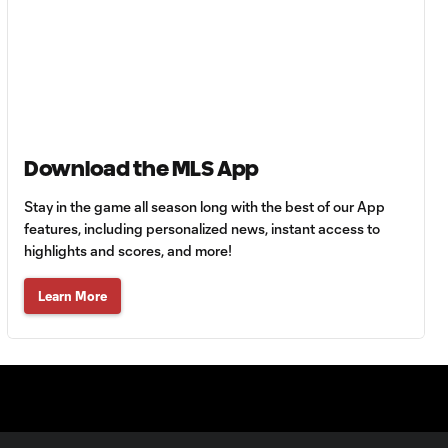
Miguel Almirón
Video Review vs.
0:34
Los Angeles
Football Club
HIGHLIGHTS:
Atlanta United
Download the MLS App
4:03
FC vs. Los
Angeles
Stay in the game all season long with the best of our App
Football Club |
features, including personalized news, instant access to
April 7, 2018
highlights and scores, and more!
Learn More
GOAL: Romario
Williams caps
0:43
off victory with
stoppage time
strike
PENALTY: