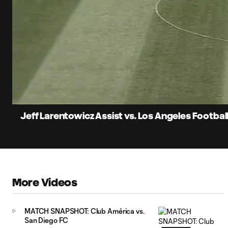
0:08
Current
Time
Unmute
Jeff Larentowicz Assist vs. Los Angeles Footbal
More Videos
MATCH SNAPSHOT: Club América vs.
San Diego FC