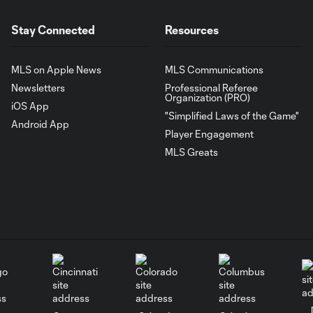
Stay Connected
Resources
MLS on Apple News
MLS Communications
Newsletters
Professional Referee
Organization (PRO)
iOS App
"Simplified Laws of the Game"
Android App
Player Engagement
MLS Greats