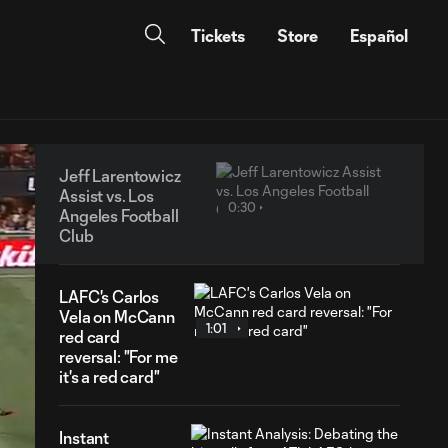
Tickets
Store
Español
Jeff Larentowicz
Assist vs. Los
0:30
Angeles Football
Club
LAFC's Carlos
Vela on McCann
1:01
red card
reversal: "For me
it's a red card"
Instant