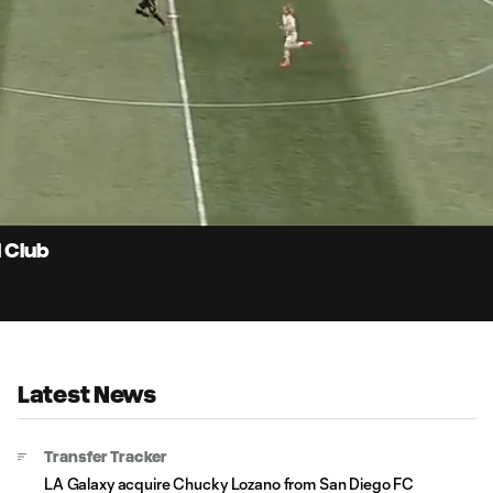
0:
Loaded
:
Du
100.00%
l Club
Latest News
Transfer Tracker
LA Galaxy acquire Chucky Lozano from San Diego FC