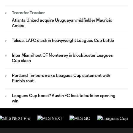
Transfer Tracker
Atlanta United acquire Uruguayan midfielder Mauricio
Amaro
Toluca, LAFC clash in heavyweight Leagues Cup battle
Inter Miami host CF Monterrey in blockbuster Leagues
Cup clash
Portland Timbers make Leagues Cup statement with
Puebla rout
Leagues Cup boost? Austin FC look to build on opening
win