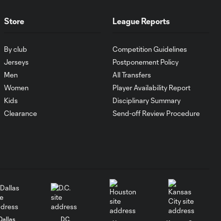
Atlanta United
0:36
FC earns a spot
Store
League Reports
kick after Video
Review
By club
Competition Guidelines
Jerseys
Postponement Policy
PENALTY: João
Men
All Transfers
Moutinho is shown
0:12
Women
Player Availability Report
a red card for
handball
Kids
Disciplinary Summary
Clearance
Send-off Review Procedure
PK GOAL: Miguel
Almiron scores his
0:34
second of the
match
PK GOAL: Miguel
0:32
Almiron converts to
extend the lead
Dallas
D.C.