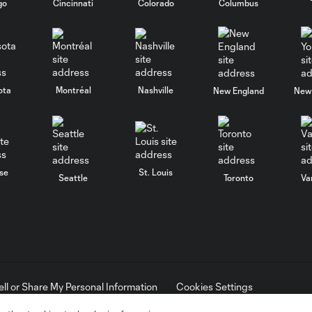
go
Cincinnati
Colorado
Columbus
ota
Montréal
Nashville
New England
New 
se
St. Louis
Seattle
Toronto
Va
ell or Share My Personal Information
Cookies Settings
ame and shield are registered trademarks of Major League Soccer, L.