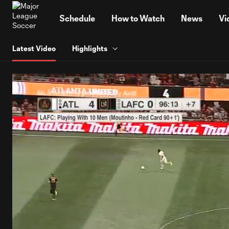
TENT
Schedule
How to Watch
News
Vi
Latest Video
Highlights