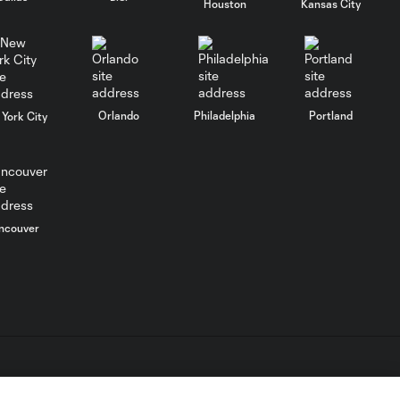
Houston
Kansas City
SAVE: Tyler Miller
denies Miguel
0:10
Almiron from close
range
Orlando
Philadelphia
Portland
York City
Vela shot 7206
0:13
Kevin Kratz 2nd
0:49
Assist vs. Los
ncouver
Angeles Football
Club
Julian Gressel
0:49
Assist vs. Los
Angeles Football
Club
L.C. (“MLS”). The names and logos of MLS teams are registered