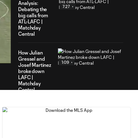
Analysis:
7:27
Debating the
big calls from
ATL-LAFC |
Matchday
Central
30
ration
How Julian
Gressel and
1:09
Josef Martinez
broke down
LAFC |
Matchday
Central
HIGHLIGHTS:
Atlanta United FC
1:57
5-0 Los Angeles
Football Club