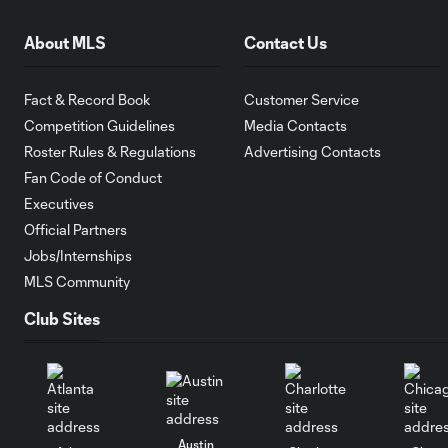
About MLS
Contact Us
Fact & Record Book
Customer Service
Competition Guidelines
Media Contacts
Roster Rules & Regulations
Advertising Contacts
Fan Code of Conduct
Executives
Official Partners
Jobs/Internships
MLS Community
Club Sites
Austin