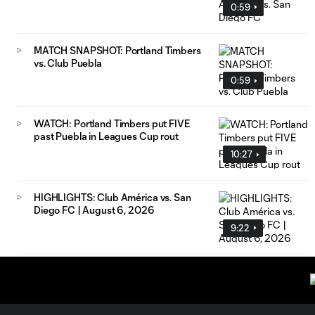
0:59
MATCH SNAPSHOT: Portland Timbers
vs. Club Puebla
0:59
WATCH: Portland Timbers put FIVE
past Puebla in Leagues Cup rout
10:27
HIGHLIGHTS: Club América vs. San
Diego FC | August 6, 2026
9:22