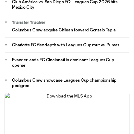
Club América vs. San Diego FC: Leagues Cup 2026 hits
Mexico City
Transfer Tracker
Columbus Crew acquire Chilean forward Gonzalo Tapia
Charlotte FC flex depth with Leagues Cup rout vs. Pumas
Evander leads FC Cincinnati in dominant Leagues Cup
opener
Columbus Crew showcase Leagues Cup championship
pedigree