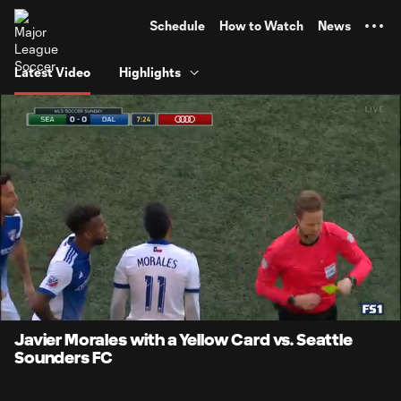
TENT
Schedule
How to Watch
News
Latest Video
Highlights
0:07
0:11
Loaded
:
Current
Durati
100.00%
Time
Unmute
Javier Morales with a Yellow Card vs. Seattle
Sounders FC