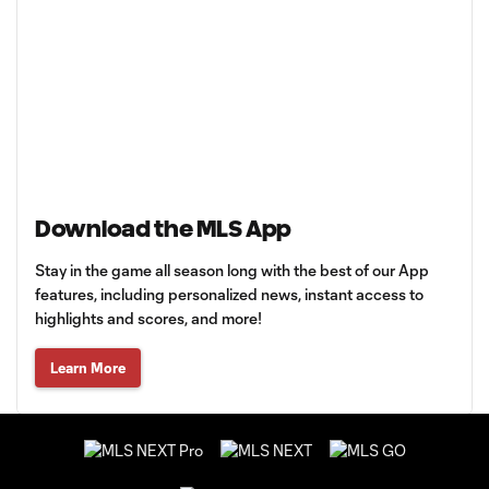
Download the MLS App
Stay in the game all season long with the best of our App
features, including personalized news, instant access to
highlights and scores, and more!
Learn More