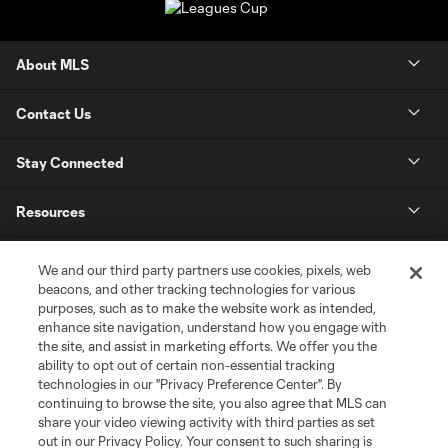
About MLS
Contact Us
Stay Connected
Resources
Store
We and our third party partners use cookies, pixels, web
beacons, and other tracking technologies for various
purposes, such as to make the website work as intended,
League Reports
enhance site navigation, understand how you engage with
the site, and assist in marketing efforts. We offer you the
Club Sites
ability to opt out of certain non-essential tracking
technologies in our "Privacy Preference Center". By
continuing to browse the site, you also agree that MLS can
share your video viewing activity with third parties as set
out in our Privacy Policy. Your consent to such sharing is