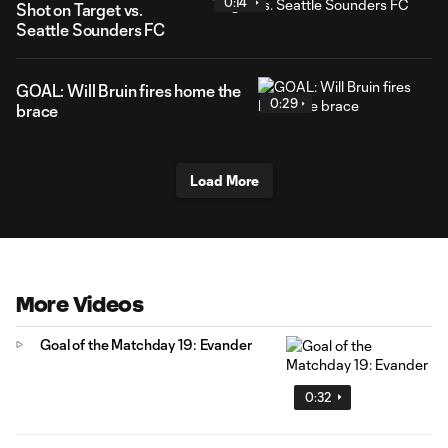
0:14
Shot on Target vs.
Seattle Sounders FC
GOAL: Will Bruin fires home the
0:29
brace
Load More
More Videos
Goal of the Matchday 19: Evander
0:32