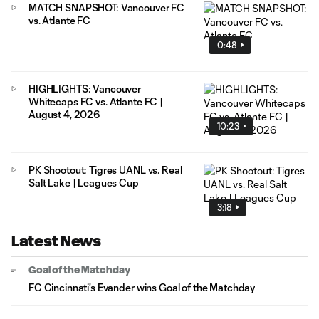
MATCH SNAPSHOT: Vancouver FC
vs. Atlante FC
0:48
HIGHLIGHTS: Vancouver
Whitecaps FC vs. Atlante FC |
August 4, 2026
10:23
PK Shootout: Tigres UANL vs. Real
Salt Lake | Leagues Cup
3:18
Latest News
Goal of the Matchday
FC Cincinnati's Evander wins Goal of the Matchday