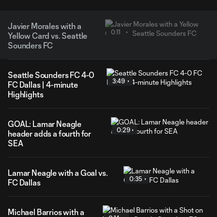
Javier Morales with a
0:11
Yellow Card vs. Seattle
Sounders FC
Seattle Sounders FC 4-0
3:49
FC Dallas | 4-minute
Highlights
GOAL: Lamar Neagle
0:29
header adds a fourth for
SEA
Lamar Neagle with a Goal vs.
0:35
FC Dallas
Michael Barrios with a