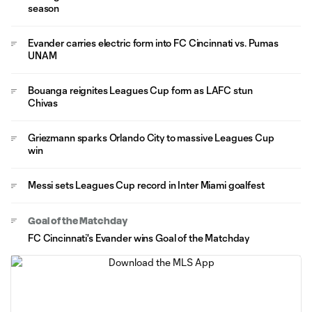
season
Evander carries electric form into FC Cincinnati vs. Pumas
UNAM
Bouanga reignites Leagues Cup form as LAFC stun
Chivas
Griezmann sparks Orlando City to massive Leagues Cup
win
Messi sets Leagues Cup record in Inter Miami goalfest
Goal of the Matchday
FC Cincinnati's Evander wins Goal of the Matchday