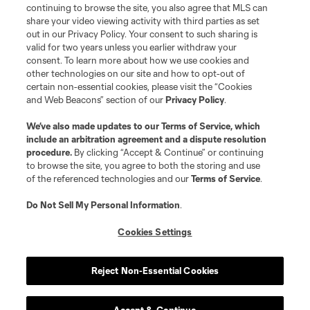
continuing to browse the site, you also agree that MLS can
share your video viewing activity with third parties as set
out in our Privacy Policy. Your consent to such sharing is
valid for two years unless you earlier withdraw your
consent. To learn more about how we use cookies and
other technologies on our site and how to opt-out of
certain non-essential cookies, please visit the “Cookies
and Web Beacons” section of our
Privacy Policy
.
Terms of Service
Privacy Policy
We’ve also made updates to our
Terms of Service
, which
include an arbitration agreement and a dispute resolution
Do Not Sell or Share My Personal Information
Cookies Settings
procedure.
By clicking “Accept & Continue” or continuing
©2026 MLS. The Major League Soccer and MLS name and shield are
to browse the site, you agree to both the storing and use
registered trademarks of Major League Soccer, L.L.C. (“MLS”). The names
of the referenced technologies and our
Terms of Service
.
and logos of MLS teams are registered and/or common law trademarks of
MLS or are used with the permission of their owners. Any unauthorized use
is forbidden.
Do Not Sell My Personal Information
.
Cookies Settings
Reject Non-Essential Cookies