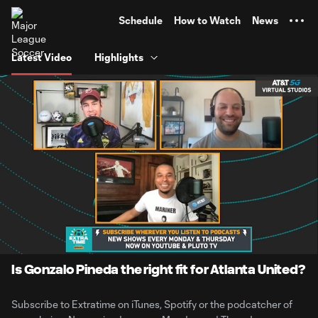
TENT
Schedule
How to Watch
News
Latest Video
Highlights
0:06
1:30:45
Loaded
:
Current
Duration
0.91%
Time
Unmute
Is Gonzalo Pineda the right fit for Atlanta United?
Subscribe to Extratime on iTunes, Spotify or the podcatcher of