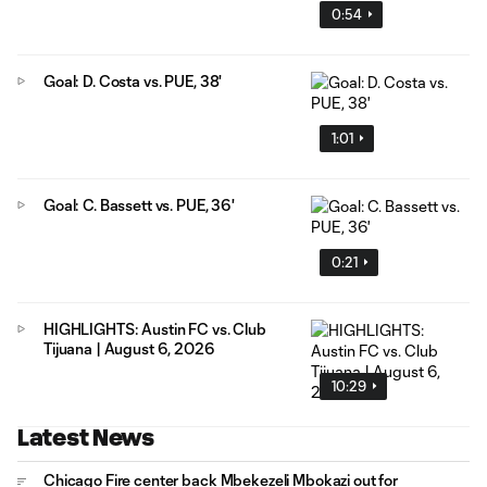
0:54
Goal: D. Costa vs. PUE, 38'
1:01
Goal: C. Bassett vs. PUE, 36'
0:21
HIGHLIGHTS: Austin FC vs. Club
Tijuana | August 6, 2026
10:29
Latest News
Chicago Fire center back Mbekezeli Mbokazi out for