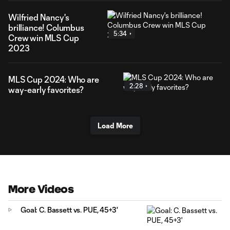
Wilfried Nancy's
brilliance! Columbus
5:34
Crew win MLS Cup
2023
MLS Cup 2024: Who are
2:28
way-early favorites?
Load More
More Videos
Goal: C. Bassett vs. PUE, 45+3'