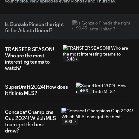
your choice. New episodes every Monday and Thursday.
Is Gonzalo Pineda the right
90:45
fit for Atlanta United?
TRANSFER SEASON!
Who are the most
5:48
interesting teams to
watch?
SuperDraft 2024! How does
4:53
it fit into MLS?
Concacaf Champions
Cup 2024! Which MLS
6:31
team got the best
draw?