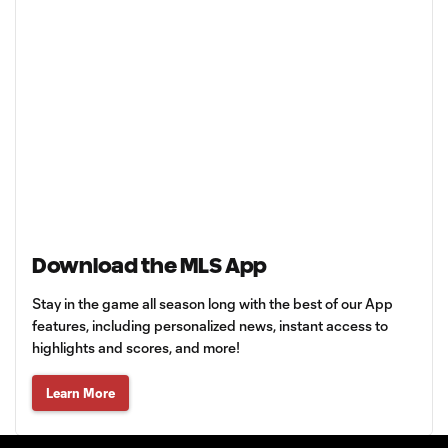
Download the MLS App
Stay in the game all season long with the best of our App
features, including personalized news, instant access to
highlights and scores, and more!
Learn More