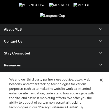
About MLS
Contact Us
Stay Connected
Resources
Store
We and our third party partners use cookies, pixels, web
beacons, and other tracking technologies for various
purposes, such as to make the website work as intended,
League Reports
enhance site navigation, understand how you engage with
the site, and assist in marketing efforts. We offer you the
Club Sites
ability to opt out of certain non-essential tracking
technologies in our "Privacy Preference Center". By