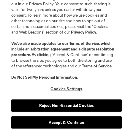
out in our Privacy Policy. Your consent to such sharing is
valid for two years unless you earlier withdraw your
consent. To learn more about how we use cookies and
other technologies on our site and how to opt-out of
certain non-essential cookies, please visit the “Cookies
and Web Beacons” section of our
Privacy Policy
.
Terms of Service
Privacy Policy
We’ve also made updates to our
Terms of Service
, which
include an arbitration agreement and a dispute resolution
Do Not Sell or Share My Personal Information
Cookies Settings
procedure.
By clicking “Accept & Continue” or continuing
©2026 MLS. The Major League Soccer and MLS name and shield are
to browse the site, you agree to both the storing and use
registered trademarks of Major League Soccer, L.L.C. (“MLS”). The names
of the referenced technologies and our
Terms of Service
.
and logos of MLS teams are registered and/or common law trademarks of
MLS or are used with the permission of their owners. Any unauthorized use
is forbidden.
Do Not Sell My Personal Information
.
Cookies Settings
Reject Non-Essential Cookies
Accept & Continue