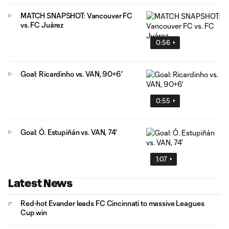
MATCH SNAPSHOT: Vancouver FC
vs. FC Juárez
0:56
Goal: Ricardinho vs. VAN, 90+6'
0:55
Goal: Ó. Estupiñán vs. VAN, 74'
1:07
Latest News
Red-hot Evander leads FC Cincinnati to massive Leagues
Cup win