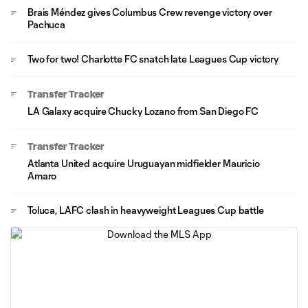
Brais Méndez gives Columbus Crew revenge victory over
Pachuca
Two for two! Charlotte FC snatch late Leagues Cup victory
Transfer Tracker
LA Galaxy acquire Chucky Lozano from San Diego FC
Transfer Tracker
Atlanta United acquire Uruguayan midfielder Mauricio
Amaro
Toluca, LAFC clash in heavyweight Leagues Cup battle