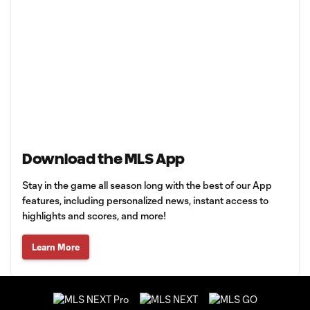
Download the MLS App
Stay in the game all season long with the best of our App
features, including personalized news, instant access to
highlights and scores, and more!
Learn More