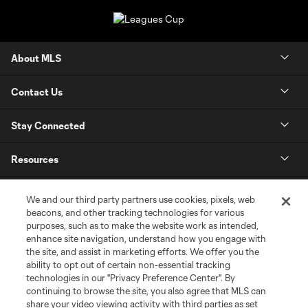
About MLS
Contact Us
Stay Connected
Resources
Store
We and our third party partners use cookies, pixels, web
beacons, and other tracking technologies for various
purposes, such as to make the website work as intended,
League Reports
enhance site navigation, understand how you engage with
the site, and assist in marketing efforts. We offer you the
Club Sites
ability to opt out of certain non-essential tracking
technologies in our "Privacy Preference Center". By
continuing to browse the site, you also agree that MLS can
share your video viewing activity with third parties as set