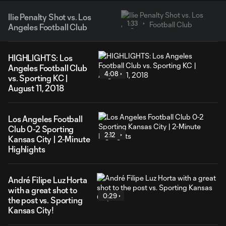
Ilie Penalty Shot vs. Los
1:33
Angeles Football Club
HIGHLIGHTS: Los
Angeles Football Club
4:08
vs. Sporting KC |
August 11, 2018
Los Angeles Football
Club 0-2 Sporting
2:12
Kansas City | 2-Minute
Highlights
André Filipe Luz Horta
with a great shot to
0:29
the post vs. Sporting
Kansas City!