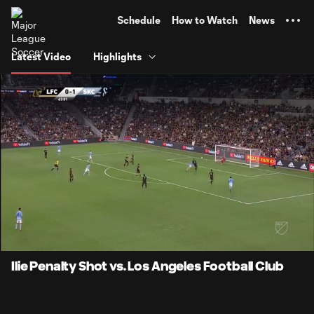
TENT
Schedule
How to Watch
News
Latest Video
Highlights
0:09
1:33
Loaded
:
Current
Durati
53.12%
Time
Unmute
Ilie Penalty Shot vs. Los Angeles Football Club