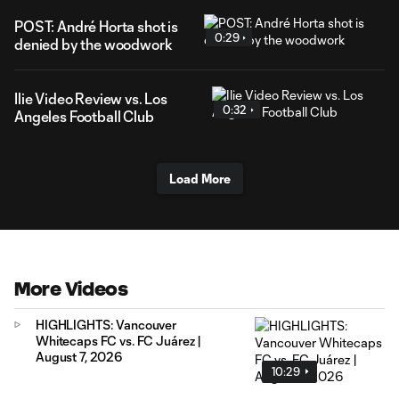
POST: André Horta shot is
0:29
denied by the woodwork
Ilie Video Review vs. Los
0:32
Angeles Football Club
Load More
More Videos
HIGHLIGHTS: Vancouver
Whitecaps FC vs. FC Juárez |
August 7, 2026
10:29