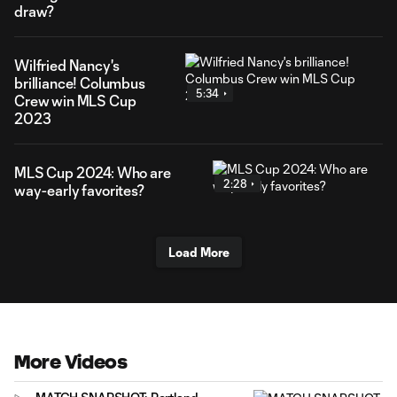
draw?
Wilfried Nancy's
brilliance! Columbus
5:34
Crew win MLS Cup
2023
MLS Cup 2024: Who are
2:28
way-early favorites?
Load More
More Videos