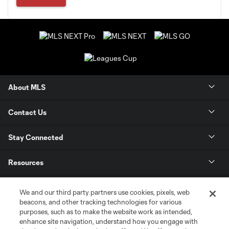
About MLS
Contact Us
Stay Connected
Resources
Store
We and our third party partners use cookies, pixels, web
beacons, and other tracking technologies for various
purposes, such as to make the website work as intended,
League Reports
enhance site navigation, understand how you engage with