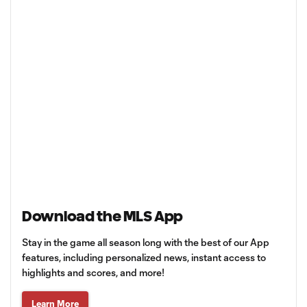
Download the MLS App
Stay in the game all season long with the best of our App
features, including personalized news, instant access to
highlights and scores, and more!
Learn More