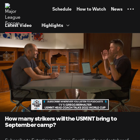
TENT
Schedule
How to Watch
News
Latest Video
Highlights
0:06
5:05
Loaded
:
Current
Durati
16.24%
Time
Unmute
How many strikers will the USMNT bring to
September camp?