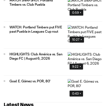
MATCH SNAPSHOT: Portland
Timbers vs. Club Puebla
0:59
WATCH: Portland Timbers put FIVE
past Puebla in Leagues Cup rout
10:27
HIGHLIGHTS: Club América vs. San
Diego FC | August 6, 2026
9:22
Goal: E. Gómez vs. POR, 80'
0:43
Latest News