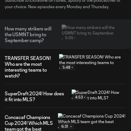
Subscribe to Extratime on iTunes, Spotify or the podcatcher of
your choice. New episodes every Monday and Thursday.
How many strikers will
the USMNT bring to
5:05
September camp?
TRANSFER SEASON!
Who are the most
5:48
interesting teams to
watch?
SuperDraft 2024! How does
4:53
it fit into MLS?
Concacaf Champions
Cup 2024! Which MLS
6:31
team got the best