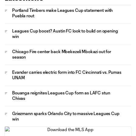
Portland Timbers make Leagues Cup statement with
Puebla rout
Leagues Cup boost? Austin FC look to build on opening
win
Chicago Fire center back Mbekezeli Mbokazi out for
season
Evander carries electric form into FC Cincinnati vs. Pumas
UNAM
Bouanga reignites Leagues Cup form as LAFC stun
Chivas
Griezmann sparks Orlando City to massive Leagues Cup
win