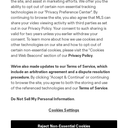
the site, and assist in marketing efforts. We offer you the
Club Sites
ability to opt out of certain non-essential tracking
technologies in our "Privacy Preference Center". By
continuing to browse the site, you also agree that MLS can
share your video viewing activity with third parties as set
out in our Privacy Policy. Your consent to such sharing is
valid for two years unless you earlier withdraw your
consent. To learn more about how we use cookies and
other technologies on our site and how to opt-out of
certain non-essential cookies, please visit the “Cookies
and Web Beacons” section of our
Privacy Policy
.
Terms of Service
Privacy Policy
We’ve also made updates to our
Terms of Service
, which
include an arbitration agreement and a dispute resolution
Do Not Sell or Share My Personal Information
Cookies Settings
procedure.
By clicking “Accept & Continue” or continuing
©2026 MLS. The Major League Soccer and MLS name and shield are
to browse the site, you agree to both the storing and use
registered trademarks of Major League Soccer, L.L.C. (“MLS”). The names
of the referenced technologies and our
Terms of Service
.
and logos of MLS teams are registered and/or common law trademarks of
MLS or are used with the permission of their owners. Any unauthorized use
is forbidden.
Do Not Sell My Personal Information
.
Cookies Settings
Reject Non-Essential Cookies