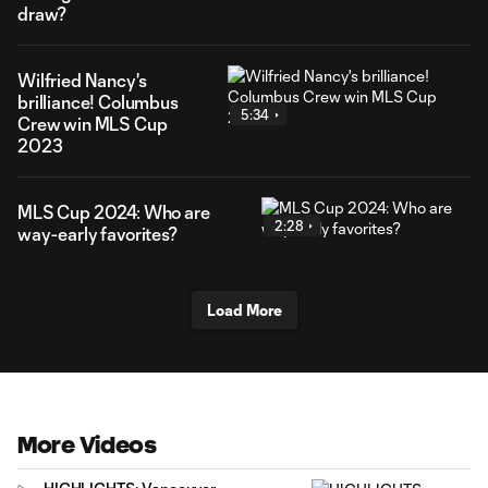
draw?
Wilfried Nancy's
brilliance! Columbus
5:34
Crew win MLS Cup
2023
MLS Cup 2024: Who are
2:28
way-early favorites?
Load More
More Videos