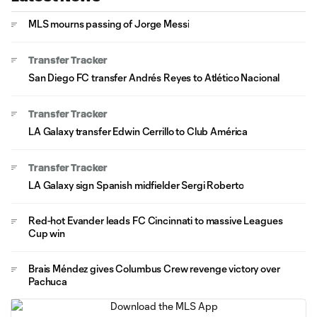
MLS mourns passing of Jorge Messi
Transfer Tracker
San Diego FC transfer Andrés Reyes to Atlético Nacional
Transfer Tracker
LA Galaxy transfer Edwin Cerrillo to Club América
Transfer Tracker
LA Galaxy sign Spanish midfielder Sergi Roberto
Red-hot Evander leads FC Cincinnati to massive Leagues
Cup win
Brais Méndez gives Columbus Crew revenge victory over
Pachuca