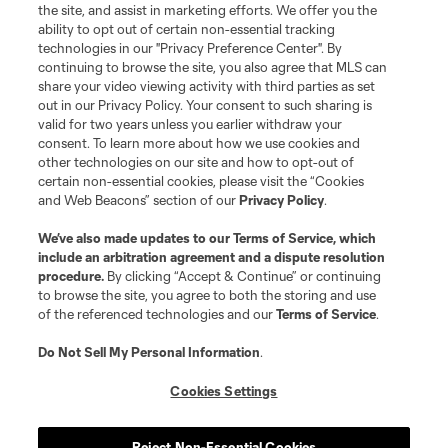
the site, and assist in marketing efforts. We offer you the
Club Sites
ability to opt out of certain non-essential tracking
technologies in our "Privacy Preference Center". By
continuing to browse the site, you also agree that MLS can
share your video viewing activity with third parties as set
out in our Privacy Policy. Your consent to such sharing is
valid for two years unless you earlier withdraw your
consent. To learn more about how we use cookies and
other technologies on our site and how to opt-out of
certain non-essential cookies, please visit the “Cookies
and Web Beacons” section of our
Privacy Policy
.
Terms of Service
Privacy Policy
We’ve also made updates to our
Terms of Service
, which
include an arbitration agreement and a dispute resolution
Do Not Sell or Share My Personal Information
Cookies Settings
procedure.
By clicking “Accept & Continue” or continuing
©2026 MLS. The Major League Soccer and MLS name and shield are
to browse the site, you agree to both the storing and use
registered trademarks of Major League Soccer, L.L.C. (“MLS”). The names
of the referenced technologies and our
Terms of Service
.
and logos of MLS teams are registered and/or common law trademarks of
MLS or are used with the permission of their owners. Any unauthorized use
is forbidden.
Do Not Sell My Personal Information
.
Cookies Settings
Reject Non-Essential Cookies