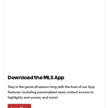
Download the MLS App
Stay in the game all season long with the best of our App
features, including personalized news, instant access to
highlights and scores, and more!