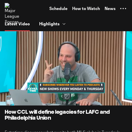
TENT
Schedule
How to Watch
News
Latest Video
Highlights
0:07
12:52
Loaded
:
Current
Duratio
6.41%
Time
Unmute
Captions
How CCL will define legacies for LAFC and
Philadelphia Union