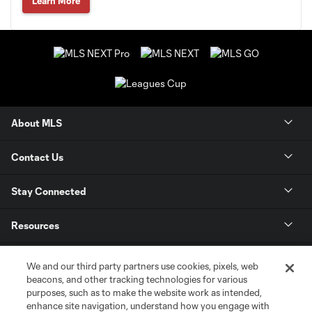
Learn More
About MLS
Contact Us
Stay Connected
Resources
Store
We and our third party partners use cookies, pixels, web
beacons, and other tracking technologies for various
purposes, such as to make the website work as intended,
League Reports
enhance site navigation, understand how you engage with