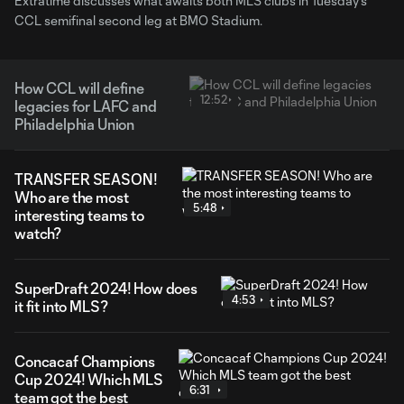
Extratime discusses what awaits both MLS clubs in Tuesday's
CCL semifinal second leg at BMO Stadium.
How CCL will define
12:52
legacies for LAFC and
Philadelphia Union
TRANSFER SEASON!
Who are the most
5:48
interesting teams to
watch?
SuperDraft 2024! How does
4:53
it fit into MLS?
Concacaf Champions
Cup 2024! Which MLS
6:31
team got the best