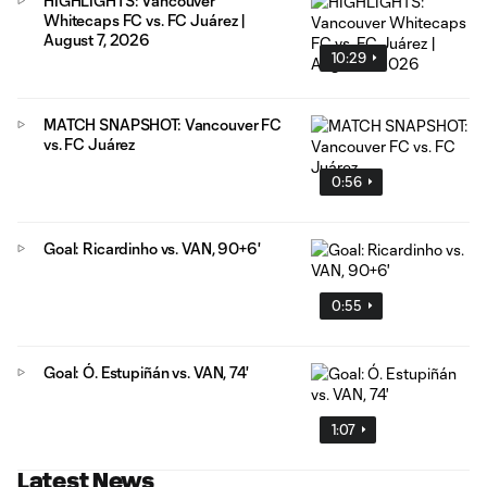
HIGHLIGHTS: Vancouver
Whitecaps FC vs. FC Juárez |
August 7, 2026
10:29
MATCH SNAPSHOT: Vancouver FC
vs. FC Juárez
0:56
Goal: Ricardinho vs. VAN, 90+6'
0:55
Goal: Ó. Estupiñán vs. VAN, 74'
1:07
Latest News