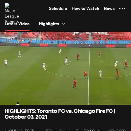
TENT
Schedule
How to Watch
News
Latest Video
Highlights
0:06
4:13
Loaded
:
Current
Durati
19.68%
Time
Unmute
Captions
HIGHLIGHTS: Toronto FC vs. Chicago Fire FC |
October 03, 2021