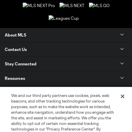
About MLS
Contact Us
Stay Connected
Resources
Store
We and our third party partners use cookies, pixels, web
beacons, and other tracking technologies for various
purposes, such as to make the website work as intended,
League Reports
enhance site navigation, understand how you engage with
the site, and assist in marketing efforts. We offer you the
Club Sites
ability to opt out of certain non-essential tracking
technologies in our "Privacy Preference Center". By