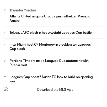
Transfer Tracker
Atlanta United acquire Uruguayan midfielder Mauricio
Amaro
Toluca, LAFC clash in heavyweight Leagues Cup battle
Inter Miami host CF Monterrey in blockbuster Leagues
Cup clash
Portland Timbers make Leagues Cup statement with
Puebla rout
Leagues Cup boost? Austin FC look to build on opening
win