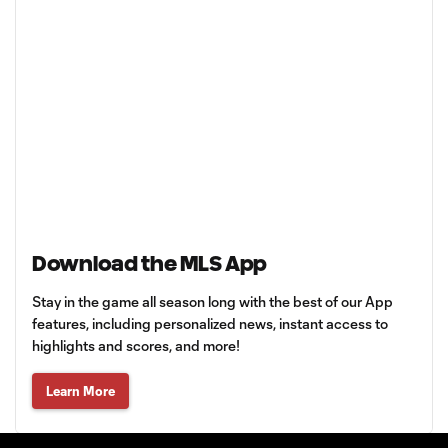
Download the MLS App
Stay in the game all season long with the best of our App
features, including personalized news, instant access to
highlights and scores, and more!
Learn More