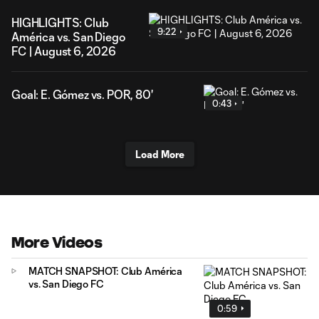
HIGHLIGHTS: Club
9:22
América vs. San Diego
FC | August 6, 2026
Goal: E. Gómez vs. POR, 80'
0:43
Load More
More Videos
MATCH SNAPSHOT: Club América
vs. San Diego FC
0:59