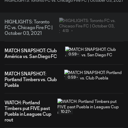
HIGHLIGHTS: Toronto FC vs. Chicago Fire FC | October 03, 2021
HIGHLIGHTS: Toronto
FC vs. Chicago Fire FC |
4:13
October 03, 2021
MATCH SNAPSHOT: Club
0:59
América vs. San Diego FC
MATCH SNAPSHOT:
0:59
Portland Timbers vs. Club
Puebla
WATCH: Portland
Timbers put FIVE past
10:27
Puebla in Leagues Cup
rout