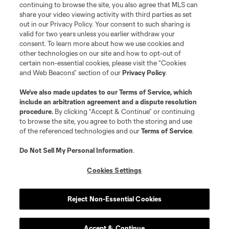
continuing to browse the site, you also agree that MLS can
share your video viewing activity with third parties as set
out in our Privacy Policy. Your consent to such sharing is
valid for two years unless you earlier withdraw your
consent. To learn more about how we use cookies and
other technologies on our site and how to opt-out of
certain non-essential cookies, please visit the “Cookies
and Web Beacons” section of our
Privacy Policy
.
Terms of Service
Privacy Policy
We’ve also made updates to our
Terms of Service
, which
include an arbitration agreement and a dispute resolution
Do Not Sell or Share My Personal Information
Cookies Settings
procedure.
By clicking “Accept & Continue” or continuing
©2026 MLS. The Major League Soccer and MLS name and shield are
to browse the site, you agree to both the storing and use
registered trademarks of Major League Soccer, L.L.C. (“MLS”). The names
of the referenced technologies and our
Terms of Service
.
and logos of MLS teams are registered and/or common law trademarks of
MLS or are used with the permission of their owners. Any unauthorized use
is forbidden.
Do Not Sell My Personal Information
.
Cookies Settings
Reject Non-Essential Cookies
Accept & Continue