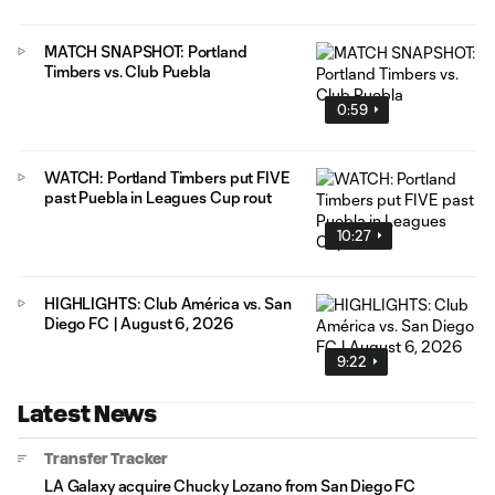
MATCH SNAPSHOT: Portland
Timbers vs. Club Puebla
0:59
WATCH: Portland Timbers put FIVE
past Puebla in Leagues Cup rout
10:27
HIGHLIGHTS: Club América vs. San
Diego FC | August 6, 2026
9:22
Latest News
Transfer Tracker
LA Galaxy acquire Chucky Lozano from San Diego FC