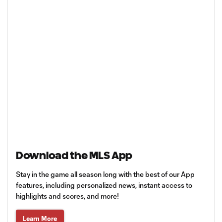
Download the MLS App
Stay in the game all season long with the best of our App
features, including personalized news, instant access to
highlights and scores, and more!
Learn More