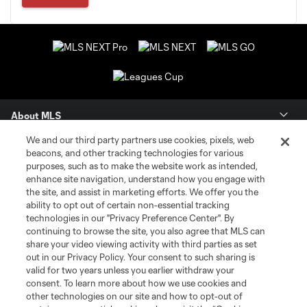
About MLS
We and our third party partners use cookies, pixels, web
Contact Us
beacons, and other tracking technologies for various
purposes, such as to make the website work as intended,
enhance site navigation, understand how you engage with
Stay Connected
the site, and assist in marketing efforts. We offer you the
ability to opt out of certain non-essential tracking
Resources
technologies in our "Privacy Preference Center". By
continuing to browse the site, you also agree that MLS can
share your video viewing activity with third parties as set
Store
out in our Privacy Policy. Your consent to such sharing is
valid for two years unless you earlier withdraw your
consent. To learn more about how we use cookies and
League Reports
other technologies on our site and how to opt-out of