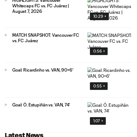
HIGHLIGHTS: Vancouver
Whitecaps FC vs. FC Juárez |
August 7, 2026
10:29
MATCH SNAPSHOT: Vancouver FC
vs. FC Juárez
0:56
Goal: Ricardinho vs. VAN, 90+6'
0:55
Goal: Ó. Estupiñán vs. VAN, 74'
1:07
Latest News