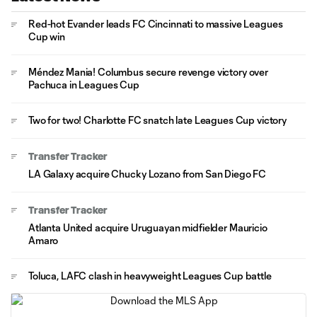
Red-hot Evander leads FC Cincinnati to massive Leagues
Cup win
Méndez Mania! Columbus secure revenge victory over
Pachuca in Leagues Cup
Two for two! Charlotte FC snatch late Leagues Cup victory
Transfer Tracker
LA Galaxy acquire Chucky Lozano from San Diego FC
Transfer Tracker
Atlanta United acquire Uruguayan midfielder Mauricio
Amaro
Toluca, LAFC clash in heavyweight Leagues Cup battle