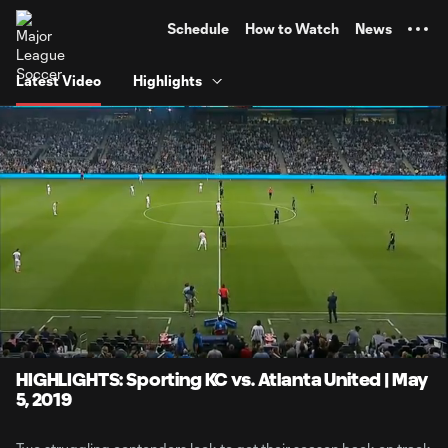
TENT
Schedule
How to Watch
News
Latest Video
Highlights
0:07
4:06
Loaded
:
Current
Durati
20.19%
Time
Unmute
HIGHLIGHTS: Sporting KC vs. Atlanta United | May
5, 2019