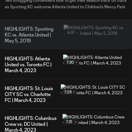
Two struggling contenders look to get their season back on track
as Sporting KC welcome Atlanta United to Children's Mercy Park.
HIGHLIGHTS: Sporting
4:07
KC vs. Atlanta United |
May 5, 2019
HIGHLIGHTS: Atlanta
7:30
United vs. Toronto FC |
March 4, 2023
HIGHLIGHTS: St. Louis
7:29
CITY SC vs. Charlotte
FC | March 4, 2023
HIGHLIGHTS: Columbus
7:31
Crew vs. DC United |
March 4, 2023