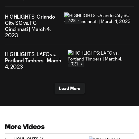
HIGHLIGHTS: Orlando
7:28
City SC vs. FC
Cincinnati | March 4,
2023
HIGHLIGHTS: LAFC vs.
Portland Timbers | March
7:31
4, 2023
Load More
More Videos