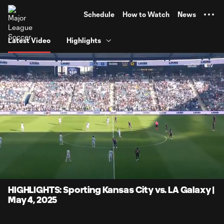
TENT
Schedule
How to Watch
News
Latest Video
Highlights
0:15
5:24
Loaded
:
Current
Durati
21.53%
Time
Unmute
Captions
HIGHLIGHTS: Sporting Kansas City vs. LA Galaxy |
May 4, 2025