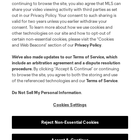
continuing to browse the site, you also agree that MLS can
share your video viewing activity with third parties as set
out in our Privacy Policy. Your consent to such sharing is
valid for two years unless you earlier withdraw your
consent. To learn more about how we use cookies and
other technologies on our site and how to opt-out of
certain non-essential cookies, please visit the “Cookies
and Web Beacons” section of our
Privacy Policy
.
Terms of Service
Privacy Policy
We’ve also made updates to our
Terms of Service
, which
include an arbitration agreement and a dispute resolution
Do Not Sell or Share My Personal Information
Cookies Settings
procedure.
By clicking “Accept & Continue” or continuing
©2026 MLS. The Major League Soccer and MLS name and shield are
to browse the site, you agree to both the storing and use
registered trademarks of Major League Soccer, L.L.C. (“MLS”). The names
of the referenced technologies and our
Terms of Service
.
and logos of MLS teams are registered and/or common law trademarks of
MLS or are used with the permission of their owners. Any unauthorized use
is forbidden.
Do Not Sell My Personal Information
.
Cookies Settings
Reject Non-Essential Cookies