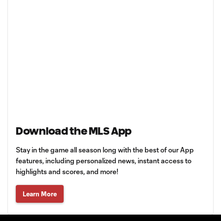
Download the MLS App
Stay in the game all season long with the best of our App
features, including personalized news, instant access to
highlights and scores, and more!
Learn More