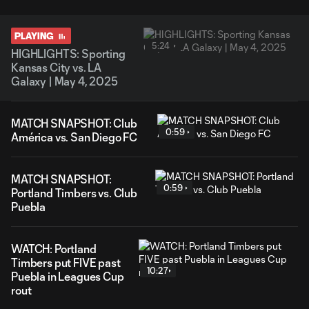
PLAYING
5:24
HIGHLIGHTS: Sporting
Kansas City vs. LA
Galaxy | May 4, 2025
MATCH SNAPSHOT: Club
0:59
América vs. San Diego FC
MATCH SNAPSHOT:
0:59
Portland Timbers vs. Club
Puebla
WATCH: Portland
Timbers put FIVE past
10:27
Puebla in Leagues Cup
rout