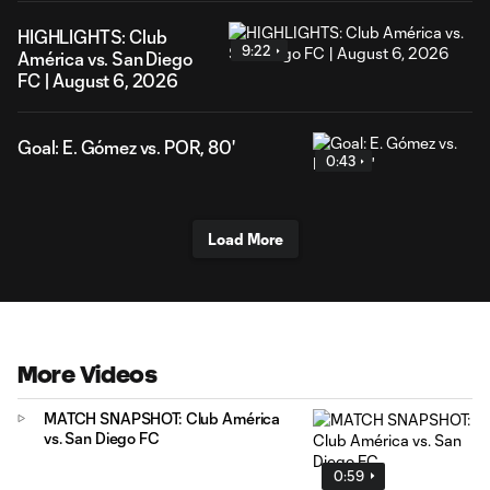
HIGHLIGHTS: Club
9:22
América vs. San Diego
FC | August 6, 2026
Goal: E. Gómez vs. POR, 80'
0:43
Load More
More Videos
MATCH SNAPSHOT: Club América
vs. San Diego FC
0:59