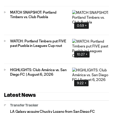
MATCH SNAPSHOT: Portland
Timbers vs. Club Puebla
0:59
WATCH: Portland Timbers put FIVE
past Puebla in Leagues Cup rout
10:27
HIGHLIGHTS: Club América vs. San
Diego FC | August 6, 2026
9:22
Latest News
Transfer Tracker
LA Galaxy acquire Chucky Lozano from San Diego FC