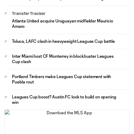
Transfer Tracker
Atlanta United acquire Uruguayan midfielder Mauricio
Amaro
Toluca, LAFC clash in heavyweight Leagues Cup battle
Inter Miami host CF Monterrey in blockbuster Leagues
Cup clash
Portland Timbers make Leagues Cup statement with
Puebla rout
Leagues Cup boost? Austin FC look to build on opening
win