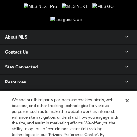
About MLS
Contact Us
Stay Connected
Resources
Store
We and our third party partners use cookies, pixels, web
beacons, and other tracking technologies for various
purposes, such as to make the website work as intended,
League Reports
enhance site navigation, understand how you engage with
the site, and assist in marketing efforts. We offer you the
Club Sites
ability to opt out of certain non-essential tracking
technologies in our "Privacy Preference Center". By