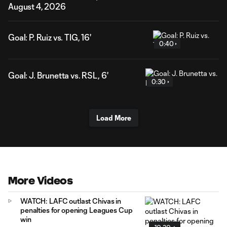
August 4, 2026
Goal: P. Ruiz vs. TIG, 16'
0:40
Goal: J. Brunetta vs. RSL, 6'
0:30
Load More
More Videos
WATCH: LAFC outlast Chivas in
penalties for opening Leagues Cup
win