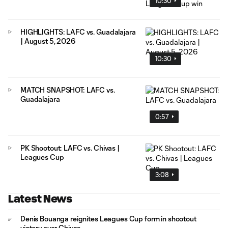
10:30
HIGHLIGHTS: LAFC vs. Guadalajara
| August 5, 2026
10:30
MATCH SNAPSHOT: LAFC vs.
Guadalajara
0:57
PK Shootout: LAFC vs. Chivas |
Leagues Cup
3:08
Latest News
Denis Bouanga reignites Leagues Cup form in shootout
victory over Chivas