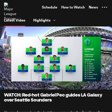
TENT
Schedule
How to Watch
News
Latest Video
Highlights
0:07
10:26
Loaded
:
Current
Duratio
7.97%
Time
Unmute
Captions
WATCH: Red-hot Gabriel Pec guides LA Galaxy
over Seattle Sounders