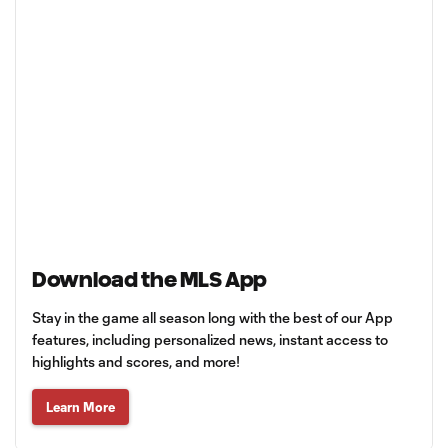
Download the MLS App
Stay in the game all season long with the best of our App
features, including personalized news, instant access to
highlights and scores, and more!
Learn More