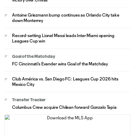
Antoine Griezmann bump continues as Orlando City take
down Monterrey
Record-setting Lionel Messi leads Inter Miami opening
Leagues Cup win
Goal of the Matchday
FC Cincinnati's Evander wins Goal of the Matchday
Club América vs. San Diego FC: Leagues Cup 2026 hits
Mexico City
Transfer Tracker
Columbus Crew acquire Chilean forward Gonzalo Tapia