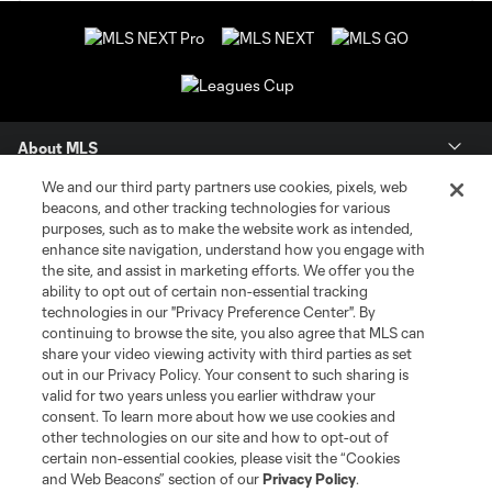
About MLS
We and our third party partners use cookies, pixels, web
Contact Us
beacons, and other tracking technologies for various
purposes, such as to make the website work as intended,
enhance site navigation, understand how you engage with
Stay Connected
the site, and assist in marketing efforts. We offer you the
ability to opt out of certain non-essential tracking
Resources
technologies in our "Privacy Preference Center". By
continuing to browse the site, you also agree that MLS can
share your video viewing activity with third parties as set
Store
out in our Privacy Policy. Your consent to such sharing is
valid for two years unless you earlier withdraw your
consent. To learn more about how we use cookies and
League Reports
other technologies on our site and how to opt-out of
certain non-essential cookies, please visit the “Cookies
Club Sites
and Web Beacons” section of our
Privacy Policy
.