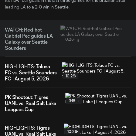
It's now four goals in the last three games for the Brazilian after
leading LA to a 2-0 win in Seattle.
WATCH: Red-hot
Gabriel Pec guides LA
10:26
Galaxy over Seattle
Sounders
HIGHLIGHTS: Toluca
FC vs. Seattle Sounders
10:29
FC | August 5, 2026
PK Shootout: Tigres
3:18
UANL vs. Real Salt Lake |
Leagues Cup
HIGHLIGHTS: Tigres
10:26
UANL vs. Real Salt Lake |