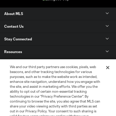
About MLS
Contact Us
Stay Connected
Resources
Store
We and our third party partners use cookies, pixels, web
beacons, and other tracking technologies for various
purposes, such as to make the website work as intended,
League Reports
enhance site navigation, understand how you engage with
the site, and assist in marketing efforts. We offer you the
Club Sites
ability to opt out of certain non-essential tracking
technologies in our "Privacy Preference Center". By
continuing to browse the site, you also agree that MLS can
share your video viewing activity with third parties as set
out in our Privacy Policy. Your consent to such sharing is