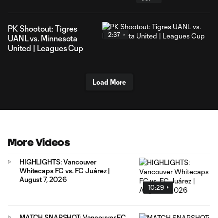
PK Shootout: Tigres
2:37
UANL vs. Minnesota
United | Leagues Cup
Load More
More Videos
HIGHLIGHTS: Vancouver
Whitecaps FC vs. FC Juárez |
August 7, 2026
10:29
MATCH SNAPSHOT: Vancouver FC