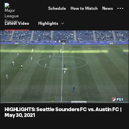
TENT
Schedule
How to Watch
News
Latest Video
Highlights
0:06
4:06
Loaded
:
Current
Durati
20.21%
Time
Unmute
Captions
HIGHLIGHTS: Seattle Sounders FC vs. Austin FC |
May 30, 2021