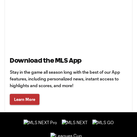
Download the MLS App
Stay in the game all season long with the best of our App
features, including personalized news, instant access to
highlights and scores, and more!
Learn More