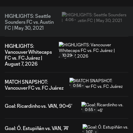
HIGHLIGHTS: Seattle
4:06
Sounders FC vs. Austin
FC | May 30, 2021
HIGHLIGHTS:
Vancouver Whitecaps
10:29
FC vs. FC Juárez |
August 7, 2026
MATCH SNAPSHOT:
0:56
Vancouver FC vs. FC Juárez
Goal: Ricardinho vs. VAN, 90+6'
0:55
Goal: Ó. Estupiñán vs. VAN, 74'
1:07