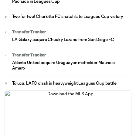
Pachuca in Leagues Cup
Two for two! Charlotte FC snatch late Leagues Cup victory
Transfer Tracker
LA Galaxy acquire Chucky Lozano from San Diego FC
Transfer Tracker
Atlanta United acquire Uruguayan midfielder Mauricio
Amaro
Toluca, LAFC clash in heavyweight Leagues Cup battle