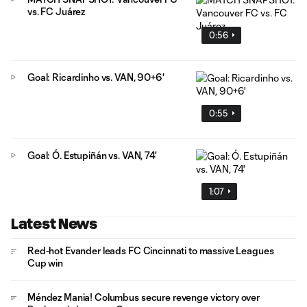
vs. FC Juárez
0:56
Goal: Ricardinho vs. VAN, 90+6'
0:55
Goal: Ó. Estupiñán vs. VAN, 74'
1:07
Latest News
Red-hot Evander leads FC Cincinnati to massive Leagues
Cup win
Méndez Mania! Columbus secure revenge victory over