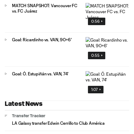
MATCH SNAPSHOT: Vancouver FC
vs. FC Juárez
0:56
Goal: Ricardinho vs. VAN, 90+6'
0:55
Goal: Ó. Estupiñán vs. VAN, 74'
1:07
Latest News
Transfer Tracker
LA Galaxy transfer Edwin Cerrillo to Club América