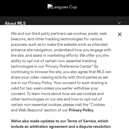
About MLS
We and our third party partners use cookies, pixels, web
Contact Us
beacons, and other tracking technologies for various
purposes, such as to make the website work as intended,
enhance site navigation, understand how you engage with
Stay Connected
the site, and assist in marketing efforts. We offer you the
ability to opt out of certain non-essential tracking
Resources
technologies in our "Privacy Preference Center". By
continuing to browse the site, you also agree that MLS can
share your video viewing activity with third parties as set
Store
out in our Privacy Policy. Your consent to such sharing is
valid for two years unless you earlier withdraw your
consent. To learn more about how we use cookies and
League Reports
other technologies on our site and how to opt-out of
certain non-essential cookies, please visit the “Cookies
Club Sites
and Web Beacons” section of our
Privacy Policy
.
We’ve also made updates to our
Terms of Service
, which
include an arbitration agreement and a dispute resolution