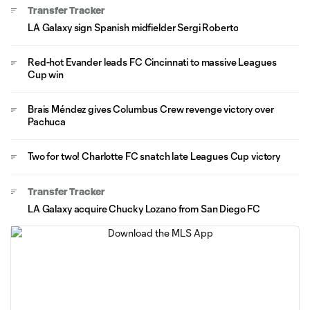
Transfer Tracker
LA Galaxy sign Spanish midfielder Sergi Roberto
Red-hot Evander leads FC Cincinnati to massive Leagues
Cup win
Brais Méndez gives Columbus Crew revenge victory over
Pachuca
Two for two! Charlotte FC snatch late Leagues Cup victory
Transfer Tracker
LA Galaxy acquire Chucky Lozano from San Diego FC