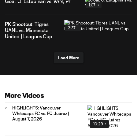
Goal: Ó. Estupiñán vs. VAN, 74'
1:07
PK Shootout: Tigres
2:37
UANL vs. Minnesota
United | Leagues Cup
Load More
More Videos
HIGHLIGHTS: Vancouver
Whitecaps FC vs. FC Juárez |
August 7, 2026
10:29