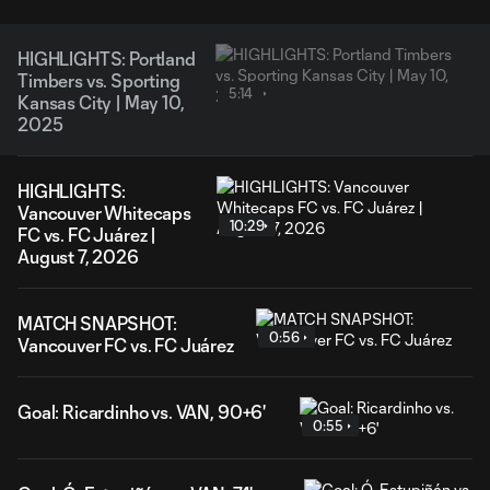
HIGHLIGHTS: Portland
Timbers vs. Sporting
5:14
Kansas City | May 10,
2025
HIGHLIGHTS:
Vancouver Whitecaps
10:29
FC vs. FC Juárez |
August 7, 2026
MATCH SNAPSHOT:
0:56
Vancouver FC vs. FC Juárez
Goal: Ricardinho vs. VAN, 90+6'
0:55