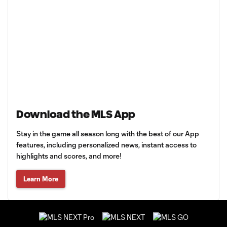
Download the MLS App
Stay in the game all season long with the best of our App
features, including personalized news, instant access to
highlights and scores, and more!
Learn More