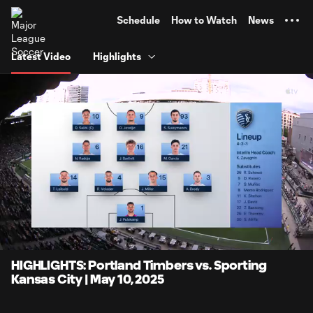
TENT
Schedule
How to Watch
News
Latest Video
Highlights
0:07
5:14
Loaded
:
Current
Durati
15.86%
Time
Unmute
Captions
HIGHLIGHTS: Portland Timbers vs. Sporting
Kansas City | May 10, 2025