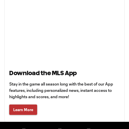
Download the MLS App
Stay in the game all season long with the best of our App
features, including personalized news, instant access to
highlights and scores, and more!
Learn More