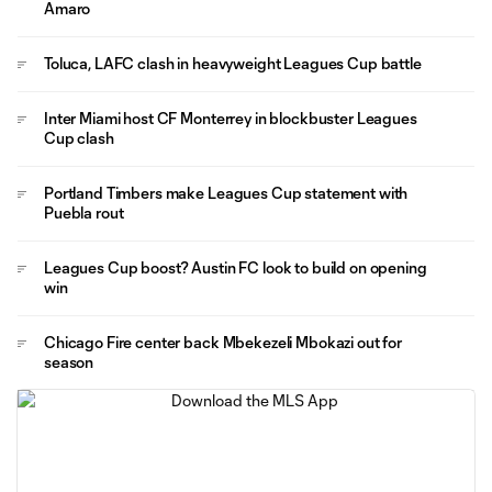
Amaro
Toluca, LAFC clash in heavyweight Leagues Cup battle
Inter Miami host CF Monterrey in blockbuster Leagues
Cup clash
Portland Timbers make Leagues Cup statement with
Puebla rout
Leagues Cup boost? Austin FC look to build on opening
win
Chicago Fire center back Mbekezeli Mbokazi out for
season