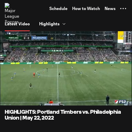
TENT
Schedule
How to Watch
News
Latest Video
Highlights
0:08
4:13
Loaded
:
Current
Durati
19.72%
Time
Unmute
Captions
HIGHLIGHTS: Portland Timbers vs. Philadelphia
Union | May 22, 2022