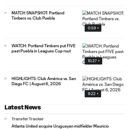
MATCH SNAPSHOT: Portland
Timbers vs. Club Puebla
0:59
WATCH: Portland Timbers put FIVE
past Puebla in Leagues Cup rout
10:27
HIGHLIGHTS: Club América vs. San
Diego FC | August 6, 2026
9:22
Latest News
Transfer Tracker
Atlanta United acquire Uruguayan midfielder Mauricio