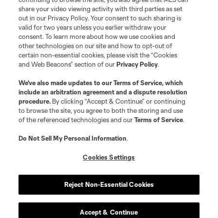
share your video viewing activity with third parties as set
out in our Privacy Policy. Your consent to such sharing is
valid for two years unless you earlier withdraw your
consent. To learn more about how we use cookies and
other technologies on our site and how to opt-out of
certain non-essential cookies, please visit the “Cookies
and Web Beacons” section of our
Privacy Policy
.
Terms of Service
Privacy Policy
We’ve also made updates to our
Terms of Service
, which
include an arbitration agreement and a dispute resolution
Do Not Sell or Share My Personal Information
Cookies Settings
procedure.
By clicking “Accept & Continue” or continuing
©2026 MLS. The Major League Soccer and MLS name and shield are
to browse the site, you agree to both the storing and use
registered trademarks of Major League Soccer, L.L.C. (“MLS”). The names
of the referenced technologies and our
Terms of Service
.
and logos of MLS teams are registered and/or common law trademarks of
MLS or are used with the permission of their owners. Any unauthorized use
is forbidden.
Do Not Sell My Personal Information
.
Cookies Settings
Reject Non-Essential Cookies
Accept & Continue