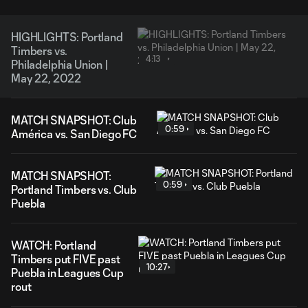
HIGHLIGHTS: Portland
Timbers vs.
4:13
Philadelphia Union |
May 22, 2022
MATCH SNAPSHOT: Club
0:59
América vs. San Diego FC
MATCH SNAPSHOT:
0:59
Portland Timbers vs. Club
Puebla
WATCH: Portland
Timbers put FIVE past
10:27
Puebla in Leagues Cup
rout