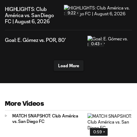
HIGHLIGHTS: Club
9:22
América vs. San Diego
FC | August 6, 2026
Goal: E. Gómez vs. POR, 80'
0:43
Load More
More Videos
MATCH SNAPSHOT: Club América
vs. San Diego FC
0:59