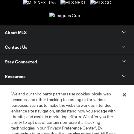
About MLS
Contact Us
Stay Connected
Resources
Store
We and our third party partners use cookies, pixels, web
beacons, and other tracking technologies for various
purposes, such as to make the website work as intended,
League Reports
enhance site navigation, understand how you engage with
the site, and assist in marketing efforts. We offer you the
Club Sites
ability to opt out of certain non-essential tracking
technologies in our "Privacy Preference Center". By
continuing to browse the site, you also agree that MLS can