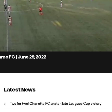
4:
Du
mo FC | June 29, 2022
Latest News
Two for two! Charlotte FC snatch late Leagues Cup victory