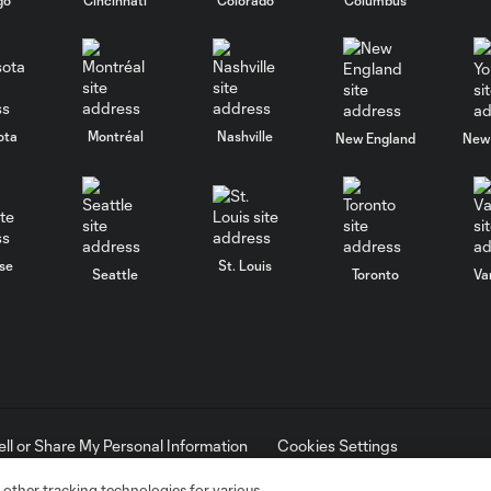
ota
Montréal
Nashville
New England
New 
se
St. Louis
Seattle
Toronto
Va
ell or Share My Personal Information
Cookies Settings
ame and shield are registered trademarks of Major League Soccer, L.
d with the permission of their owners. Any unauthorized use is forbi
 other tracking technologies for various