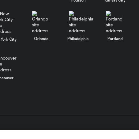
Goal: O. Idrissi vs. CLB, 72'
0:41
Goal: P. Bucha vs. PUM,
Orlando
Philadelphia
Portland
York City
0:38
45+1'
Goal: D. Gazdag vs. PAC,
0:43
45+3'
ncouver
WATCH: Brais
Méndez scores
0:44
ANOTHER golazo
in red-hot start
MATCH
0:59
SNAPSHOT: Club
L.C. (“MLS”). The names and logos of MLS teams are registered
América vs. San
dden.