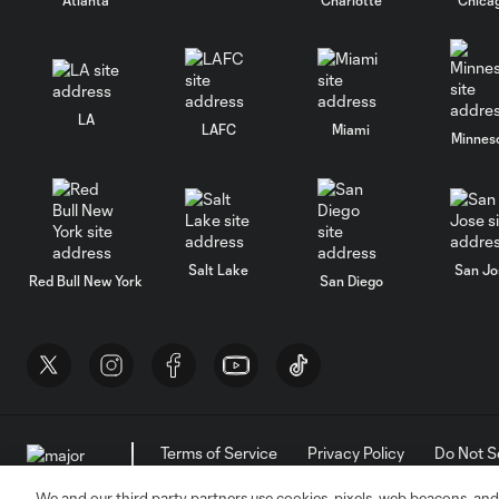
LA
LAFC
Miami
Minnes
Salt Lake
San Jo
Red Bull New York
San Diego
Terms of Service
Privacy Policy
Do Not S
©2026 MLS. The Major League Soccer and MLS n
and/or common law trademarks of MLS or are use
We and our third party partners use cookies, pixels, web beacons, and