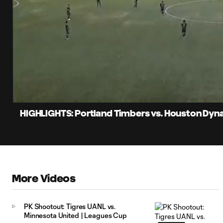
0:06
Loaded
:
Current
20.43%
Time
Unmute
Captions
HIGHLIGHTS: Portland Timbers vs. Houston Dyna
More Videos
PK Shootout: Tigres UANL vs.
Minnesota United | Leagues Cup