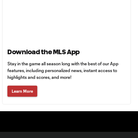
10:27
Cincinnati cruise
past Pumas
UNAM
MATCH SNAPSHOT:
1:00
FC Cincinnati vs.
Pumas
Download the MLS App
Stay in the game all season long with the best of our App
Goal: K. Mboma Dem
features, including personalized news, instant access to
0:38
vs. PUM, 90+3'
highlights and scores, and more!
MATCH
Learn More
SNAPSHOT:
1:00
Columbus Crew vs.
Club Pachuca
WATCH: Leagues
Cup dominance!