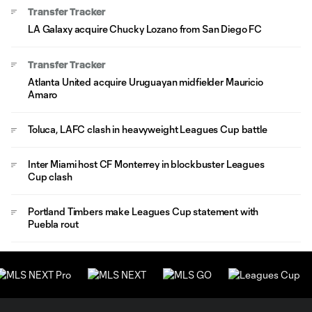
Transfer Tracker
LA Galaxy acquire Chucky Lozano from San Diego FC
Transfer Tracker
Atlanta United acquire Uruguayan midfielder Mauricio
Amaro
Toluca, LAFC clash in heavyweight Leagues Cup battle
Inter Miami host CF Monterrey in blockbuster Leagues
Cup clash
Portland Timbers make Leagues Cup statement with
Puebla rout