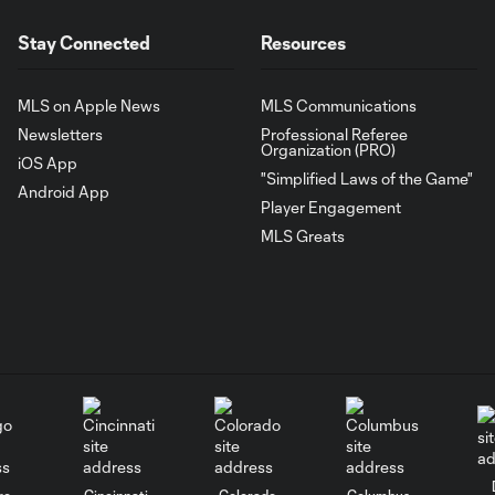
Stay Connected
Resources
MLS on Apple News
MLS Communications
Newsletters
Professional Referee
Organization (PRO)
iOS App
"Simplified Laws of the Game"
Android App
Player Engagement
MLS Greats
go
Cincinnati
Colorado
Columbus