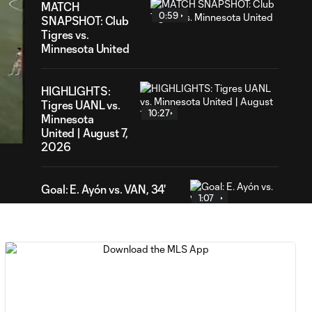
MATCH
0:59
SNAPSHOT: Club
Tigres vs.
Minnesota United
HIGHLIGHTS:
04
Tigres UANL vs.
ration
10:27
Minnesota
United | August 7,
2026
Goal: E. Ayón vs. VAN, 34'
1:07
Goal: J. Badwal vs. FCJ, 12'
1:02
WATCH: Dos a
Cero! FC