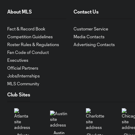
About MLS
Contact Us
Fact & Record Book
Customer Service
Competition Guidelines
Media Contacts
Roster Rules & Regulations
Advertising Contacts
Fan Code of Conduct
Executives
Official Partners
Jobs/Internships
MLS Community
Club Sites
Austin
Atlanta
Charlotte
Chica