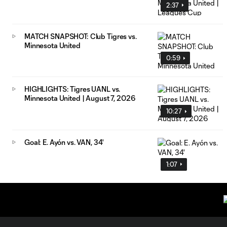
2:37
MATCH SNAPSHOT: Club Tigres vs.
Minnesota United
0:59
HIGHLIGHTS: Tigres UANL vs.
Minnesota United | August 7, 2026
10:27
Goal: E. Ayón vs. VAN, 34'
1:07