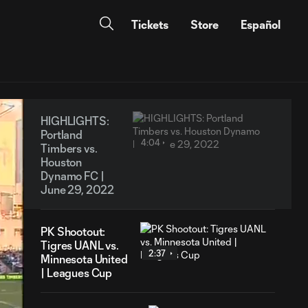
Tickets
Store
Español
HIGHLIGHTS:
Portland
4:04
Timbers vs.
Houston
Dynamo FC |
June 29, 2022
PK Shootout:
Tigres UANL vs.
2:37
Minnesota United
| Leagues Cup