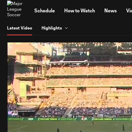
TENT
Schedule
How to Watch
News
Vi
Latest Video
Highlights