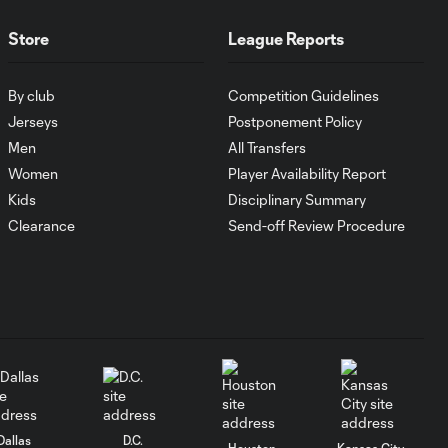
10:29
Columbus Crew
keep rolling
Store
League Reports
WATCH:
By club
Competition Guidelines
Charlotte FC
Jerseys
Postponement Policy
10:25
inch closer to
Men
All Transfers
Leagues Cup
knockout stage
Women
Player Availability Report
Kids
Disciplinary Summary
Clearance
Send-off Review Procedure
MATCH SNAPSHOT:
0:59
Charlotte FC vs.
Atlas FC
Goal: T. Smalls vs. ATS,
0:57
90+5'
Goal: L. Abada vs. ATS, 78'
1:01
Dallas
D.C.
Houston
Kansas City