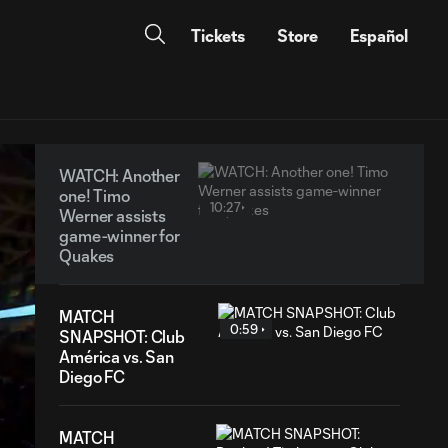
Tickets
Store
Español
WATCH: Another
one! Timo
10:27
Werner assists
game-winner for
Quakes
MATCH
0:59
SNAPSHOT: Club
América vs. San
Diego FC
MATCH