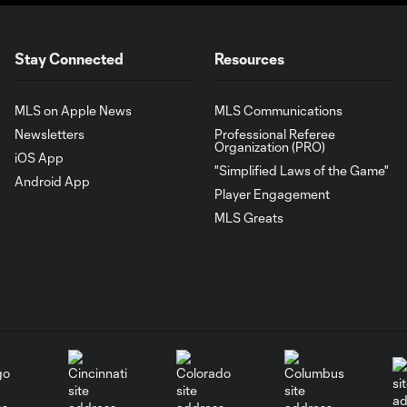
Stay Connected
Resources
MLS on Apple News
MLS Communications
Newsletters
Professional Referee
Organization (PRO)
iOS App
"Simplified Laws of the Game"
Android App
Player Engagement
MLS Greats