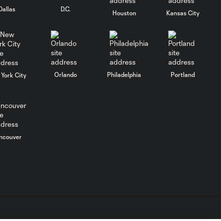
33'
Dallas
D.C.
Houston
Kansas City
WATCH: Chicago
Fire down Necaxa
10:30
in Leagues Cup
opener
Orlando
Philadelphia
Portland
York City
MATCH
SNAPSHOT:
0:58
Chicago Fire FC vs.
Club Necaxa
ncouver
Goal: B. Rodríguez vs. SD,
0:46
11'
HIGHLIGHTS:
Cruz Azul vs.
10:09
Philadelphia
Union | August 6,