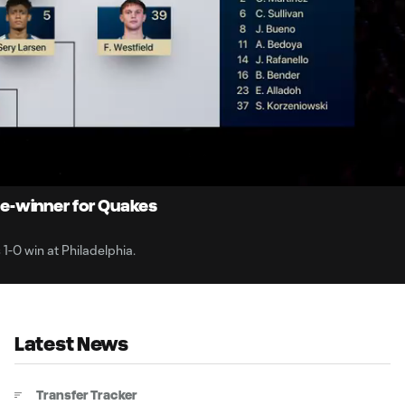
10:
Dur
e-winner for Quakes
1-0 win at Philadelphia.
Latest News
Transfer Tracker