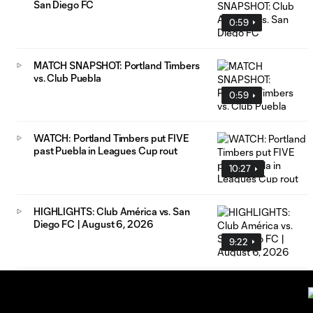
San Diego FC
0:59
MATCH SNAPSHOT: Portland Timbers
vs. Club Puebla
0:59
WATCH: Portland Timbers put FIVE
past Puebla in Leagues Cup rout
10:27
HIGHLIGHTS: Club América vs. San
Diego FC | August 6, 2026
9:22