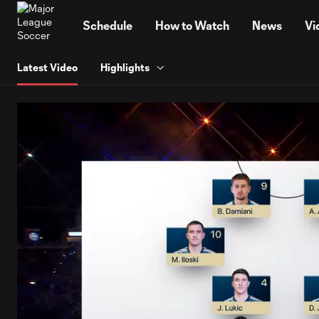
TENT
Schedule
How to Watch
News
Vi
Latest Video
Highlights