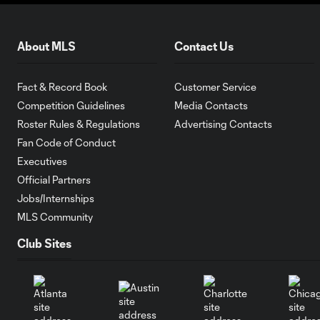
About MLS
Contact Us
Fact & Record Book
Customer Service
Competition Guidelines
Media Contacts
Roster Rules & Regulations
Advertising Contacts
Fan Code of Conduct
Executives
Official Partners
Jobs/Internships
MLS Community
Club Sites