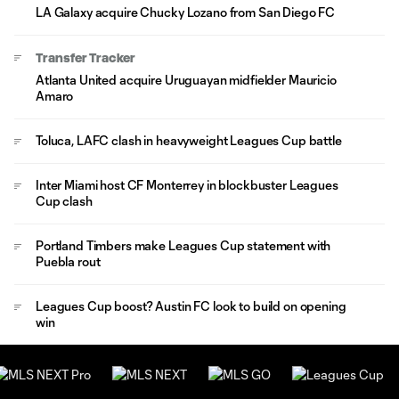
LA Galaxy acquire Chucky Lozano from San Diego FC
Transfer Tracker
Atlanta United acquire Uruguayan midfielder Mauricio
Amaro
Toluca, LAFC clash in heavyweight Leagues Cup battle
Inter Miami host CF Monterrey in blockbuster Leagues
Cup clash
Portland Timbers make Leagues Cup statement with
Puebla rout
Leagues Cup boost? Austin FC look to build on opening
win