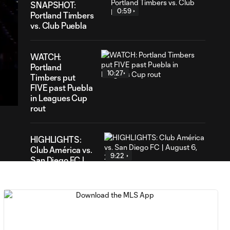
SNAPSHOT:
0:59
Portland Timbers
vs. Club Puebla
WATCH:
Portland
10:27
27
Timbers put
ation
FIVE past Puebla
in Leagues Cup
rout
HIGHLIGHTS:
Club América vs.
9:22
San Diego FC |
August 6, 2026
Goal: E. Gómez vs. POR,
0:43
80'