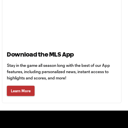
Goal: L. Bombino vs. AME,
0:42
63'
Goal: A. Lassiter vs. PUE,
0:45
56'
Goal: C. Bassett vs. PUE,
Download the MLS App
0:54
45+3'
Stay in the game all season long with the best of our App
features, including personalized news, instant access to
Goal: D. Costa vs. PUE, 38'
highlights and scores, and more!
1:01
Learn More
Goal: C. Bassett vs. PUE,
0:21
36'
HIGHLIGHTS:
Austin FC vs. Club