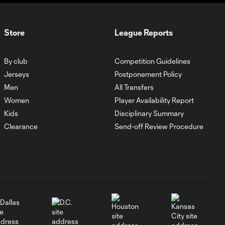
10:29
Tijuana | August 6,
2026
Store
League Reports
MATCH SNAPSHOT:
0:59
Austin FC vs. Club
By club
Competition Guidelines
Tijuana
Jerseys
Postponement Policy
Men
All Transfers
Goal: I. Violante vs. SD,
Women
Player Availability Report
0:46
45+2'
Kids
Disciplinary Summary
Clearance
Send-off Review Procedure
Goal: E. Mustre vs. POR, 14'
0:51
Goal: A. Lassiter vs. PUE, 5'
0:53
Goal: É. Sánchez vs. SD,
0:36