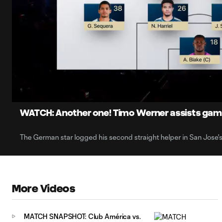
0:06
Loaded
:
Current
7.95%
Time
Unmute
Captions
WATCH: Another one! Timo Werner assists gam
The German star logged his second straight helper in San Jose's 
More Videos
MATCH SNAPSHOT: Club América vs.