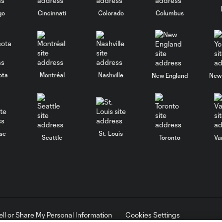
go
Cincinnati
Colorado
Columbus
ota
Montréal
Nashville
New England
New 
se
St. Louis
Seattle
Toronto
Va
ell or Share My Personal Information
Cookies Settings