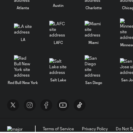
Austin
Atlanta
Charlotte
Chica
LA
LAFC
Miami
Minnes
Salt Lake
San Jo
Red Bull New York
San Diego
Terms of Service
Privacy Policy
Do Not S