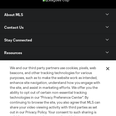
About MLS
Contact Us
Stay Connected
Resources
Store
We and our third party partners use cookies, pixels, web
beacons, and other tracking technologies for various
purposes, such as to make the website work as intended,
League Reports
enhance site navigation, understand how you engage with
the site, and assist in marketing efforts. We offer you the
Club Sites
ability to opt out of certain non-essential tracking
technologies in our "Privacy Preference Center". By
continuing to browse the site, you also agree that MLS can
share your video viewing activity with third parties as set
out in our Privacy Policy. Your consent to such sharing is