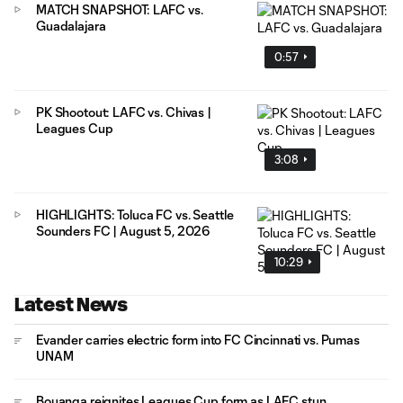
MATCH SNAPSHOT: LAFC vs.
Guadalajara
0:57
PK Shootout: LAFC vs. Chivas |
Leagues Cup
3:08
HIGHLIGHTS: Toluca FC vs. Seattle
Sounders FC | August 5, 2026
10:29
Latest News
Evander carries electric form into FC Cincinnati vs. Pumas
UNAM
Bouanga reignites Leagues Cup form as LAFC stun