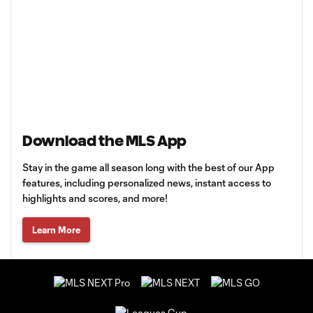
Download the MLS App
Stay in the game all season long with the best of our App
features, including personalized news, instant access to
highlights and scores, and more!
Learn More