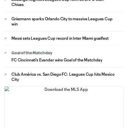
Chivas
Griezmann sparks Orlando City to massive Leagues Cup
win
Messi sets Leagues Cup record in Inter Miami goalfest
Goal of the Matchday
FC Cincinnati's Evander wins Goal of the Matchday
Club América vs. San Diego FC: Leagues Cup hits Mexico
City