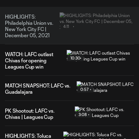
HIGHLIGHTS:
Philadelphia Union vs.
4:11
New York City FC |
December 05, 2021
WATCH: LAFC outlast
10:30
Chivas for opening
Leagues Cup win
MATCH SNAPSHOT: LAFC vs.
0:57
Guadalajara
PK Shootout: LAFC vs.
3:08
Chivas | Leagues Cup
HIGHLIGHTS: Toluca