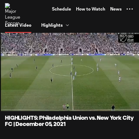
TENT
Schedule
How to Watch
News
Latest Video
Highlights
0:06
4:10
Loaded
:
Current
Durati
19.87%
Time
Unmute
Captions
HIGHLIGHTS: Philadelphia Union vs. New York City
FC | December 05, 2021