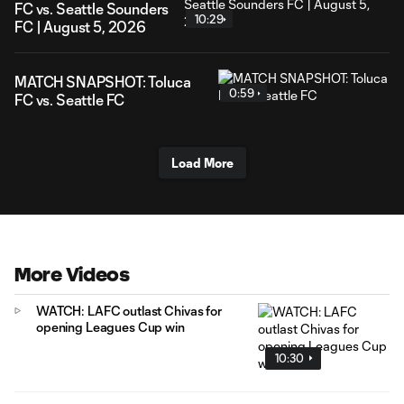
FC vs. Seattle Sounders
10:29
FC | August 5, 2026
MATCH SNAPSHOT: Toluca
0:59
FC vs. Seattle FC
Load More
More Videos
WATCH: LAFC outlast Chivas for
opening Leagues Cup win
10:30