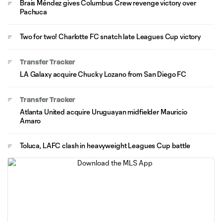
Brais Méndez gives Columbus Crew revenge victory over
Pachuca
Two for two! Charlotte FC snatch late Leagues Cup victory
Transfer Tracker
LA Galaxy acquire Chucky Lozano from San Diego FC
Transfer Tracker
Atlanta United acquire Uruguayan midfielder Mauricio
Amaro
Toluca, LAFC clash in heavyweight Leagues Cup battle