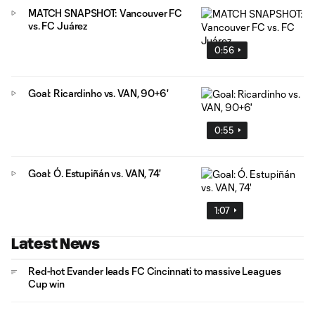
MATCH SNAPSHOT: Vancouver FC
vs. FC Juárez
0:56
Goal: Ricardinho vs. VAN, 90+6'
0:55
Goal: Ó. Estupiñán vs. VAN, 74'
1:07
Latest News
Red-hot Evander leads FC Cincinnati to massive Leagues
Cup win