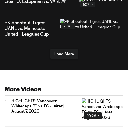
Goal: Ó. Estupiñán vs. VAN, 74'
1:07
PK Shootout: Tigres
2:37
UANL vs. Minnesota
United | Leagues Cup
Load More
More Videos
HIGHLIGHTS: Vancouver
Whitecaps FC vs. FC Juárez |
August 7, 2026
10:29