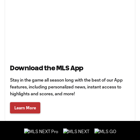
Download the MLS App
Stay in the game all season long with the best of our App
features, including personalized news, instant access to
highlights and scores, and more!
Learn More