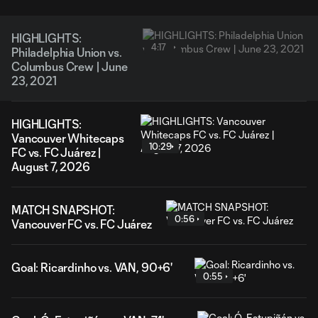
HIGHLIGHTS:
4:17
Philadelphia Union vs.
Columbus Crew | June
23, 2021
HIGHLIGHTS:
Vancouver Whitecaps
10:29
FC vs. FC Juárez |
August 7, 2026
MATCH SNAPSHOT:
0:56
Vancouver FC vs. FC Juárez
Goal: Ricardinho vs. VAN, 90+6'
0:55