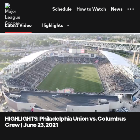
TENT
Schedule
How to Watch
News
Latest Video
Highlights
0:08
4:17
Loaded
:
Current
Durati
19.40%
Time
Unmute
Captions
HIGHLIGHTS: Philadelphia Union vs. Columbus
Crew | June 23, 2021