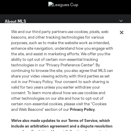
About MLS
We and our third party partners use cookies, pixels, web
Contact Us
beacons, and other tracking technologies for various
purposes, such as to make the website work as intended,
enhance site navigation, understand how you engage with
Stay Connected
the site, and assist in marketing efforts. We offer you the
ability to opt out of certain non-essential tracking
Resources
technologies in our "Privacy Preference Center". By
continuing to browse the site, you also agree that MLS can
share your video viewing activity with third parties as set
Store
out in our Privacy Policy. Your consent to such sharing is
valid for two years unless you earlier withdraw your
consent. To learn more about how we use cookies and
League Reports
other technologies on our site and how to opt-out of
certain non-essential cookies, please visit the “Cookies
Club Sites
and Web Beacons” section of our
Privacy Policy
.
We’ve also made updates to our
Terms of Service
, which
include an arbitration agreement and a dispute resolution