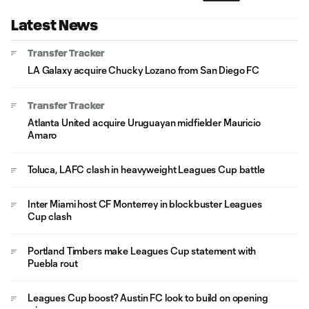
Latest News
Transfer Tracker
LA Galaxy acquire Chucky Lozano from San Diego FC
Transfer Tracker
Atlanta United acquire Uruguayan midfielder Mauricio
Amaro
Toluca, LAFC clash in heavyweight Leagues Cup battle
Inter Miami host CF Monterrey in blockbuster Leagues
Cup clash
Portland Timbers make Leagues Cup statement with
Puebla rout
Leagues Cup boost? Austin FC look to build on opening