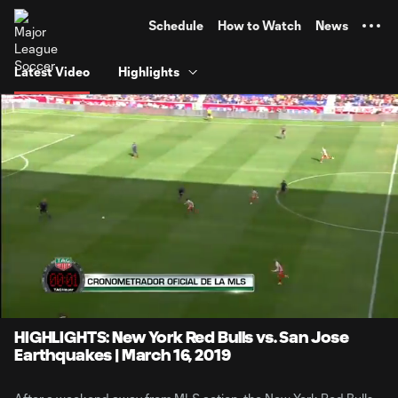
TENT
Schedule
How to Watch
News
Latest Video
Highlights
0:08
4:07
Loaded
:
Current
Durati
20.15%
Time
Unmute
HIGHLIGHTS: New York Red Bulls vs. San Jose
Earthquakes | March 16, 2019