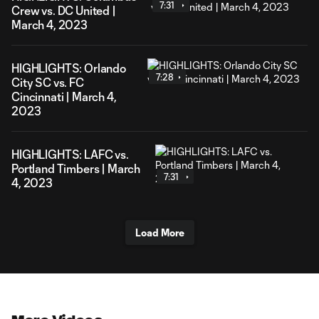
7:31
Crew vs. DC United |
March 4, 2023
HIGHLIGHTS: Orlando
7:28
City SC vs. FC
Cincinnati | March 4,
2023
HIGHLIGHTS: LAFC vs.
Portland Timbers | March
7:31
4, 2023
Load More