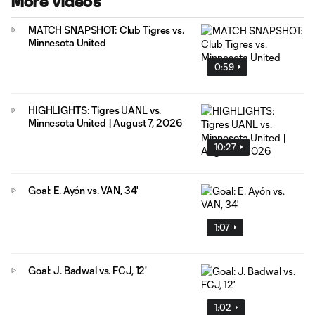
More Videos
MATCH SNAPSHOT: Club Tigres vs.
Minnesota United
0:59
HIGHLIGHTS: Tigres UANL vs.
Minnesota United | August 7, 2026
10:27
Goal: E. Ayón vs. VAN, 34'
1:07
Goal: J. Badwal vs. FCJ, 12'
1:02