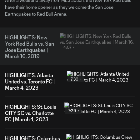
After a weekend away from MLS action, the New York Red Bulls
have their home opener as they welcome the San Jose
Earthquakes to Red Bull Arena.
HIGHLIGHTS: New
York Red Bulls vs. San
4:07
Jose Earthquakes |
March 16, 2019
HIGHLIGHTS: Atlanta
7:30
United vs. Toronto FC |
March 4, 2023
HIGHLIGHTS: St. Louis
7:29
CITY SC vs. Charlotte
FC | March 4, 2023
HIGHLIGHTS: Columbus