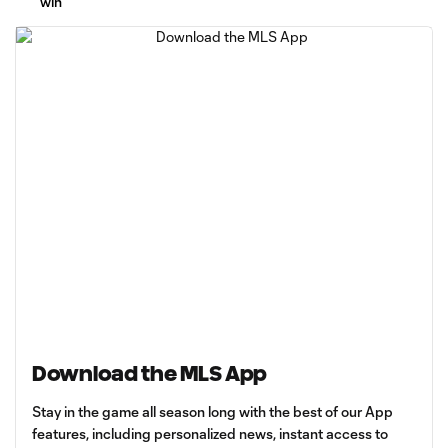
win
Download the MLS App
Stay in the game all season long with the best of our App
features, including personalized news, instant access to