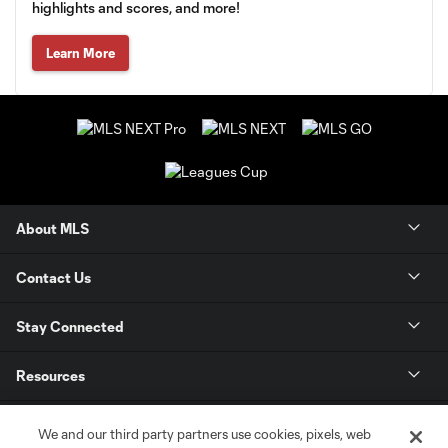
highlights and scores, and more!
Learn More
About MLS
Contact Us
Stay Connected
Resources
Store
We and our third party partners use cookies, pixels, web