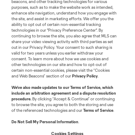
beacons, and other tracking technologies for various
purposes, such as to make the website work as intended,
League Reports
enhance site navigation, understand how you engage with
the site, and assist in marketing efforts. We offer you the
Club Sites
ability to opt out of certain non-essential tracking
technologies in our "Privacy Preference Center". By
continuing to browse the site, you also agree that MLS can
share your video viewing activity with third parties as set
out in our Privacy Policy. Your consent to such sharing is
valid for two years unless you earlier withdraw your
consent. To learn more about how we use cookies and
other technologies on our site and how to opt-out of
certain non-essential cookies, please visit the “Cookies
and Web Beacons” section of our
Privacy Policy
.
Terms of Service
Privacy Policy
We’ve also made updates to our
Terms of Service
, which
include an arbitration agreement and a dispute resolution
Do Not Sell or Share My Personal Information
Cookies Settings
procedure.
By clicking “Accept & Continue” or continuing
©2026 MLS. The Major League Soccer and MLS name and shield are
to browse the site, you agree to both the storing and use
registered trademarks of Major League Soccer, L.L.C. (“MLS”). The names
of the referenced technologies and our
Terms of Service
.
and logos of MLS teams are registered and/or common law trademarks of
MLS or are used with the permission of their owners. Any unauthorized use
is forbidden.
Do Not Sell My Personal Information
.
Cookies Settings