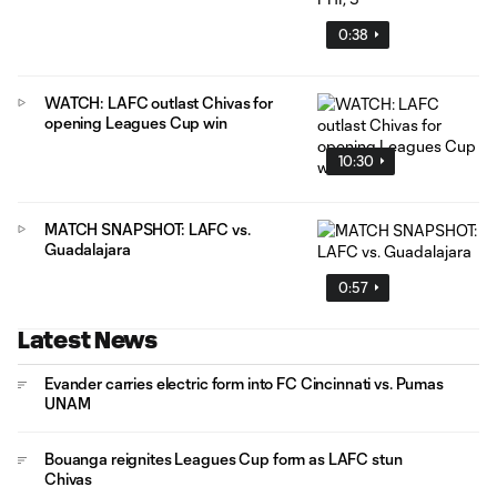
0:38
WATCH: LAFC outlast Chivas for
opening Leagues Cup win
10:30
MATCH SNAPSHOT: LAFC vs.
Guadalajara
0:57
Latest News
Evander carries electric form into FC Cincinnati vs. Pumas
UNAM
Bouanga reignites Leagues Cup form as LAFC stun
Chivas