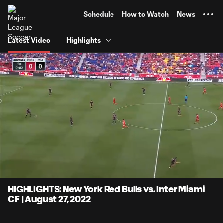
TENT
Schedule
How to Watch
News
Latest Video
Highlights
0:05
4:10
Loaded
:
Current
Durati
19.91%
Time
Unmute
Captions
HIGHLIGHTS: New York Red Bulls vs. Inter Miami
CF | August 27, 2022