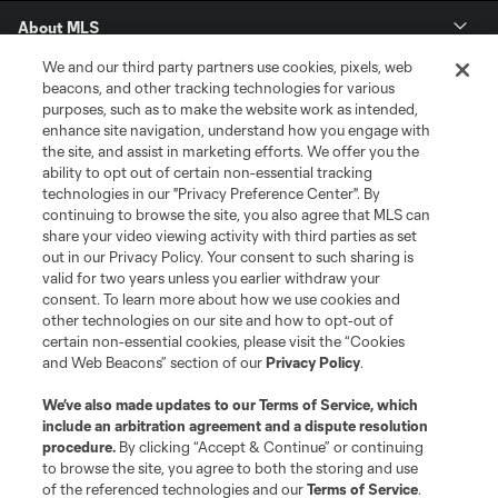
About MLS
We and our third party partners use cookies, pixels, web
Contact Us
beacons, and other tracking technologies for various
purposes, such as to make the website work as intended,
enhance site navigation, understand how you engage with
Stay Connected
the site, and assist in marketing efforts. We offer you the
ability to opt out of certain non-essential tracking
Resources
technologies in our "Privacy Preference Center". By
continuing to browse the site, you also agree that MLS can
share your video viewing activity with third parties as set
Store
out in our Privacy Policy. Your consent to such sharing is
valid for two years unless you earlier withdraw your
consent. To learn more about how we use cookies and
League Reports
other technologies on our site and how to opt-out of
certain non-essential cookies, please visit the “Cookies
Club Sites
and Web Beacons” section of our
Privacy Policy
.
We’ve also made updates to our
Terms of Service
, which
include an arbitration agreement and a dispute resolution
procedure.
By clicking “Accept & Continue” or continuing
to browse the site, you agree to both the storing and use
of the referenced technologies and our
Terms of Service
.