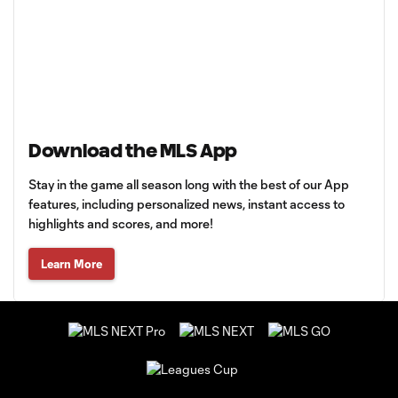
Download the MLS App
Stay in the game all season long with the best of our App
features, including personalized news, instant access to
highlights and scores, and more!
Learn More