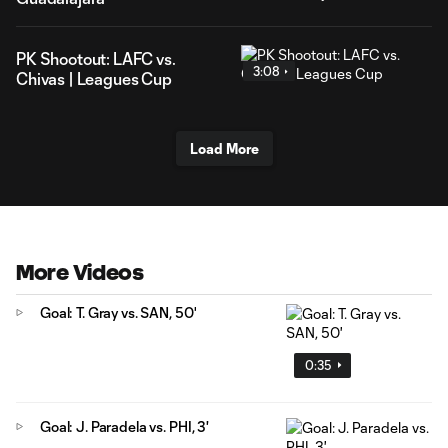
PK Shootout: LAFC vs.
3:08
Chivas | Leagues Cup
Load More
More Videos
Goal: T. Gray vs. SAN, 50'
0:35
Goal: J. Paradela vs. PHI, 3'