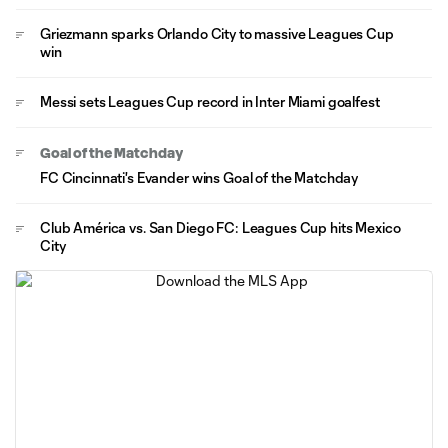
Griezmann sparks Orlando City to massive Leagues Cup
win
Messi sets Leagues Cup record in Inter Miami goalfest
Goal of the Matchday
FC Cincinnati's Evander wins Goal of the Matchday
Club América vs. San Diego FC: Leagues Cup hits Mexico
City