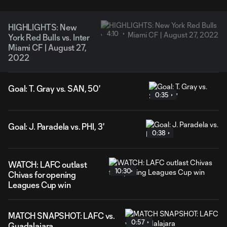
HIGHLIGHTS: New
4:10
York Red Bulls vs. Inter
Miami CF | August 27,
2022
Goal: T. Gray vs. SAN, 50'
0:35
Goal: J. Paradela vs. PHI, 3'
0:38
WATCH: LAFC outlast
10:30
Chivas for opening
Leagues Cup win
MATCH SNAPSHOT: LAFC vs.
0:57
Guadalajara