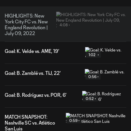
HIGHLIGHTS: New
York City FC vs. New
4:08
England Revolution |
July 09, 2022
Goal: K. Velde vs. AME, 19'
1:02
Goal: B. Zamblé vs. TIJ, 22'
0:56
Goal: B. Rodríguez vs. POR, 6'
0:52
MATCH SNAPSHOT:
0:59
Nashville SC vs. Atlético
San Luis