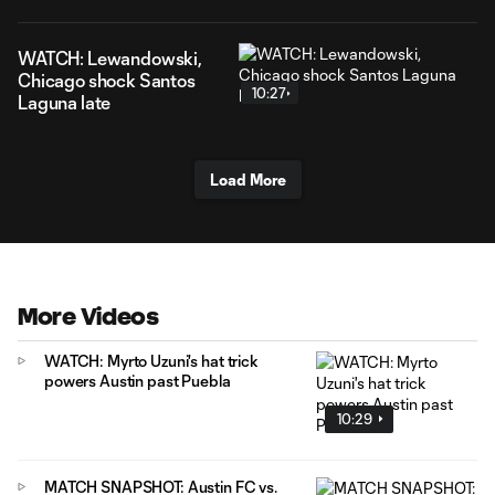
WATCH: Lewandowski,
Chicago shock Santos
10:27
Laguna late
Load More
More Videos
WATCH: Myrto Uzuni's hat trick
powers Austin past Puebla
10:29
MATCH SNAPSHOT: Austin FC vs.