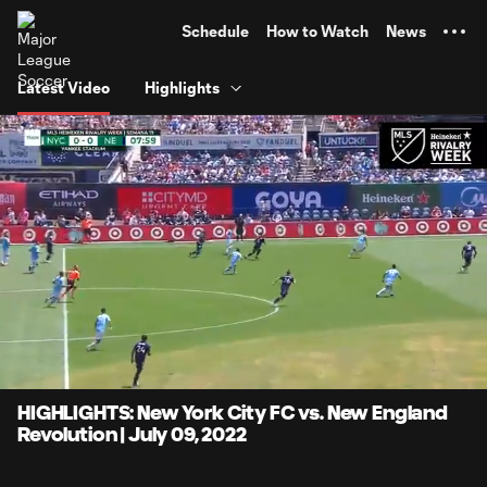
TENT
Schedule
How to Watch
News
Latest Video
Highlights
0:06
4:08
Loaded
:
Current
Durati
20.10%
Time
Unmute
Captions
HIGHLIGHTS: New York City FC vs. New England
Revolution | July 09, 2022