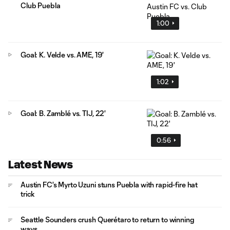
Club Puebla
1:00
Goal: K. Velde vs. AME, 19'
1:02
Goal: B. Zamblé vs. TIJ, 22'
0:56
Latest News
Austin FC's Myrto Uzuni stuns Puebla with rapid-fire hat
trick
Seattle Sounders crush Querétaro to return to winning
ways