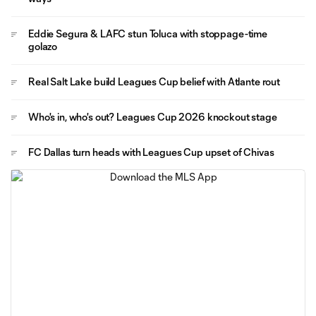
Eddie Segura & LAFC stun Toluca with stoppage-time
golazo
Real Salt Lake build Leagues Cup belief with Atlante rout
Who's in, who's out? Leagues Cup 2026 knockout stage
FC Dallas turn heads with Leagues Cup upset of Chivas