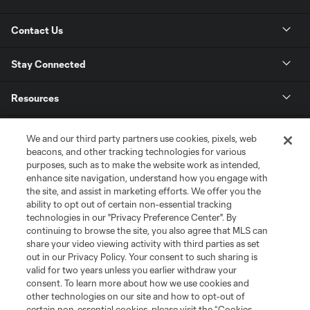
Contact Us
Stay Connected
Resources
Store
We and our third party partners use cookies, pixels, web
beacons, and other tracking technologies for various
purposes, such as to make the website work as intended,
League Reports
enhance site navigation, understand how you engage with
the site, and assist in marketing efforts. We offer you the
Club Sites
ability to opt out of certain non-essential tracking
technologies in our "Privacy Preference Center". By
continuing to browse the site, you also agree that MLS can
share your video viewing activity with third parties as set
out in our Privacy Policy. Your consent to such sharing is
valid for two years unless you earlier withdraw your
consent. To learn more about how we use cookies and
other technologies on our site and how to opt-out of
certain non-essential cookies, please visit the “Cookies