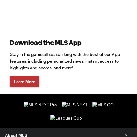
Download the MLS App
Stay in the game all season long with the best of our App
features, including personalized news, instant access to
highlights and scores, and more!
Learn More
About MLS