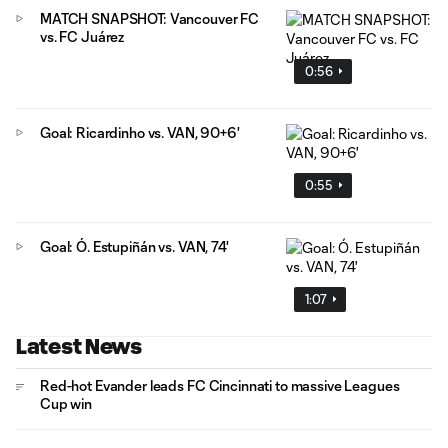
MATCH SNAPSHOT: Vancouver FC
vs. FC Juárez
0:56
Goal: Ricardinho vs. VAN, 90+6'
0:55
Goal: Ó. Estupiñán vs. VAN, 74'
1:07
Latest News
Red-hot Evander leads FC Cincinnati to massive Leagues
Cup win