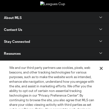
About MLS
Contact Us
Stay Connected
Resources
Store
We and our third party partners use cookies, pixels, web
beacons, and other tracking technologies for various
purposes, such as to make the website work as intended,
League Reports
enhance site navigation, understand how you engage with
the site, and assist in marketing efforts. We offer you the
Club Sites
ability to opt out of certain non-essential tracking
technologies in our "Privacy Preference Center". By
continuing to browse the site, you also agree that MLS can
share your video viewing activity with third parties as set