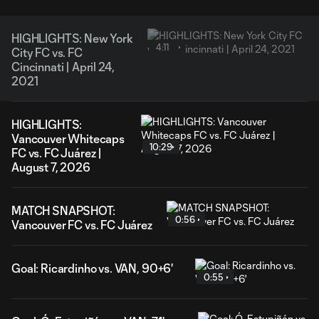
HIGHLIGHTS: New York
4:11
City FC vs. FC
Cincinnati | April 24,
2021
HIGHLIGHTS:
Vancouver Whitecaps
10:29
FC vs. FC Juárez |
August 7, 2026
MATCH SNAPSHOT:
0:56
Vancouver FC vs. FC Juárez
Goal: Ricardinho vs. VAN, 90+6'
0:55