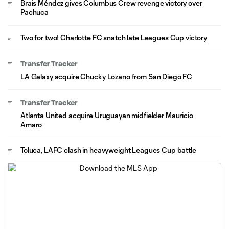
Brais Méndez gives Columbus Crew revenge victory over
Pachuca
Two for two! Charlotte FC snatch late Leagues Cup victory
Transfer Tracker
LA Galaxy acquire Chucky Lozano from San Diego FC
Transfer Tracker
Atlanta United acquire Uruguayan midfielder Mauricio
Amaro
Toluca, LAFC clash in heavyweight Leagues Cup battle