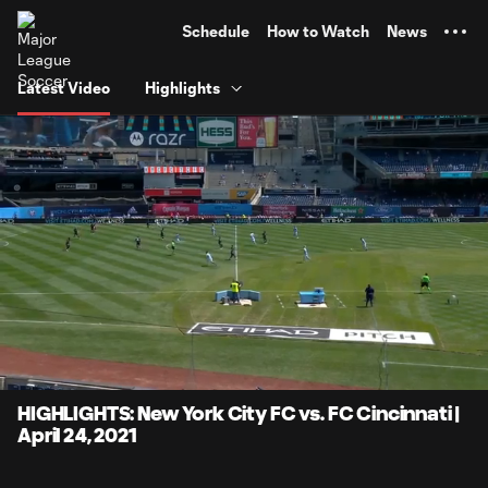
TENT
Schedule
How to Watch
News
Latest Video
Highlights
0:07
4:11
Loaded
:
Current
Durati
19.86%
Time
Unmute
Captions
HIGHLIGHTS: New York City FC vs. FC Cincinnati |
April 24, 2021