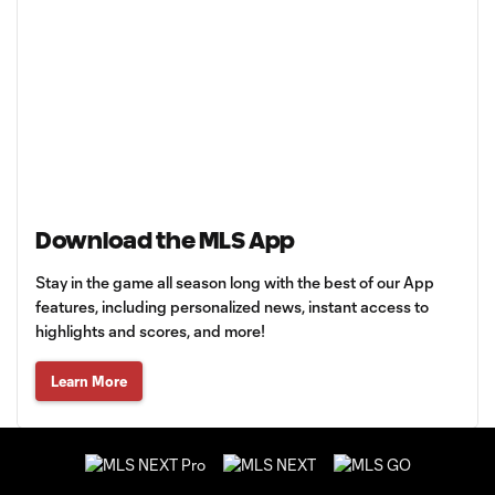
Download the MLS App
Stay in the game all season long with the best of our App
features, including personalized news, instant access to
highlights and scores, and more!
Learn More