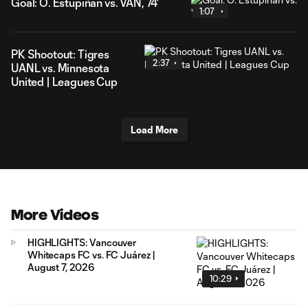
Goal: Ó. Estupiñán vs. VAN, 74'
1:07
PK Shootout: Tigres
2:37
UANL vs. Minnesota
United | Leagues Cup
Load More
More Videos
HIGHLIGHTS: Vancouver
Whitecaps FC vs. FC Juárez |
August 7, 2026
10:29