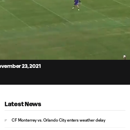
4:
Du
November 23, 2021
Latest News
CF Monterrey vs. Orlando City enters weather delay