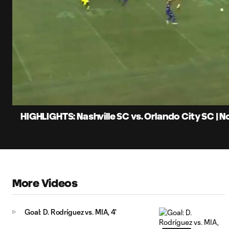
0:10
Loaded
:
Current
23.40%
Time
Unmute
Captions
HIGHLIGHTS: Nashville SC vs. Orlando City SC | 
More Videos
Goal: D. Rodríguez vs. MIA, 4'