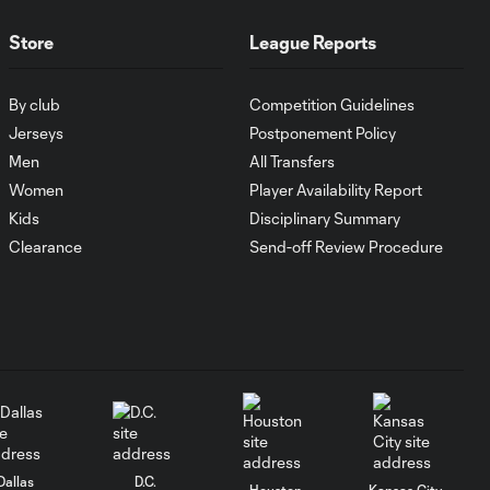
SNAPSHOT:
0:50
Minnesota United
Store
League Reports
vs. FC Juárez
By club
Competition Guidelines
HIGHLIGHTS:
Jerseys
Postponement Policy
Minnesota United
Men
All Transfers
10:29
vs. FC Juárez |
Women
Player Availability Report
August 4, 2026
Kids
Disciplinary Summary
Clearance
Send-off Review Procedure
Goal: A. Goodwin vs.
0:50
PUM, 50'
Goal: P. Ruiz vs. TIG, 16'
0:40
Goal: J. Brunetta vs. RSL,
0:30
6'
Dallas
D.C.
Houston
Kansas City