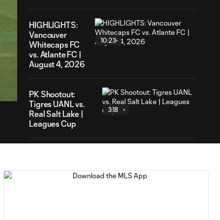
HIGHLIGHTS:
Vancouver
10:23
Whitecaps FC
vs. Atlante FC |
August 4, 2026
15
ration
PK Shootout:
Tigres UANL vs.
3:18
Real Salt Lake |
Leagues Cup
HIGHLIGHTS:
Tigres UANL vs.
10:26
Real Salt Lake |
August 4, 2026
MATCH SNAPSHOT:
0:57