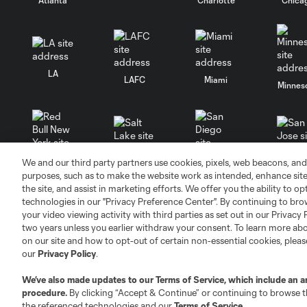
LA
LAFC
Miami
Minnes
We and our third party partners use cookies, pixels, web beacons, and
Salt Lake
San Jo
Red Bull New York
San Diego
purposes, such as to make the website work as intended, enhance si
the site, and assist in marketing efforts. We offer you the ability to o
technologies in our "Privacy Preference Center". By continuing to bro
your video viewing activity with third parties as set out in our Privacy 
two years unless you earlier withdraw your consent. To learn more a
on our site and how to opt-out of certain non-essential cookies, plea
our
Privacy Policy
.
Terms of Service
Privacy Policy
Do Not S
We’ve also made updates to our
Terms of Service
, which include an a
©2026 MLS. The Major League Soccer and MLS n
procedure.
By clicking “Accept & Continue” or continuing to browse th
and/or common law trademarks of MLS or are use
the referenced technologies and our
Terms of Service
.