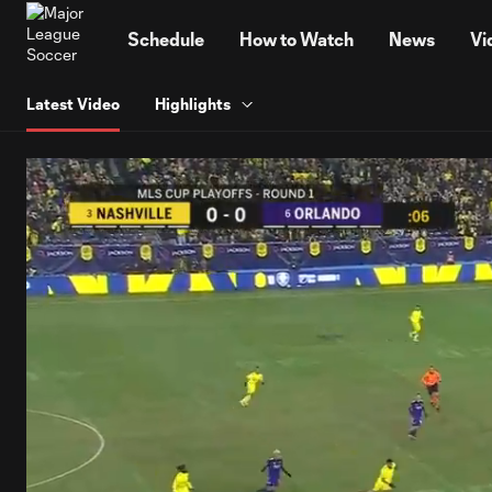
TENT
Schedule
How to Watch
News
Vi
Latest Video
Highlights