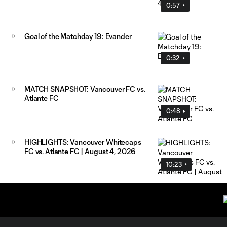
0:57
Goal of the Matchday 19: Evander
0:32
MATCH SNAPSHOT: Vancouver FC vs.
Atlante FC
0:48
HIGHLIGHTS: Vancouver Whitecaps
FC vs. Atlante FC | August 4, 2026
10:23