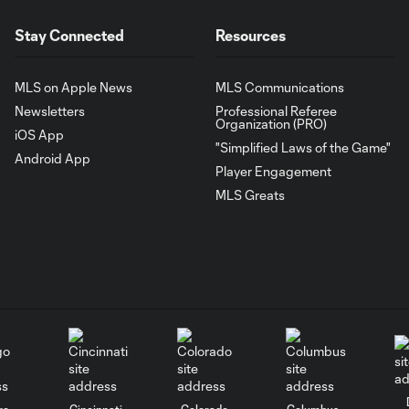
Stay Connected
Resources
MLS on Apple News
MLS Communications
Newsletters
Professional Referee
Organization (PRO)
iOS App
"Simplified Laws of the Game"
Android App
Player Engagement
MLS Greats
go
Cincinnati
Colorado
Columbus