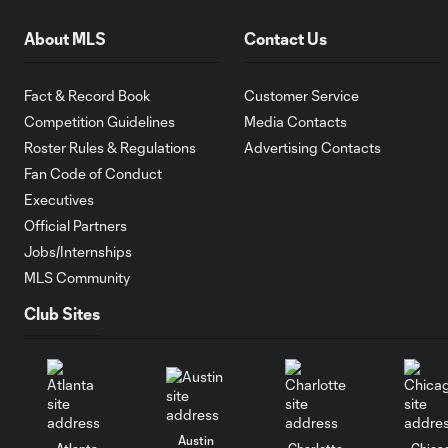
About MLS
Contact Us
Fact & Record Book
Customer Service
Competition Guidelines
Media Contacts
Roster Rules & Regulations
Advertising Contacts
Fan Code of Conduct
Executives
Official Partners
Jobs/Internships
MLS Community
Club Sites
Austin
Atlanta
Charlotte
Chica