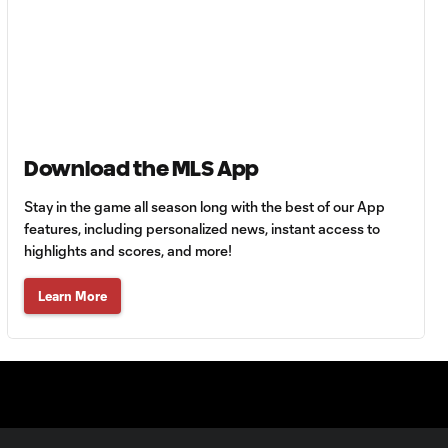
Club Tigres vs. Real
Salt Lake
Goal: J. Julio vs. VAN, 40'
0:34
WATCH: Charlotte
Download the MLS App
10:30
FC put on a clinic
vs. Pumas UNAM
Stay in the game all season long with the best of our App
features, including personalized news, instant access to
highlights and scores, and more!
MATCH SNAPSHOT:
0:58
Charlotte FC vs.
Learn More
Pumas
PK Goal: T. Smalls vs.
0:35
PUM, 78'
MATCH