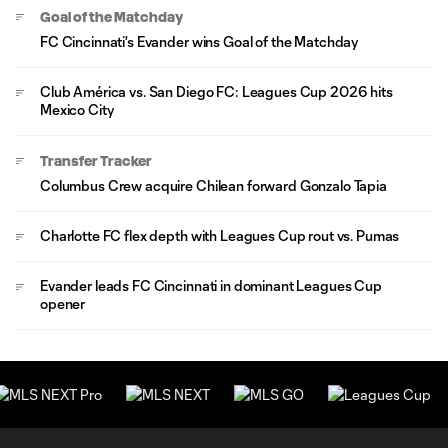
Goal of the Matchday
FC Cincinnati's Evander wins Goal of the Matchday
Club América vs. San Diego FC: Leagues Cup 2026 hits
Mexico City
Transfer Tracker
Columbus Crew acquire Chilean forward Gonzalo Tapia
Charlotte FC flex depth with Leagues Cup rout vs. Pumas
Evander leads FC Cincinnati in dominant Leagues Cup
opener