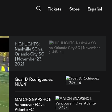
Tickets
Store
Español
HIGHLIGHTS:
Nashville SC vs.
4:15
Orlando City SC
| November 23,
2021
Goal: D. Rodríguez vs.
0:57
MIA, 4'
MATCH SNAPSHOT:
Vancouver FC vs.
0:48
Atlante FC