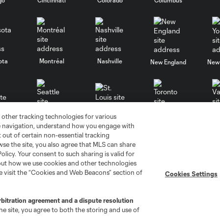
ota
Montréal
Nashville
New England
New 
 other tracking technologies for various
se
St. Louis
Seattle
Toronto
Va
te navigation, understand how you engage with
pt out of certain non-essential tracking
wse the site, you also agree that MLS can share
Policy. Your consent to such sharing is valid for
bout how we use cookies and other technologies
se visit the “Cookies and Web Beacons” section of
Cookies Settings
ell or Share My Personal Information
Cookies Settings
rbitration agreement and a dispute resolution
ame and shield are registered trademarks of Major League Soccer, L.
e site, you agree to both the storing and use of
d with the permission of their owners. Any unauthorized use is forbi