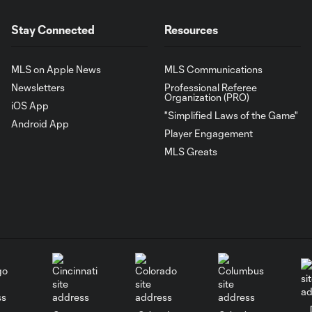
Stay Connected
Resources
MLS on Apple News
MLS Communications
Newsletters
Professional Referee
Organization (PRO)
iOS App
"Simplified Laws of the Game"
Android App
Player Engagement
MLS Greats