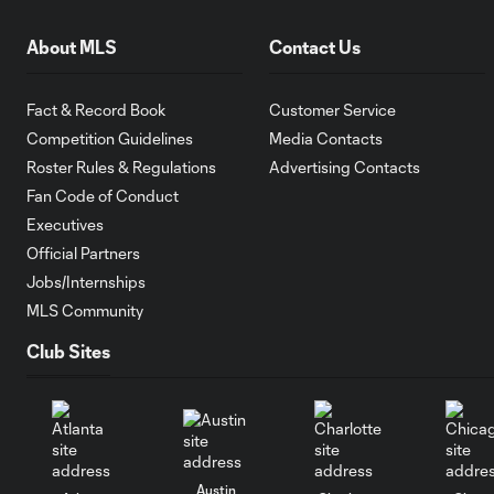
About MLS
Contact Us
Fact & Record Book
Customer Service
Competition Guidelines
Media Contacts
Roster Rules & Regulations
Advertising Contacts
Fan Code of Conduct
Executives
Official Partners
Jobs/Internships
MLS Community
Club Sites
Austin