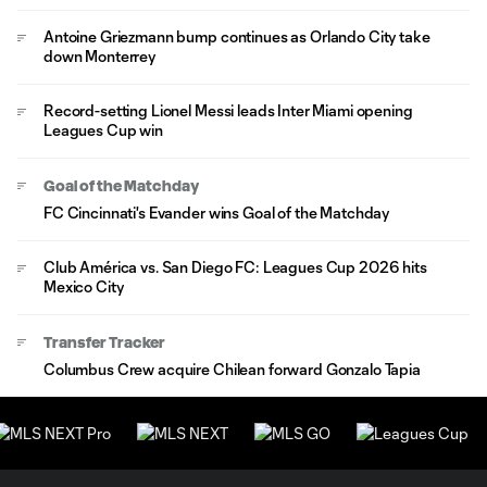
Antoine Griezmann bump continues as Orlando City take
down Monterrey
Record-setting Lionel Messi leads Inter Miami opening
Leagues Cup win
Goal of the Matchday
FC Cincinnati's Evander wins Goal of the Matchday
Club América vs. San Diego FC: Leagues Cup 2026 hits
Mexico City
Transfer Tracker
Columbus Crew acquire Chilean forward Gonzalo Tapia