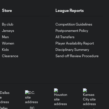
goalscoring
record
Store
League Reports
MATCH
1:00
By club
Competition Guidelines
SNAPSHOT: CF
Monterrey vs.
Jerseys
Postponement Policy
Orlando City
Men
All Transfers
Women
Player Availability Report
WATCH:
Kids
Disciplinary Summary
Antoine
Clearance
Send-off Review Procedure
10:28
Griezmann
guides Orlando
City victory in
Leagues Cup
debut
Goal: H. Cuypers vs.
0:42
ORL, 90+9'
Dallas
D.C.