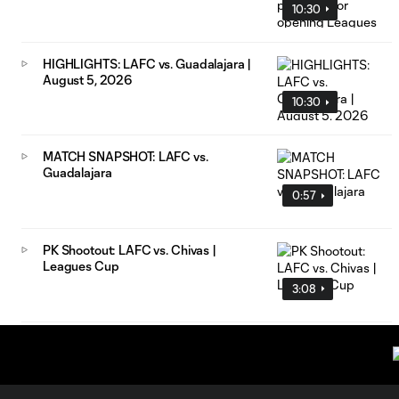
10:30
HIGHLIGHTS: LAFC vs. Guadalajara |
August 5, 2026
10:30
MATCH SNAPSHOT: LAFC vs.
Guadalajara
0:57
PK Shootout: LAFC vs. Chivas |
Leagues Cup
3:08