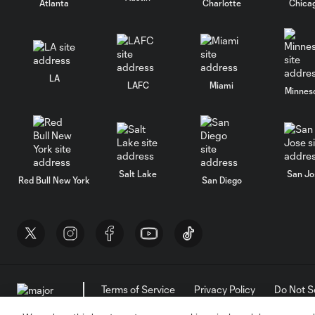
Atlanta
Charlotte
Chica
LA
LAFC
Miami
Minnes
Salt Lake
San Jo
Red Bull New York
San Diego
Terms of Service
Privacy Policy
Do Not S
©2026 MLS. The Major League Soccer and MLS n