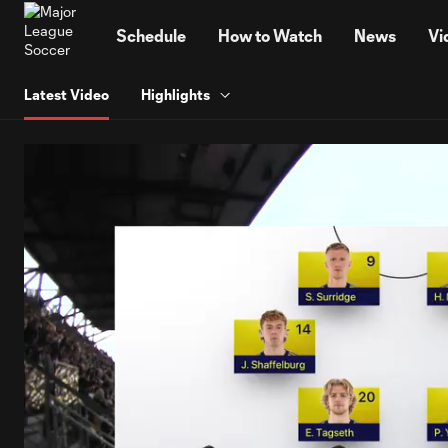
TENT
Schedule
How to Watch
News
Vi
Latest Video
Highlights