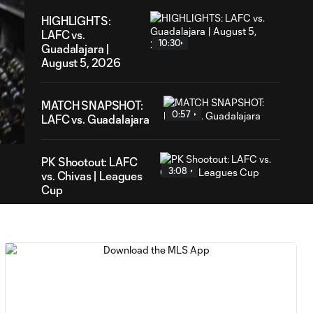
HIGHLIGHTS:
LAFC vs.
10:30
Guadalajara |
August 5, 2026
28
MATCH SNAPSHOT:
ration
0:57
LAFC vs. Guadalajara
PK Shootout: LAFC
3:08
vs. Chivas | Leagues
Cup
HIGHLIGHTS:
Toluca FC vs.
10:29
Seattle
Sounders FC |
August 5, 2026