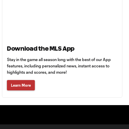
MATCH SNAPSHOT:
0:59
Toluca FC vs. Seattle
FC
Goal: F. Viñas vs. SEA,
0:55
90+3'
Download the MLS App
Goal: H. Castro vs. SEA,
Stay in the game all season long with the best of our App
0:43
64'
features, including personalized news, instant access to
highlights and scores, and more!
Goal: R. Alvarado vs.
Learn More
0:55
LAFC, 42'
WATCH: Denis
Bouanga levels
0:34
Messi for
Leagues Cup