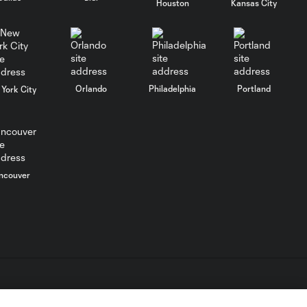
Houston
Kansas City
HIGHLIGHTS:
Nashville SC vs.
10:29
Club León |
August 5, 2026
Orlando
Philadelphia
Portland
York City
MATCH SNAPSHOT:
0:57
Nashville SC vs.
Club León
WATCH: FC Dallas
ncouver
top Querétaro in
10:27
Leagues Cup
opener
MATCH SNAPSHOT:
0:58
FC Dallas vs. Club
Querétaro
L.C. (“MLS”). The names and logos of MLS teams are registered