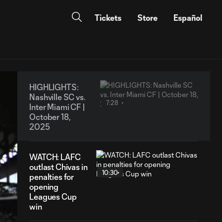
Tickets
Store
Español
HIGHLIGHTS:
Nashville SC vs.
7:28
Inter Miami CF |
October 18,
2025
WATCH: LAFC
outlast Chivas in
10:30
penalties for
opening
Leagues Cup
win