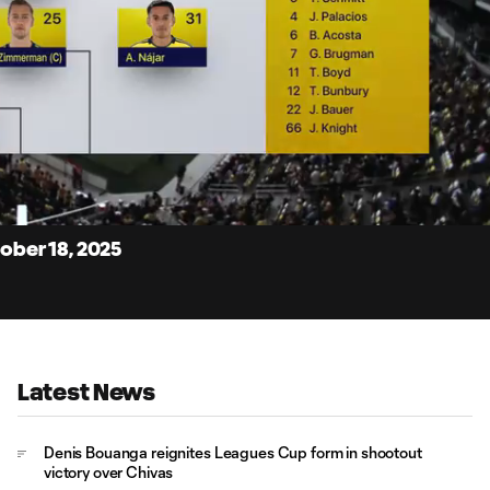
7:
Du
tober 18, 2025
Latest News
Denis Bouanga reignites Leagues Cup form in shootout
victory over Chivas