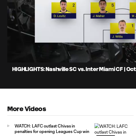
0:06
Loaded
:
Current
11.12%
Time
Unmute
Captions
HIGHLIGHTS: Nashville SC vs. Inter Miami CF | Oc
More Videos
WATCH: LAFC outlast Chivas in
penalties for opening Leagues Cup win