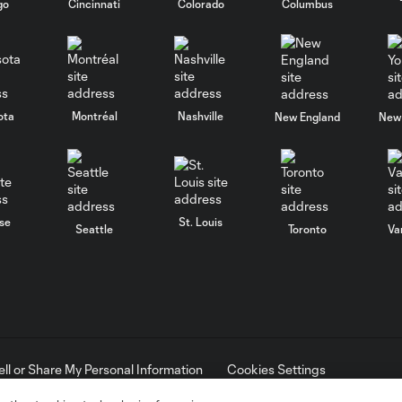
go
Cincinnati
Colorado
Columbus
ota
Montréal
Nashville
New England
New 
se
St. Louis
Seattle
Toronto
Va
ell or Share My Personal Information
Cookies Settings
ame and shield are registered trademarks of Major League Soccer, L.