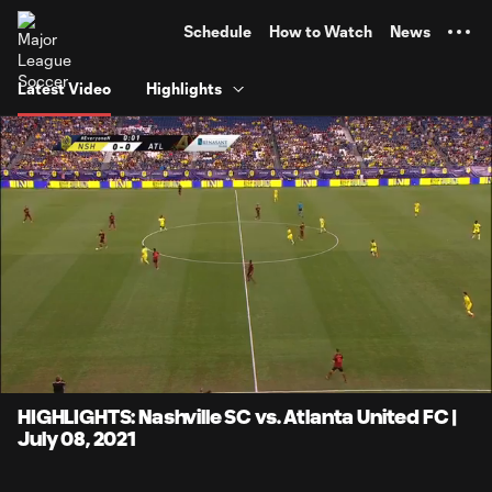
TENT
Schedule
How to Watch
News
Latest Video
Highlights
0:06
4:14
Loaded
:
Current
Durati
19.59%
Time
Unmute
Captions
HIGHLIGHTS: Nashville SC vs. Atlanta United FC |
July 08, 2021