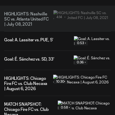
HIGHLIGHTS: Nashville
4:14
SC vs. Atlanta United FC
| July 08, 2021
Goal: A. Lassiter vs. PUE, 5'
0:53
Goal: É. Sánchez vs. SD, 33'
0:36
HIGHLIGHTS: Chicago
10:30
Fire FC vs. Club Necaxa
| August 6, 2026
MATCH SNAPSHOT:
0:58
Chicago Fire FC vs. Club
Necaxa