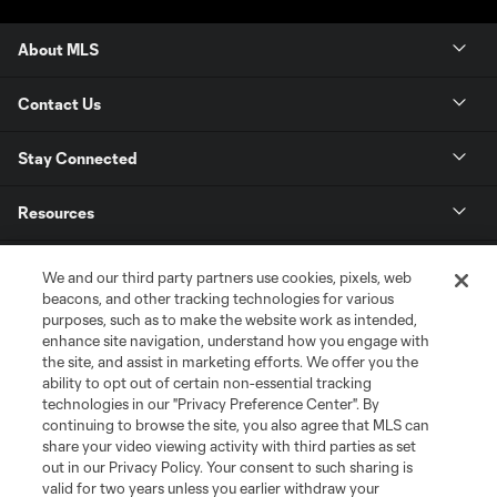
About MLS
Contact Us
Stay Connected
Resources
Store
We and our third party partners use cookies, pixels, web
beacons, and other tracking technologies for various
purposes, such as to make the website work as intended,
League Reports
enhance site navigation, understand how you engage with
the site, and assist in marketing efforts. We offer you the
Club Sites
ability to opt out of certain non-essential tracking
technologies in our "Privacy Preference Center". By
continuing to browse the site, you also agree that MLS can
share your video viewing activity with third parties as set
out in our Privacy Policy. Your consent to such sharing is
valid for two years unless you earlier withdraw your