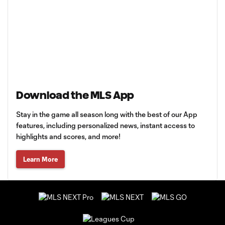
Download the MLS App
Stay in the game all season long with the best of our App
features, including personalized news, instant access to
highlights and scores, and more!
Learn More