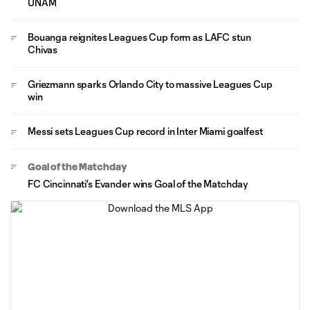
UNAM
Bouanga reignites Leagues Cup form as LAFC stun
Chivas
Griezmann sparks Orlando City to massive Leagues Cup
win
Messi sets Leagues Cup record in Inter Miami goalfest
Goal of the Matchday
FC Cincinnati's Evander wins Goal of the Matchday