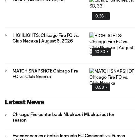
0:36
HIGHLIGHTS: Chicago Fire FC vs.
Club Necaxa | August 6, 2026
10:30
MATCH SNAPSHOT: Chicago Fire
FC vs. Club Necaxa
0:58
Latest News
Chicago Fire center back Mbekezeli Mbokazi out for
season
Evander carries electric form into FC Cincinnati vs. Pumas