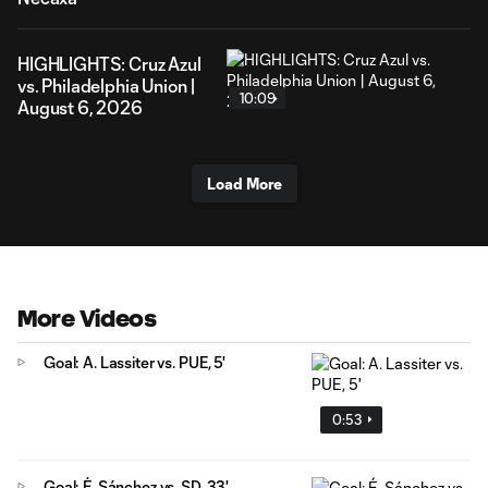
HIGHLIGHTS: Cruz Azul
vs. Philadelphia Union |
10:09
August 6, 2026
Load More
More Videos
Goal: A. Lassiter vs. PUE, 5'
0:53
Goal: É. Sánchez vs. SD, 33'