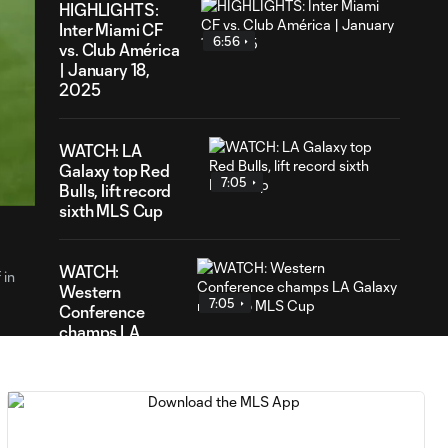
HIGHLIGHTS:
Inter Miami CF
6:56
vs. Club América
| January 18,
2025
59
WATCH: LA
ration
Galaxy top Red
7:05
Bulls, lift record
sixth MLS Cup
WATCH:
 in
Western
7:05
Conference
champs LA
Galaxy return to
MLS Cup
WATCH: Red Bulls'