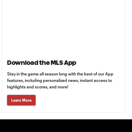
Cinderella run
7:00
continues to MLS
Cup
WATCH: Stars
aligned! Galaxy
7:04
glide into
Western
Conference Final
Download the MLS App
WATCH: Purple
Stay in the game all season long with the best of our App
reign! Orlando
features, including personalized news, instant access to
7:04
City reach
highlights and scores, and more!
Eastern
Conference Final
Learn More
WATCH: Seattle
Sounders end
7:05
LAFC curse in
Semifinal thriller