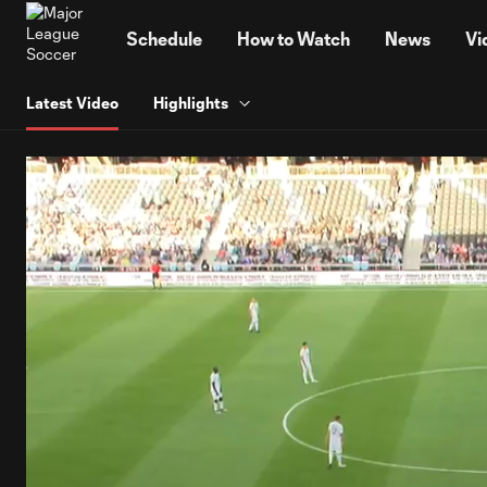
TENT
Schedule
How to Watch
News
Vi
Latest Video
Highlights