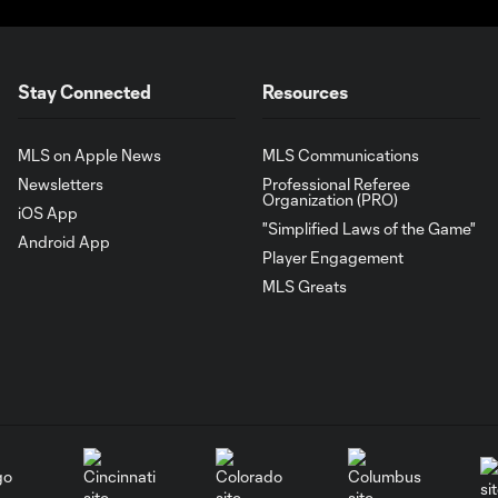
Stay Connected
Resources
MLS on Apple News
MLS Communications
Newsletters
Professional Referee
Organization (PRO)
iOS App
"Simplified Laws of the Game"
Android App
Player Engagement
MLS Greats