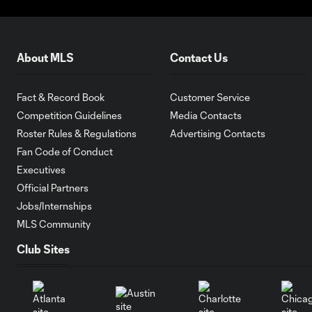
About MLS
Contact Us
Fact & Record Book
Customer Service
Competition Guidelines
Media Contacts
Roster Rules & Regulations
Advertising Contacts
Fan Code of Conduct
Executives
Official Partners
Jobs/Internships
MLS Community
Club Sites