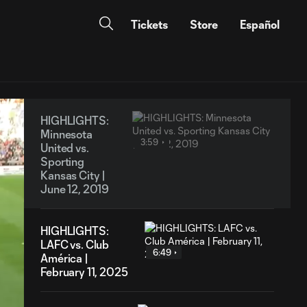
Tickets
Store
Español
HIGHLIGHTS:
Minnesota
3:59
United vs.
Sporting
Kansas City |
June 12, 2019
HIGHLIGHTS:
LAFC vs. Club
6:49
América |
February 11, 2025