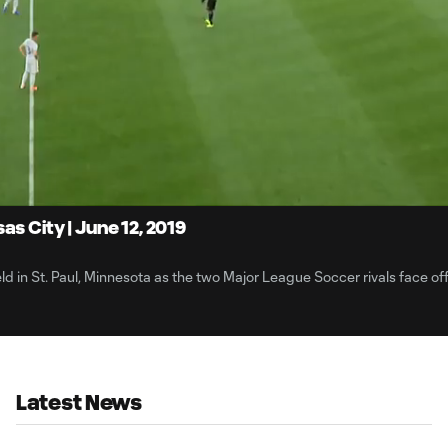
3:
Du
s City | June 12, 2019
ld in St. Paul, Minnesota as the two Major League Soccer rivals face off
Latest News