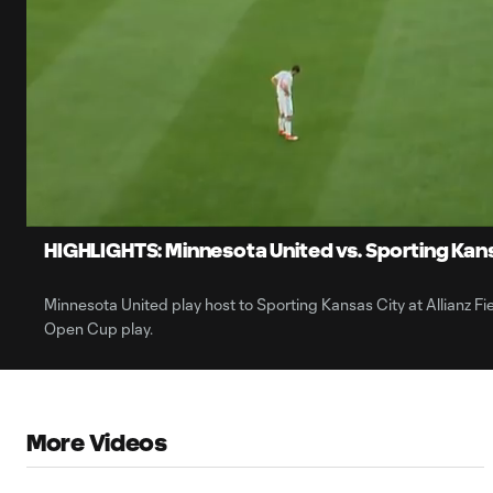
0:06
Loaded
:
Current
20.79%
Time
Unmute
HIGHLIGHTS: Minnesota United vs. Sporting Kansa
Minnesota United play host to Sporting Kansas City at Allianz Fie
Open Cup play.
More Videos