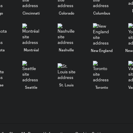
go
Cincinnati
Colorado
Columbus
ota
Montréal
Nashville
New England
New 
se
St. Louis
Seattle
Toronto
Va