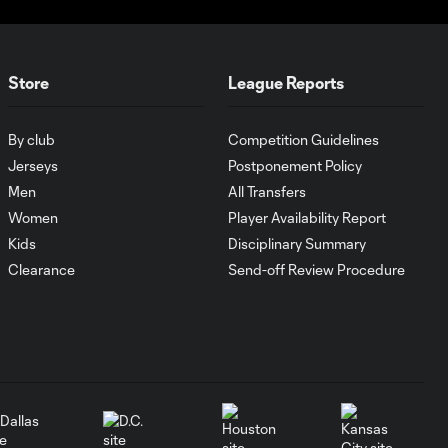
WATCH: New York
is Red! Red Bulls
Store
League Reports
6:58
bounce NYCFC in
Semis
By club
Competition Guidelines
Jerseys
Postponement Policy
WATCH: Atlanta
Men
All Transfers
United stun Inter
7:04
Women
Player Availability Report
Miami & Lionel
Messi
Kids
Disciplinary Summary
Clearance
Send-off Review Procedure
HIGHLIGHTS:
Orlando City SC
7:07
vs. Charlotte FC
| November 9,
2024
HIGHLIGHTS: