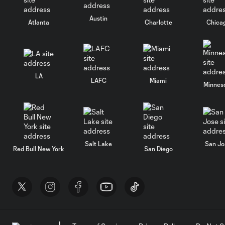
Austin
Atlanta
Charlotte
Chica
LA
LAFC
Miami
Minnes
Salt Lake
San Jo
Red Bull New York
San Diego