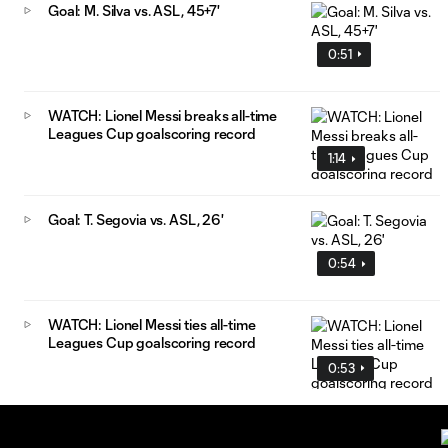
Goal: M. Silva vs. ASL, 45+7'
0:51
WATCH: Lionel Messi breaks all-time
Leagues Cup goalscoring record
1:14
Goal: T. Segovia vs. ASL, 26'
0:54
WATCH: Lionel Messi ties all-time
Leagues Cup goalscoring record
0:53