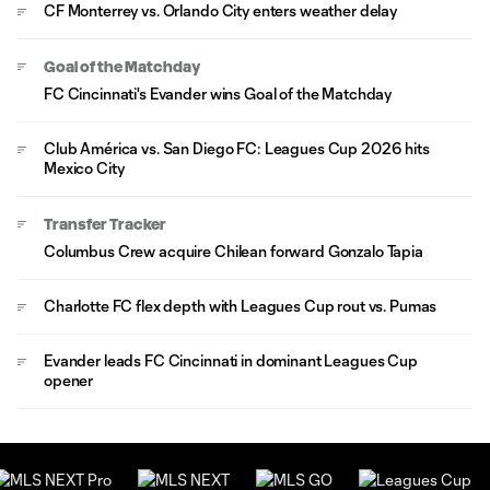
CF Monterrey vs. Orlando City enters weather delay
Goal of the Matchday
FC Cincinnati's Evander wins Goal of the Matchday
Club América vs. San Diego FC: Leagues Cup 2026 hits
Mexico City
Transfer Tracker
Columbus Crew acquire Chilean forward Gonzalo Tapia
Charlotte FC flex depth with Leagues Cup rout vs. Pumas
Evander leads FC Cincinnati in dominant Leagues Cup
opener