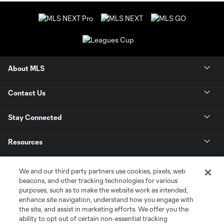
About MLS
Contact Us
Stay Connected
Resources
Store
We and our third party partners use cookies, pixels, web
beacons, and other tracking technologies for various
purposes, such as to make the website work as intended,
League Reports
enhance site navigation, understand how you engage with
the site, and assist in marketing efforts. We offer you the
Club Sites
ability to opt out of certain non-essential tracking