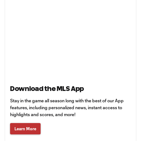
Download the MLS App
Stay in the game all season long with the best of our App
features, including personalized news, instant access to
highlights and scores, and more!
Learn More