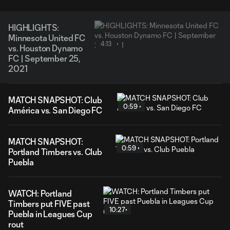
HIGHLIGHTS:
Minnesota United FC
4:13
vs. Houston Dynamo
FC | September 25,
2021
MATCH SNAPSHOT: Club
0:59
América vs. San Diego FC
MATCH SNAPSHOT:
0:59
Portland Timbers vs. Club
Puebla
WATCH: Portland
Timbers put FIVE past
10:27
Puebla in Leagues Cup
rout