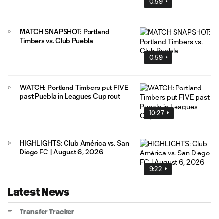
0:59
MATCH SNAPSHOT: Portland
Timbers vs. Club Puebla
0:59
WATCH: Portland Timbers put FIVE
past Puebla in Leagues Cup rout
10:27
HIGHLIGHTS: Club América vs. San
Diego FC | August 6, 2026
9:22
Latest News
Transfer Tracker