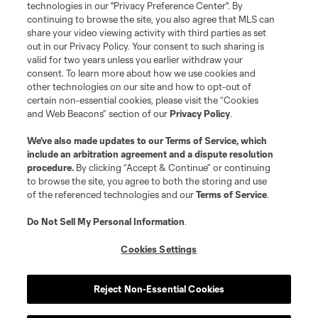
technologies in our "Privacy Preference Center". By
continuing to browse the site, you also agree that MLS can
share your video viewing activity with third parties as set
out in our Privacy Policy. Your consent to such sharing is
valid for two years unless you earlier withdraw your
consent. To learn more about how we use cookies and
other technologies on our site and how to opt-out of
certain non-essential cookies, please visit the “Cookies
and Web Beacons” section of our
Privacy Policy
.
Terms of Service
Privacy Policy
We’ve also made updates to our
Terms of Service
, which
include an arbitration agreement and a dispute resolution
Do Not Sell or Share My Personal Information
Cookies Settings
procedure.
By clicking “Accept & Continue” or continuing
©2026 MLS. The Major League Soccer and MLS name and shield are
to browse the site, you agree to both the storing and use
registered trademarks of Major League Soccer, L.L.C. (“MLS”). The names
of the referenced technologies and our
Terms of Service
.
and logos of MLS teams are registered and/or common law trademarks of
MLS or are used with the permission of their owners. Any unauthorized use
is forbidden.
Do Not Sell My Personal Information
.
Cookies Settings
Reject Non-Essential Cookies