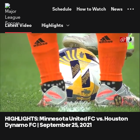
TENT
Schedule
How to Watch
News
Latest Video
Highlights
0:05
4:13
Loaded
:
Current
Durati
19.68%
Time
Unmute
Captions
HIGHLIGHTS: Minnesota United FC vs. Houston
Dynamo FC | September 25, 2021