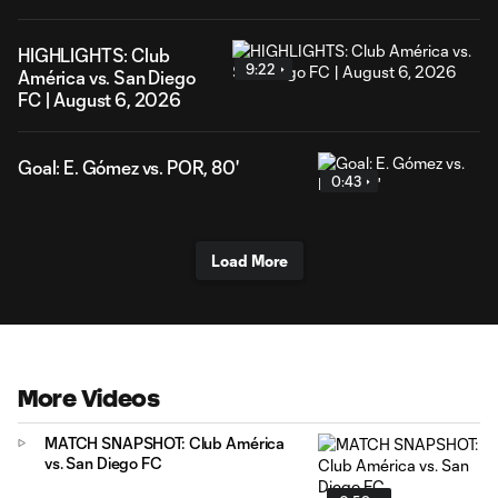
HIGHLIGHTS: Club
9:22
América vs. San Diego
FC | August 6, 2026
Goal: E. Gómez vs. POR, 80'
0:43
Load More
More Videos
MATCH SNAPSHOT: Club América
vs. San Diego FC