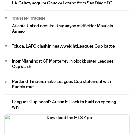
LA Galaxy acquire Chucky Lozano from San Diego FC
Transfer Tracker
Atlanta United acquire Uruguayan midfielder Mauricio
Amaro
Toluca, LAFC clash in heavyweight Leagues Cup battle
Inter Miami host CF Monterrey in blockbuster Leagues
Cup clash
Portland Timbers make Leagues Cup statement with
Puebla rout
Leagues Cup boost? Austin FC look to build on opening
win