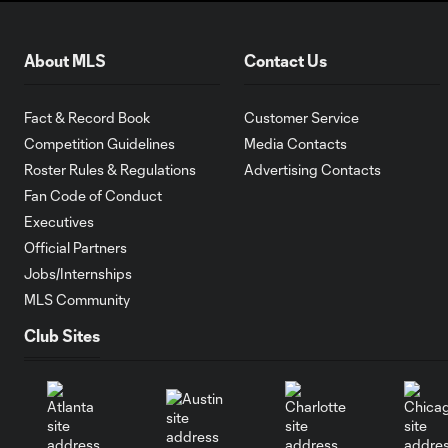
About MLS
Contact Us
Fact & Record Book
Customer Service
Competition Guidelines
Media Contacts
Roster Rules & Regulations
Advertising Contacts
Fan Code of Conduct
Executives
Official Partners
Jobs/Internships
MLS Community
Club Sites