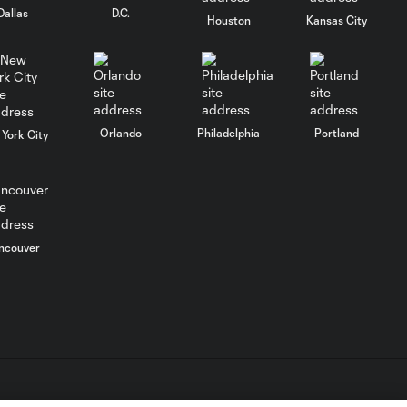
Dallas
D.C.
Houston
Kansas City
WATCH: FC Dallas
top Querétaro in
10:27
Leagues Cup
opener
Orlando
Philadelphia
Portland
York City
MATCH SNAPSHOT:
0:58
FC Dallas vs. Club
Querétaro
ncouver
Goal: D. Arcila vs. NSH, 79'
0:31
Goal: J. Valiente vs. QRO,
0:52
81'
PK Goal: T. Spicer vs.