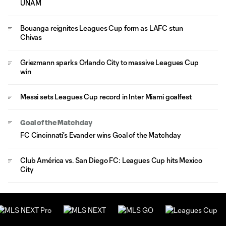
UNAM
Bouanga reignites Leagues Cup form as LAFC stun
Chivas
Griezmann sparks Orlando City to massive Leagues Cup
win
Messi sets Leagues Cup record in Inter Miami goalfest
Goal of the Matchday
FC Cincinnati's Evander wins Goal of the Matchday
Club América vs. San Diego FC: Leagues Cup hits Mexico
City