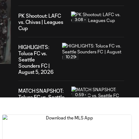
PK Shootout: LAFC
3:08
vs. Chivas | Leagues
Cup
31
HIGHLIGHTS:
ation
Toluca FC vs.
10:29
Seattle
Sounders FC |
August 5, 2026
MATCH SNAPSHOT:
0:59
Toluca FC vs. Seattle
FC
Goal: F. Viñas vs. SEA,
0:55
90+3'