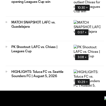
opening Leagues Cup win
10:30
MATCH SNAPSHOT: LAFC vs.
Guadalajara
0:57
PK Shootout: LAFC vs. Chivas |
Leagues Cup
3:08
HIGHLIGHTS: Toluca FC vs. Seattle
Sounders FC | August 5, 2026
10:29