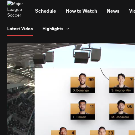
TENT
Schedule
How to Watch
News
Vi
Latest Video
Highlights