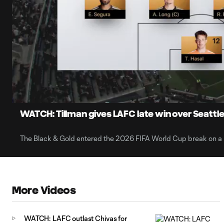
0:06
Loaded
:
Current
7.90%
Time
Unmute
Captions
WATCH: Tillman gives LAFC late win over Seattl
The Black & Gold entered the 2026 FIFA World Cup break on a 
More Videos
WATCH: LAFC outlast Chivas for