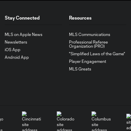
Stay Connected
Resources
MLS on Apple News
MLS Communications
Newsletters
Professional Referee
Organization (PRO)
iOS App
"Simplified Laws of the Game"
Android App
Player Engagement
MLS Greats