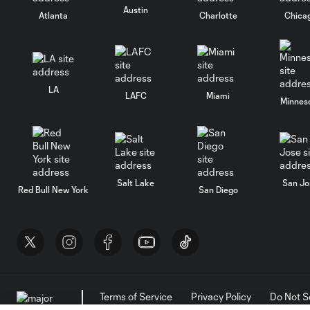
Austin
Atlanta
Charlotte
Chica
LA
LAFC
Miami
Minnes
Salt Lake
San Jo
Red Bull New York
San Diego
Terms of Service
Privacy Policy
Do Not S