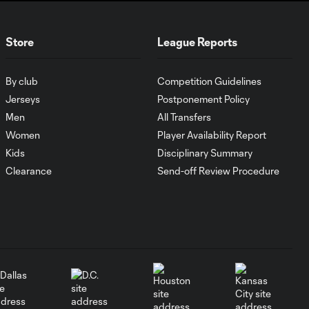
WATCH:
Antoine
10:28
Store
League Reports
Griezmann
guides Orlando
City victory in
By club
Competition Guidelines
Leagues Cup
debut
Jerseys
Postponement Policy
Men
All Transfers
Women
Player Availability Report
Goal: H. Cuypers vs.
0:42
Kids
Disciplinary Summary
ORL, 90+9'
Clearance
Send-off Review Procedure
HIGHLIGHTS:
Nashville SC vs.
10:29
Club León |
August 5, 2026
MATCH SNAPSHOT:
0:57
Nashville SC vs.
Club León