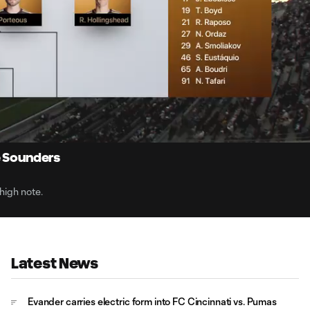
10:
Dur
e Sounders
high note.
Latest News
Evander carries electric form into FC Cincinnati vs. Pumas