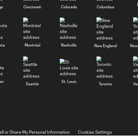
go
Cincinnati
Colorado
Columbus
ota
Montréal
Nashville
New England
New 
se
St. Louis
Seattle
Toronto
Va
ell or Share My Personal Information
Cookies Settings