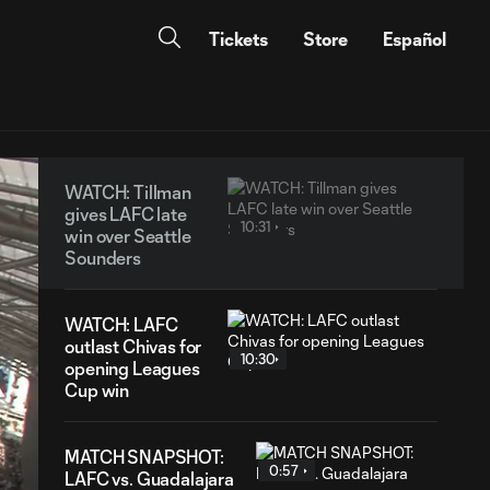
Tickets
Store
Español
WATCH: Tillman
gives LAFC late
10:31
win over Seattle
Sounders
WATCH: LAFC
outlast Chivas for
10:30
opening Leagues
Cup win
MATCH SNAPSHOT:
0:57
LAFC vs. Guadalajara