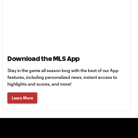
Goal: H. Castro vs. SEA,
0:43
64'
Goal: R. Alvarado vs.
0:55
LAFC, 42'
WATCH: Denis
Download the MLS App
Bouanga levels
0:34
Messi for
Stay in the game all season long with the best of our App
Leagues Cup
features, including personalized news, instant access to
goalscoring
highlights and scores, and more!
record
Learn More
MATCH
1:00
SNAPSHOT: CF
Monterrey vs.
Orlando City