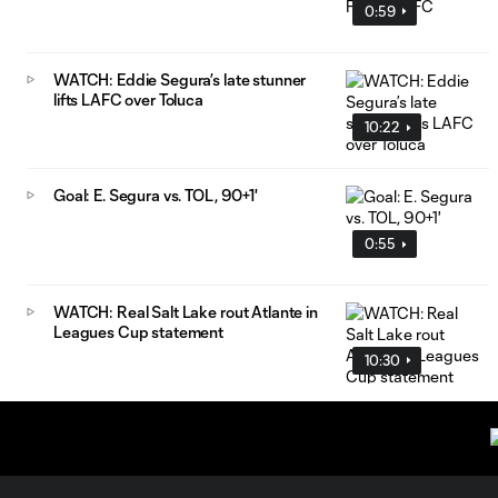
0:59
WATCH: Eddie Segura’s late stunner
lifts LAFC over Toluca
10:22
Goal: E. Segura vs. TOL, 90+1'
0:55
WATCH: Real Salt Lake rout Atlante in
Leagues Cup statement
10:30