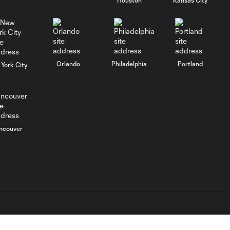
Goal: H. Cuypers vs. MIA,
0:52
47'
Orlando
Philadelphia
Portland
York City
HIGHLIGHTS:
Orlando City vs.
10:26
Club León |
August 8, 2026
ncouver
MATCH SNAPSHOT:
0:57
Orlando City vs.
Club León
WATCH: De Paul
dedicates
1:04
emotional Miami
goal to Leo Messi
L.C. (“MLS”). The names and logos of MLS teams are registered
dden.