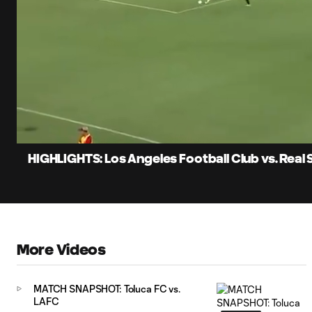
0:12
Loaded
:
Current
23.89%
Time
Unmute
Captions
HIGHLIGHTS: Los Angeles Football Club vs. Real 
More Videos
MATCH SNAPSHOT: Toluca FC vs.
LAFC