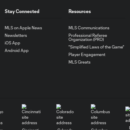
Stay Connected
Resources
MLS on Apple News
MLS Communications
Newsletters
Professional Referee
Organization (PRO)
iOS App
"Simplified Laws of the Game"
Android App
Player Engagement
MLS Greats
go
Cincinnati
Colorado
Columbus