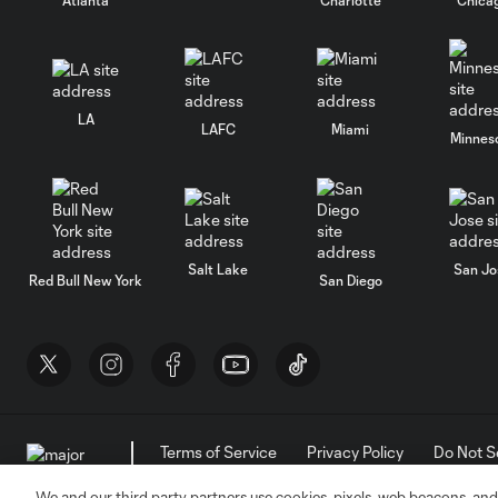
LA
LAFC
Miami
Minnes
Salt Lake
San Jo
Red Bull New York
San Diego
Terms of Service
Privacy Policy
Do Not S
©2026 MLS. The Major League Soccer and MLS n
and/or common law trademarks of MLS or are use
We and our third party partners use cookies, pixels, web beacons, and