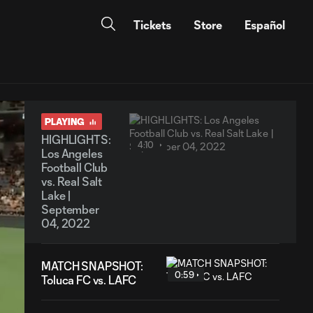
Tickets
Store
Español
PLAYING
HIGHLIGHTS:
4:10
Los Angeles
Football Club
vs. Real Salt
Lake |
September
04, 2022
MATCH SNAPSHOT:
0:59
Toluca FC vs. LAFC