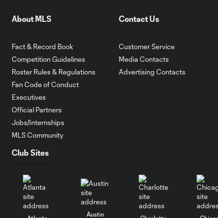
About MLS
Contact Us
Fact & Record Book
Customer Service
Competition Guidelines
Media Contacts
Roster Rules & Regulations
Advertising Contacts
Fan Code of Conduct
Executives
Official Partners
Jobs/Internships
MLS Community
Club Sites
Austin
Atlanta
Charlotte
Chica