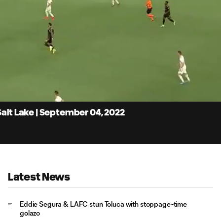
4:
Du
Salt Lake | September 04, 2022
Latest News
Eddie Segura & LAFC stun Toluca with stoppage-time
golazo