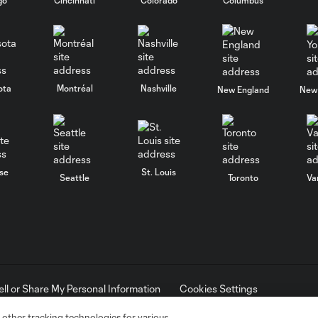
ota
Montréal
Nashville
New England
New 
se
St. Louis
Seattle
Toronto
Va
ell or Share My Personal Information
Cookies Settings
ame and shield are registered trademarks of Major League Soccer, L.
d with the permission of their owners. Any unauthorized use is forbi
 other tracking technologies for various