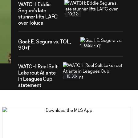
WATCH: Eddie
Segura’s late
10:22
stunner lifts LAFC
over Toluca
Goal: E. Segura vs. TOL,
10
0:55
90+1'
ration
WATCH: Real Salt
Lake rout Atlante
10:30
in Leagues Cup
statement
MATCH SNAPSHOT:
0:59
Real Salt Lake vs.
Atlante FC
Goal: P. Ruiz vs. AFC, 90'