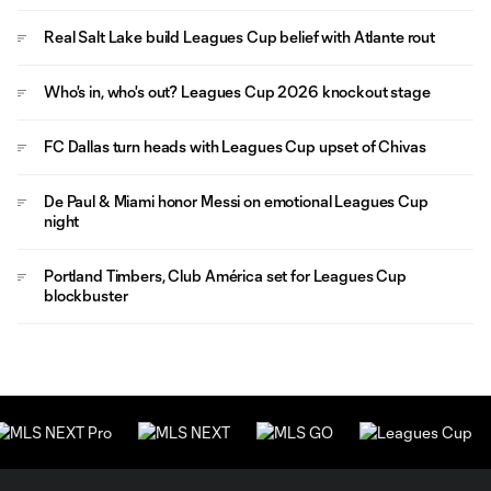
Real Salt Lake build Leagues Cup belief with Atlante rout
Who's in, who's out? Leagues Cup 2026 knockout stage
FC Dallas turn heads with Leagues Cup upset of Chivas
De Paul & Miami honor Messi on emotional Leagues Cup
night
Portland Timbers, Club América set for Leagues Cup
blockbuster