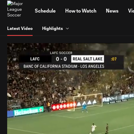
TENT
Schedule
How to Watch
News
Vi
Latest Video
Highlights