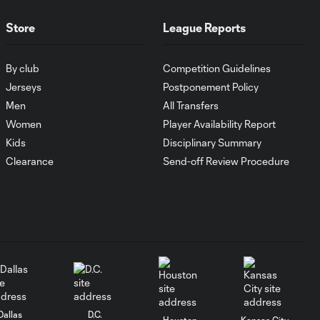
Goal: L. Farrington vs.
Store
League Reports
0:57
GDL, 73'
By club
Competition Guidelines
Goal: S. Solans vs. AFC, 17'
Jerseys
Postponement Policy
1:08
Men
All Transfers
Women
Player Availability Report
MATCH
1:05
Kids
Disciplinary Summary
SNAPSHOT: Inter
Miami CF vs. CF
Clearance
Send-off Review Procedure
Monterrey
HIGHLIGHTS:
Inter Miami CF vs.
10:29
CF Monterrey |
August 8, 2026
Goal: D. Rossi vs. MIA, 90'
1:04
Dallas
D.C.
Houston
Kansas City