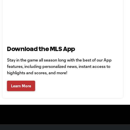
0:30
Goal: L. Engel vs. AFC, 54'
0:55
Goal: Z. Booth vs. AFC, 50'
0:52
Download the MLS App
Stay in the game all season long with the best of our App
WATCH: FC
features, including personalized news, instant access to
Dallas top
10:28
highlights and scores, and more!
Chivas to inch
closer to
Leagues Cup
Learn More
knockouts
MATCH SNAPSHOT:
0:59
Guadalajara vs. FC
Dallas