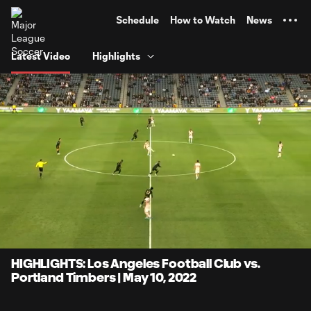
TENT
Schedule
How to Watch
News
Latest Video
Highlights
0:06
4:02
Loaded
:
Current
Durati
20.53%
Time
Unmute
Captions
HIGHLIGHTS: Los Angeles Football Club vs.
Portland Timbers | May 10, 2022