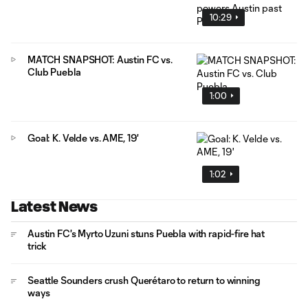
10:29
MATCH SNAPSHOT: Austin FC vs.
Club Puebla
1:00
Goal: K. Velde vs. AME, 19'
1:02
Latest News
Austin FC's Myrto Uzuni stuns Puebla with rapid-fire hat
trick
Seattle Sounders crush Querétaro to return to winning
ways