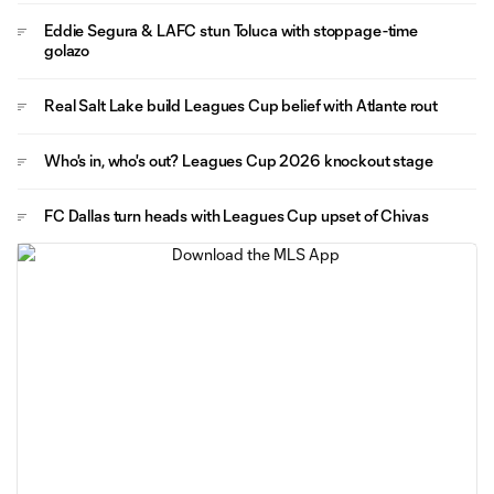
Eddie Segura & LAFC stun Toluca with stoppage-time
golazo
Real Salt Lake build Leagues Cup belief with Atlante rout
Who's in, who's out? Leagues Cup 2026 knockout stage
FC Dallas turn heads with Leagues Cup upset of Chivas