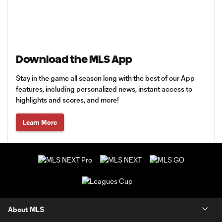
Download the MLS App
Stay in the game all season long with the best of our App
features, including personalized news, instant access to
highlights and scores, and more!
Learn More
About MLS