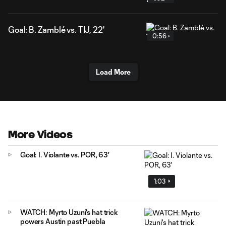
Goal: B. Zamblé vs. TIJ, 22'
0:56
Load More
More Videos
Goal: I. Violante vs. POR, 63'
1:03
WATCH: Myrto Uzuni's hat trick
powers Austin past Puebla