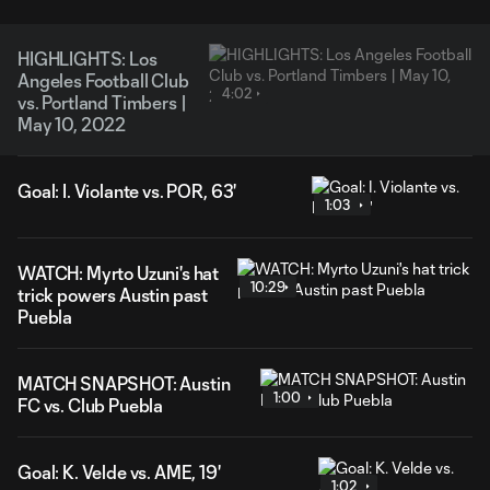
HIGHLIGHTS: Los
Angeles Football Club
4:02
vs. Portland Timbers |
May 10, 2022
Goal: I. Violante vs. POR, 63'
1:03
WATCH: Myrto Uzuni's hat
10:29
trick powers Austin past
Puebla
MATCH SNAPSHOT: Austin
1:00
FC vs. Club Puebla
Goal: K. Velde vs. AME, 19'
1:02