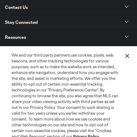
Contact Us
Stay Connected
Resources
Store
We and our third party partners use cookies, pixels, web
beacons, and other tracking technologies for various
purposes, such as to make the website work as intended,
League Reports
enhance site navigation, understand how you engage with
the site, and assist in marketing efforts. We offer you the
Club Sites
ability to opt out of certain non-essential tracking
technologies in our "Privacy Preference Center". By
continuing to browse the site, you also agree that MLS can
share your video viewing activity with third parties as set
out in our Privacy Policy. Your consent to such sharing is
valid for two years unless you earlier withdraw your
consent. To learn more about how we use cookies and
other technologies on our site and how to opt-out of
certain non-essential cookies, please visit the “Cookies
and Web Beacons” section of our
Privacy Policy
.