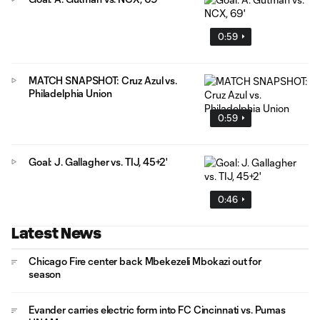
0:59
MATCH SNAPSHOT: Cruz Azul vs.
Philadelphia Union
0:59
Goal: J. Gallagher vs. TIJ, 45+2'
0:46
Latest News
Chicago Fire center back Mbekezeli Mbokazi out for
season
Evander carries electric form into FC Cincinnati vs. Pumas