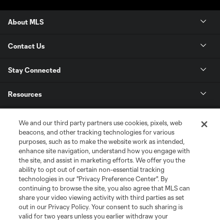
About MLS
Contact Us
Stay Connected
Resources
Store
We and our third party partners use cookies, pixels, web
beacons, and other tracking technologies for various
purposes, such as to make the website work as intended,
League Reports
enhance site navigation, understand how you engage with
the site, and assist in marketing efforts. We offer you the
Club Sites
ability to opt out of certain non-essential tracking
technologies in our "Privacy Preference Center". By
continuing to browse the site, you also agree that MLS can
share your video viewing activity with third parties as set
out in our Privacy Policy. Your consent to such sharing is
valid for two years unless you earlier withdraw your