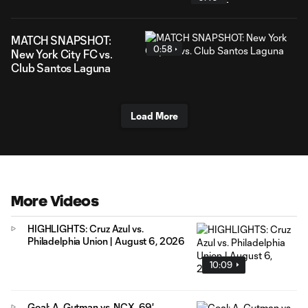
MATCH SNAPSHOT:
0:58
New York City FC vs.
Club Santos Laguna
Load More
More Videos
HIGHLIGHTS: Cruz Azul vs.
Philadelphia Union | August 6, 2026
10:09
Goal: A. Gutman vs. NCX, 69'