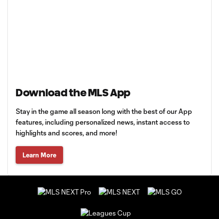
Download the MLS App
Stay in the game all season long with the best of our App
features, including personalized news, instant access to
highlights and scores, and more!
Learn More