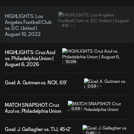
HIGHLIGHTS: Los
Angeles Football Club
4:10
vs. D.C. United |
August 16, 2022
HIGHLIGHTS: Cruz Azul
vs. Philadelphia Union |
10:09
August 6, 2026
Goal: A. Gutman vs. NCX, 69'
0:59
MATCH SNAPSHOT: Cruz
0:59
Azul vs. Philadelphia Union
Goal: J. Gallagher vs. TIJ, 45+2'
0:46