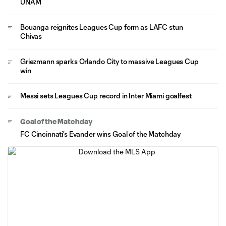
UNAM
Bouanga reignites Leagues Cup form as LAFC stun
Chivas
Griezmann sparks Orlando City to massive Leagues Cup
win
Messi sets Leagues Cup record in Inter Miami goalfest
Goal of the Matchday
FC Cincinnati's Evander wins Goal of the Matchday