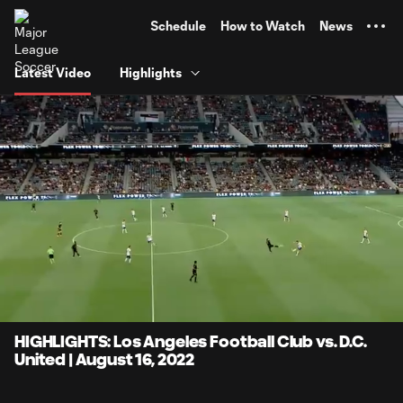
TENT
Schedule
How to Watch
News
Latest Video
Highlights
0:09
4:10
Loaded
:
Current
Durati
19.94%
Time
Unmute
Captions
HIGHLIGHTS: Los Angeles Football Club vs. D.C.
United | August 16, 2022