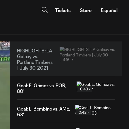
Tickets
Store
Español
HIGHLIGHTS: LA
Galaxy vs.
4:16
Portland Timbers
| July 30, 2021
Goal: E. Gómez vs. POR,
0:43
80'
Goal: L. Bombino vs. AME,
0:42
63'