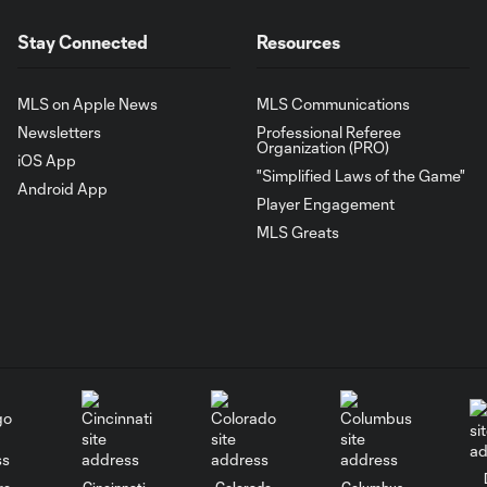
Stay Connected
Resources
MLS on Apple News
MLS Communications
Newsletters
Professional Referee
Organization (PRO)
iOS App
"Simplified Laws of the Game"
Android App
Player Engagement
MLS Greats
go
Cincinnati
Colorado
Columbus