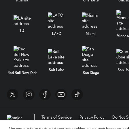
LA
LAFC
Miami
Minnes
Salt Lake
San Jo
Red Bull New York
San Diego
Terms of Service
Privacy Policy
Do Not S
©2026 MLS. The Major League Soccer and MLS n
and/or common law trademarks of MLS or are use
We and our third party partners use cookies, pixels, web beacons, and