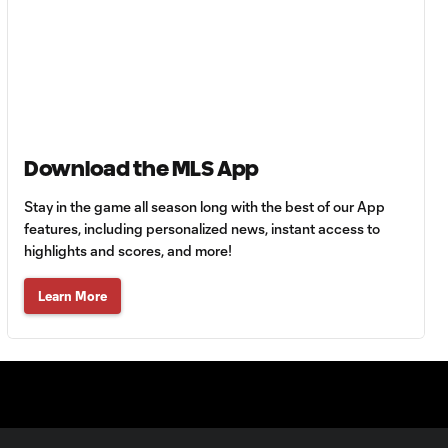
MATCH SNAPSHOT:
0:59
Austin FC vs. Club
Tijuana
Goal: B. Rodríguez vs. SD,
0:46
11'
Download the MLS App
Goal: I. Violante vs. SD,
0:46
45+2'
Stay in the game all season long with the best of our App
features, including personalized news, instant access to
highlights and scores, and more!
Goal: E. Mustre vs. POR, 14'
0:51
Learn More
Goal: A. Lassiter vs. PUE, 5'
0:53
Goal: É. Sánchez vs. SD,
0:36
33'