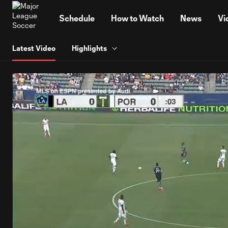
TENT
Schedule
How to Watch
News
Vi
Latest Video
Highlights