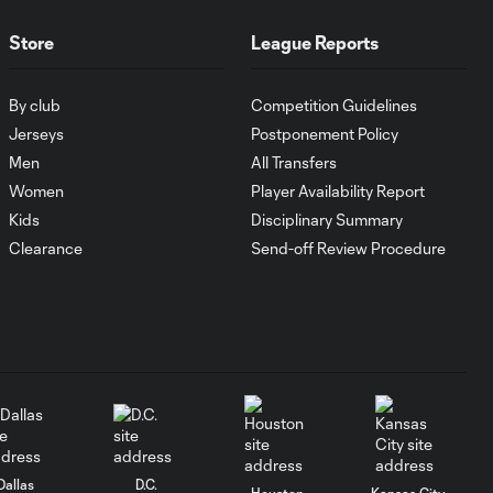
Store
League Reports
WATCH: Chicago
Fire down Necaxa
10:30
in Leagues Cup
By club
Competition Guidelines
opener
Jerseys
Postponement Policy
Men
All Transfers
MATCH
Women
Player Availability Report
SNAPSHOT:
Kids
Disciplinary Summary
0:58
Chicago Fire FC vs.
Clearance
Send-off Review Procedure
Club Necaxa
HIGHLIGHTS:
Cruz Azul vs.
10:09
Philadelphia
Union | August 6,
2026
Goal: A. Gutman vs. NCX,
Dallas
D.C.
0:59
Houston
Kansas City