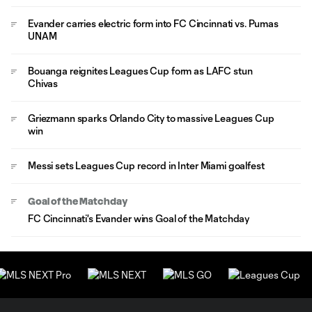
Evander carries electric form into FC Cincinnati vs. Pumas
UNAM
Bouanga reignites Leagues Cup form as LAFC stun
Chivas
Griezmann sparks Orlando City to massive Leagues Cup
win
Messi sets Leagues Cup record in Inter Miami goalfest
Goal of the Matchday
FC Cincinnati's Evander wins Goal of the Matchday