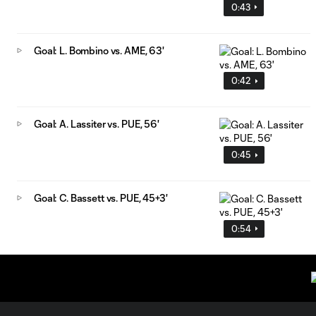
0:43
Goal: L. Bombino vs. AME, 63'
0:42
Goal: A. Lassiter vs. PUE, 56'
0:45
Goal: C. Bassett vs. PUE, 45+3'
0:54