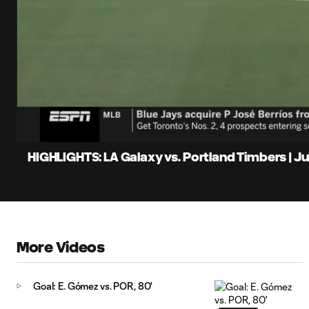
0:07
Loaded
:
Current
19.41%
Time
Unmute
Captions
HIGHLIGHTS: LA Galaxy vs. Portland Timbers | Jul
More Videos
Goal: E. Gómez vs. POR, 80'