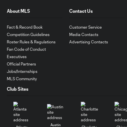
About MLS
Contact Us
Fact & Record Book
Customer Service
Competition Guidelines
Media Contacts
Roster Rules & Regulations
Advertising Contacts
Fan Code of Conduct
Executives
Official Partners
Jobs/Internships
MLS Community
Club Sites
Austin
Atlanta
Charlotte
Chica