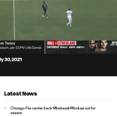
4:
Du
y 30, 2021
Latest News
Chicago Fire center back Mbekezeli Mbokazi out for
season