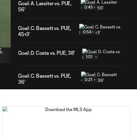
Goal: A. Lassiter vs. PUE,
0:45
56'
Goal: C. Bassett vs. PUE,
0:54
45+3'
16
ration
Goal: D. Costa vs. PUE, 38'
1:01
Goal: C. Bassett vs. PUE,
0:21
36'
HIGHLIGHTS:
Austin FC vs. Club
10:29
Tijuana | August 6,
2026