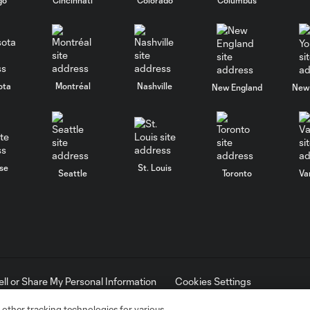
ota
Montréal
Nashville
New England
New 
se
St. Louis
Seattle
Toronto
Va
ell or Share My Personal Information
Cookies Settings
ame and shield are registered trademarks of Major League Soccer, L.
d with the permission of their owners. Any unauthorized use is forbi
 other tracking technologies for various