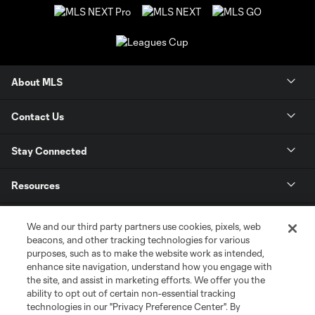
About MLS
Contact Us
Stay Connected
Resources
Store
We and our third party partners use cookies, pixels, web
beacons, and other tracking technologies for various
purposes, such as to make the website work as intended,
League Reports
enhance site navigation, understand how you engage with
the site, and assist in marketing efforts. We offer you the
Club Sites
ability to opt out of certain non-essential tracking
technologies in our "Privacy Preference Center". By