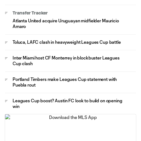
Transfer Tracker
Atlanta United acquire Uruguayan midfielder Mauricio
Amaro
Toluca, LAFC clash in heavyweight Leagues Cup battle
Inter Miami host CF Monterrey in blockbuster Leagues
Cup clash
Portland Timbers make Leagues Cup statement with
Puebla rout
Leagues Cup boost? Austin FC look to build on opening
win