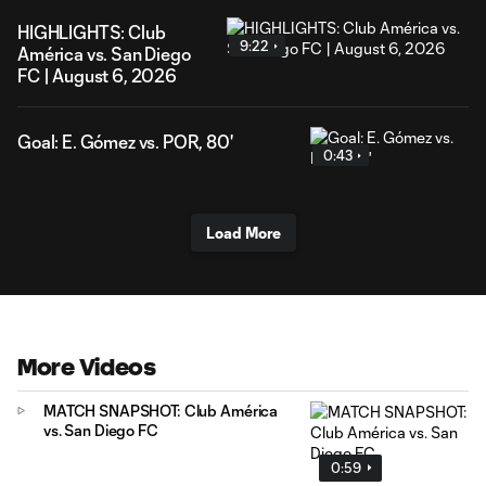
HIGHLIGHTS: Club
9:22
América vs. San Diego
FC | August 6, 2026
Goal: E. Gómez vs. POR, 80'
0:43
Load More
More Videos
MATCH SNAPSHOT: Club América
vs. San Diego FC
0:59