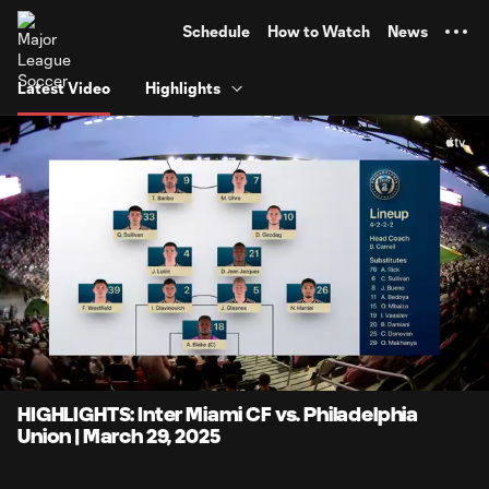
TENT
Schedule
How to Watch
News
Latest Video
Highlights
0:11
7:02
Loaded
:
Current
Durati
14.16%
Time
Unmute
Captions
HIGHLIGHTS: Inter Miami CF vs. Philadelphia
Union | March 29, 2025