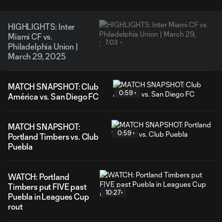
HIGHLIGHTS: Inter
Miami CF vs.
7:03
Philadelphia Union |
March 29, 2025
MATCH SNAPSHOT: Club
0:59
América vs. San Diego FC
MATCH SNAPSHOT:
0:59
Portland Timbers vs. Club
Puebla
WATCH: Portland
Timbers put FIVE past
10:27
Puebla in Leagues Cup
rout