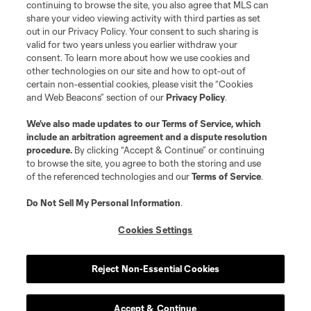
continuing to browse the site, you also agree that MLS can
share your video viewing activity with third parties as set
out in our Privacy Policy. Your consent to such sharing is
valid for two years unless you earlier withdraw your
consent. To learn more about how we use cookies and
other technologies on our site and how to opt-out of
certain non-essential cookies, please visit the “Cookies
and Web Beacons” section of our
Privacy Policy
.
Terms of Service
Privacy Policy
We’ve also made updates to our
Terms of Service
, which
include an arbitration agreement and a dispute resolution
Do Not Sell or Share My Personal Information
Cookies Settings
procedure.
By clicking “Accept & Continue” or continuing
©2026 MLS. The Major League Soccer and MLS name and shield are
to browse the site, you agree to both the storing and use
registered trademarks of Major League Soccer, L.L.C. (“MLS”). The names
of the referenced technologies and our
Terms of Service
.
and logos of MLS teams are registered and/or common law trademarks of
MLS or are used with the permission of their owners. Any unauthorized use
is forbidden.
Do Not Sell My Personal Information
.
Cookies Settings
Reject Non-Essential Cookies
Accept & Continue