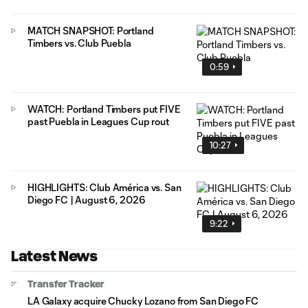
MATCH SNAPSHOT: Portland
Timbers vs. Club Puebla
0:59
WATCH: Portland Timbers put FIVE
past Puebla in Leagues Cup rout
10:27
HIGHLIGHTS: Club América vs. San
Diego FC | August 6, 2026
9:22
Latest News
Transfer Tracker
LA Galaxy acquire Chucky Lozano from San Diego FC