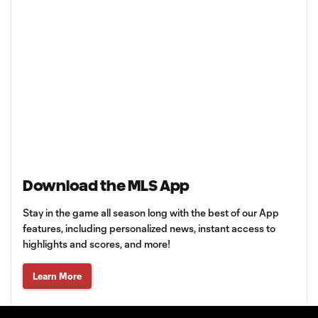
Download the MLS App
Stay in the game all season long with the best of our App
features, including personalized news, instant access to
highlights and scores, and more!
Learn More