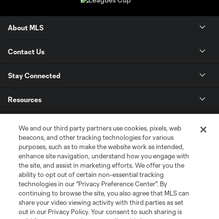
About MLS
Contact Us
Stay Connected
Resources
Store
We and our third party partners use cookies, pixels, web
beacons, and other tracking technologies for various
purposes, such as to make the website work as intended,
League Reports
enhance site navigation, understand how you engage with
the site, and assist in marketing efforts. We offer you the
Club Sites
ability to opt out of certain non-essential tracking
technologies in our "Privacy Preference Center". By
continuing to browse the site, you also agree that MLS can
share your video viewing activity with third parties as set
out in our Privacy Policy. Your consent to such sharing is