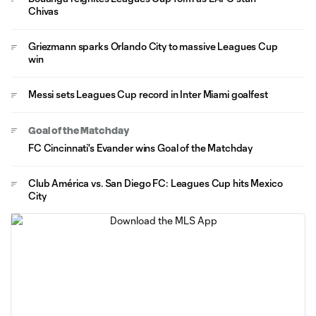
Chivas
Griezmann sparks Orlando City to massive Leagues Cup
win
Messi sets Leagues Cup record in Inter Miami goalfest
Goal of the Matchday
FC Cincinnati's Evander wins Goal of the Matchday
Club América vs. San Diego FC: Leagues Cup hits Mexico
City