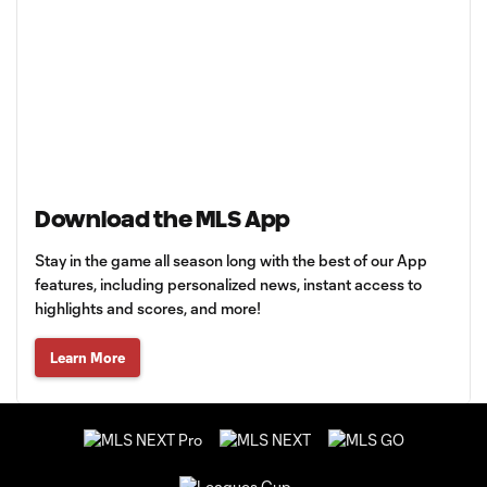
Download the MLS App
Stay in the game all season long with the best of our App
features, including personalized news, instant access to
highlights and scores, and more!
Learn More