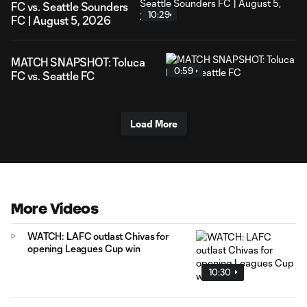
FC vs. Seattle Sounders
10:29
FC | August 5, 2026
MATCH SNAPSHOT: Toluca
0:59
FC vs. Seattle FC
Load More
More Videos
WATCH: LAFC outlast Chivas for
opening Leagues Cup win
10:30