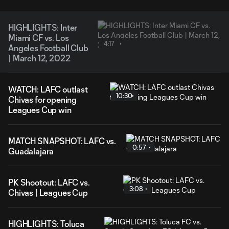
HIGHLIGHTS: Inter
Miami CF vs. Los
4:17
Angeles Football Club
| March 12, 2022
WATCH: LAFC outlast
10:30
Chivas for opening
Leagues Cup win
MATCH SNAPSHOT: LAFC vs.
0:57
Guadalajara
PK Shootout: LAFC vs.
3:08
Chivas | Leagues Cup
HIGHLIGHTS: Toluca