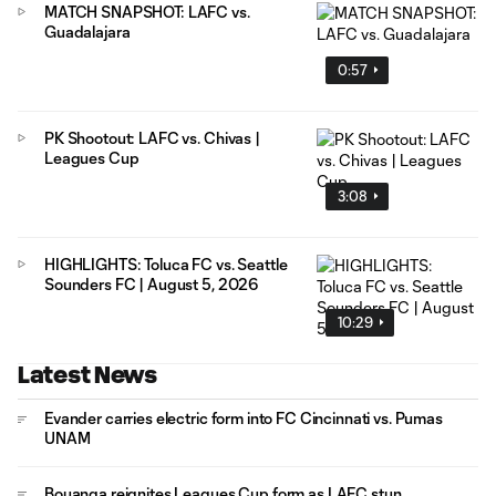
MATCH SNAPSHOT: LAFC vs.
Guadalajara
0:57
PK Shootout: LAFC vs. Chivas |
Leagues Cup
3:08
HIGHLIGHTS: Toluca FC vs. Seattle
Sounders FC | August 5, 2026
10:29
Latest News
Evander carries electric form into FC Cincinnati vs. Pumas
UNAM
Bouanga reignites Leagues Cup form as LAFC stun