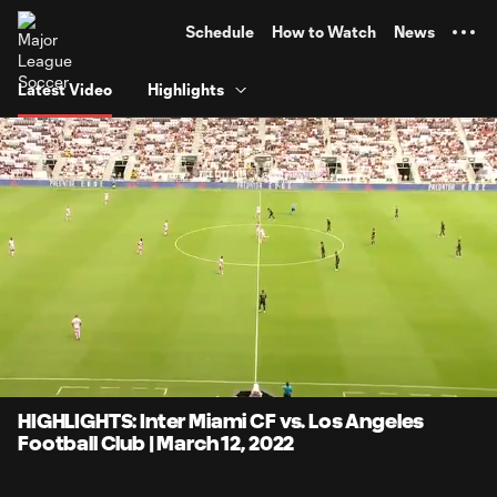
TENT
Schedule
How to Watch
News
Latest Video
Highlights
0:05
4:17
Loaded
:
Current
Durati
19.40%
Time
Unmute
Captions
HIGHLIGHTS: Inter Miami CF vs. Los Angeles
Football Club | March 12, 2022